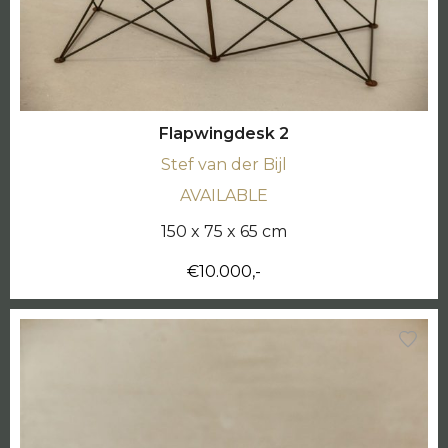
Flapwingdesk 2
Stef van der Bijl
AVAILABLE
150 x 75 x 65 cm
€10.000,-