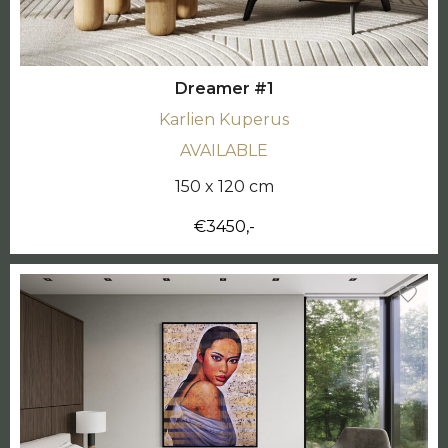
Dreamer #1
Karlien Kuperus
AVAILABLE
150 x 120 cm
€3450,-