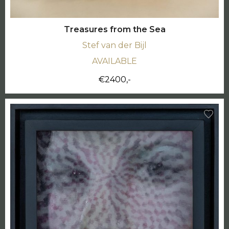
Treasures from the Sea
Stef van der Bijl
AVAILABLE
€2400,-