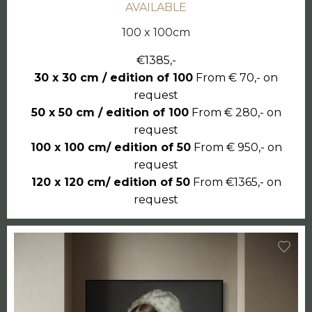
AVAILABLE
100 x 100cm
€1385,-
30 x 30 cm / edition of 100
From € 70,- on
request
50 x 50 cm / edition of 100
From € 280,- on
request
100 x 100 cm/ edition of 50
From € 950,- on
request
120 x 120 cm/ edition of 50
From €1365,- on
request