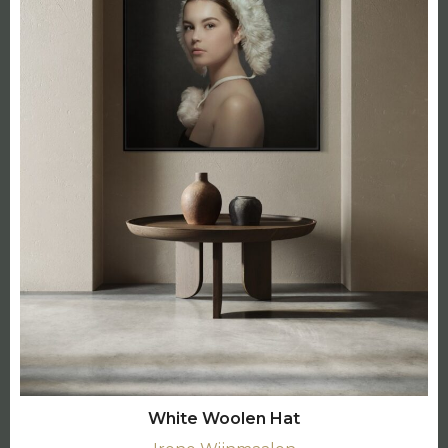
White Woolen Hat