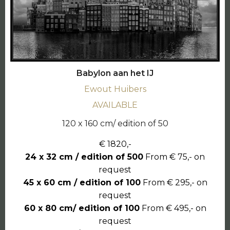
Babylon aan het IJ
Ewout Huibers
AVAILABLE
120 x 160 cm/ edition of 50
€ 1820,-
24 x 32 cm / edition of 500
From € 75,- on
request
45 x 60 cm / edition of 100
From € 295,- on
request
60 x 80 cm/ edition of 100
From € 495,- on
request