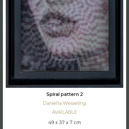
Spiral pattern 2
Daniella Wesseling
AVAILABLE
49 x 37 x 7 cm