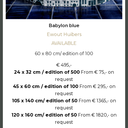
Babylon blue
Ewout Huibers
AVAILABLE
60 x 80 cm/ edition of 100
€ 495,-
24 x 32 cm / edition of 500
From € 75,- on
request
45 x 60 cm / edition of 100
From € 295,- on
request
105 x 140 cm/ edition of 50
From € 1365,- on
request
120 x 160 cm/ edition of 50
From € 1820,- on
request