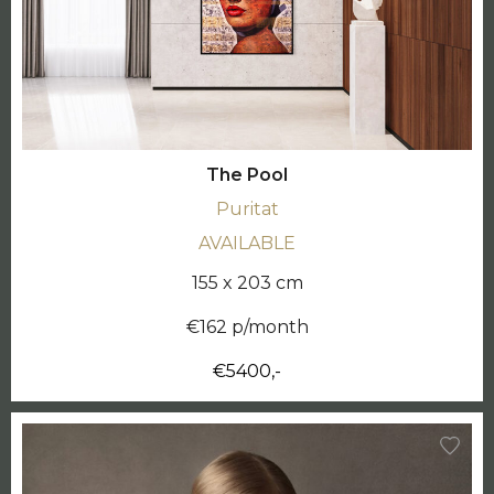
The Pool
Puritat
AVAILABLE
155 x 203 cm
€162 p/month
€5400,-