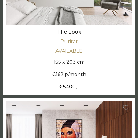
The Look
Puritat
AVAILABLE
155 x 203 cm
€162 p/month
€5400,-