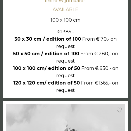
Irene Wijnmaalen
AVAILABLE
100 x 100 cm
€1385,-
30 x 30 cm / edition of 100
From € 70,- on
request
50 x 50 cm / edition of 100
From € 280,- on
request
100 x 100 cm/ edition of 50
From € 950,- on
request
120 x 120 cm/ edition of 50
From €1365,- on
request