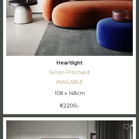
Heartlight
Simon Pritchard
AVAILABLE
108 x 148cm
€2200,-