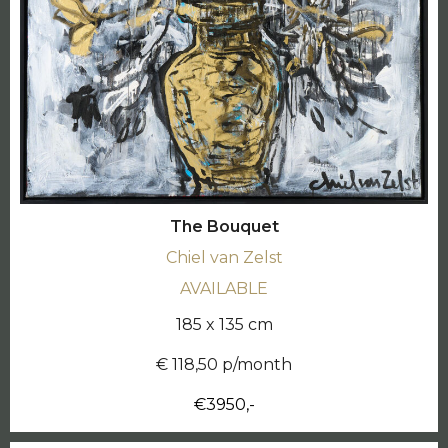
The Bouquet
Chiel van Zelst
AVAILABLE
185 x 135 cm
€ 118,50 p/month
€3950,-