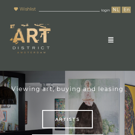
Wishlist
NL
En
login
Viewing art, buying and leasing
ARTISTS