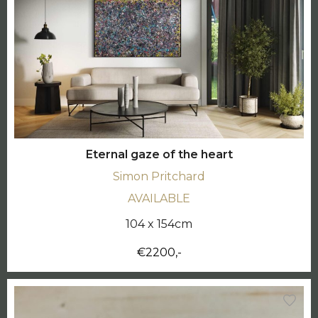
Eternal gaze of the heart
Simon Pritchard
AVAILABLE
104 x 154cm
€2200,-