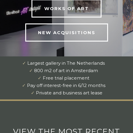
WORKS OF ART
NEW ACQUISITIONS
✓
Largest gallery in The Netherlands
✓
800 m2 of art in Amsterdam
✓
Free trial placement
✓
Pay off interest-free in 6/12 months
✓
Private and business art lease
VIEW THE MOST RECENT