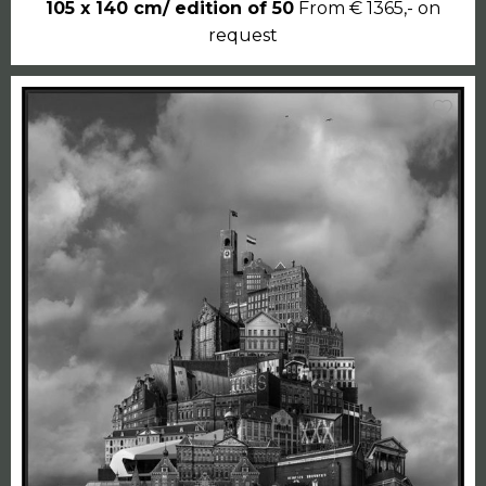
105 x 140 cm/ edition of 50
From € 1365,- on
request