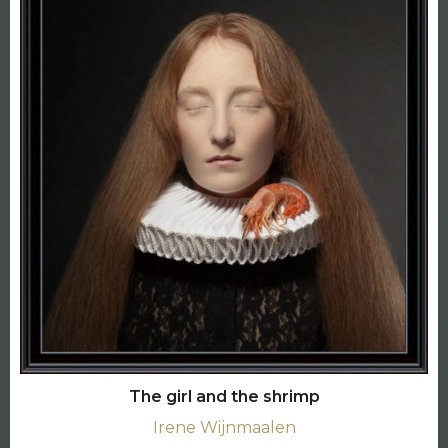
The girl and the shrimp
Irene Wijnmaalen