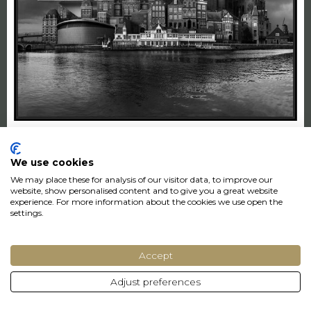
Babylon, Museum Insel
Ewout Huibers
We use cookies
AVAILABLE
We may place these for analysis of our visitor data, to improve our
website, show personalised content and to give you a great website
experience. For more information about the cookies we use open the
60 x 80 cm / edition of 100
settings.
€ 495,-
24 x 32 cm / edition of 500
From € 75,- on
Accept
request
Adjust preferences
45 x 60 cm / edition of 100
From € 295,- on
request