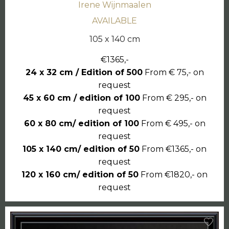
Irene Wijnmaalen
AVAILABLE
105 x 140 cm
€1365,-
24 x 32 cm / Edition of 500
From € 75,- on
request
45 x 60 cm / edition of 100
From € 295,- on
request
60 x 80 cm/ edition of 100
From € 495,- on
request
105 x 140 cm/ edition of 50
From €1365,- on
request
120 x 160 cm/ edition of 50
From €1820,- on
request