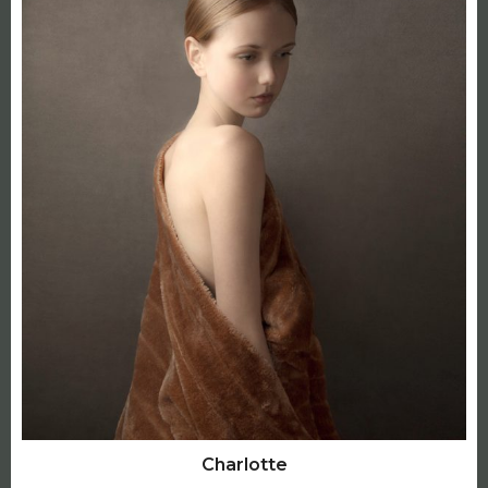
Charlotte