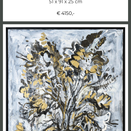
51 x 91 x 25 cm
€ 4150,-