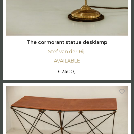
The cormorant statue desklamp
Stef van der Bijl
AVAILABLE
€2400,-