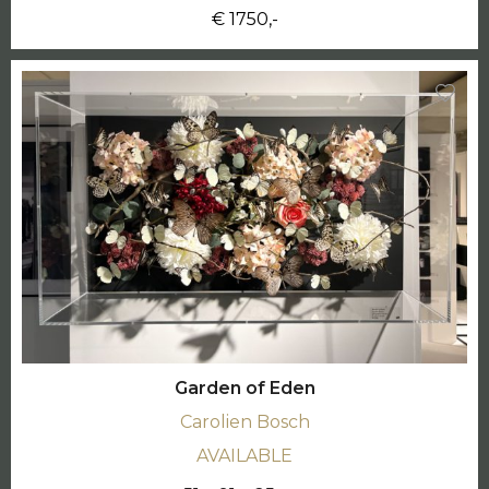
€ 1750,-
Garden of Eden
Carolien Bosch
AVAILABLE