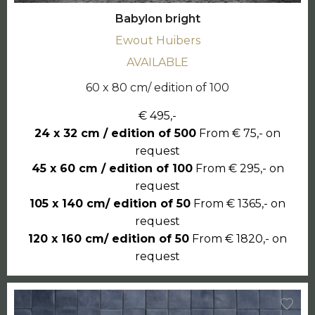
Babylon bright
Ewout Huibers
AVAILABLE
60 x 80 cm/ edition of 100
€ 495,-
24 x 32 cm / edition of 500
From € 75,- on
request
45 x 60 cm / edition of 100
From € 295,- on
request
105 x 140 cm/ edition of 50
From € 1365,- on
request
120 x 160 cm/ edition of 50
From € 1820,- on
request