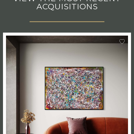
ACQUISITIONS