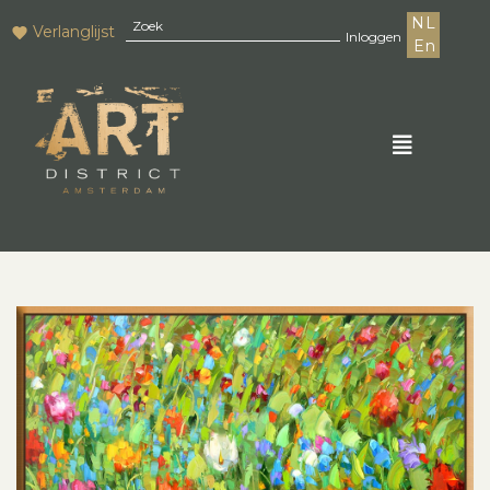
NL
Verlanglijst
Inloggen
En