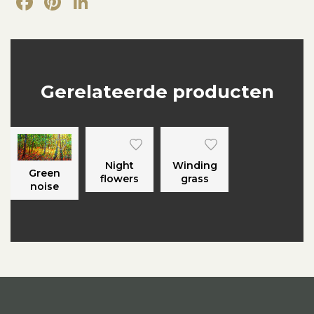
Facebook
Pinterest
LinkedIn
Gerelateerde producten
Night
Winding
Green
flowers
grass
noise