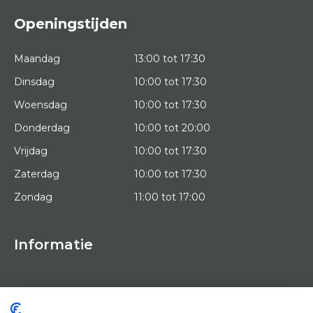
Openingstijden
Maandag
13:00 tot 17:30
Dinsdag
10:00 tot 17:30
Woensdag
10:00 tot 17:30
Donderdag
10:00 tot 20:00
Vrijdag
10:00 tot 17:30
Zaterdag
10:00 tot 17:30
Zondag
11:00 tot 17:00
Informatie
HOME
PROEFPLAATSING