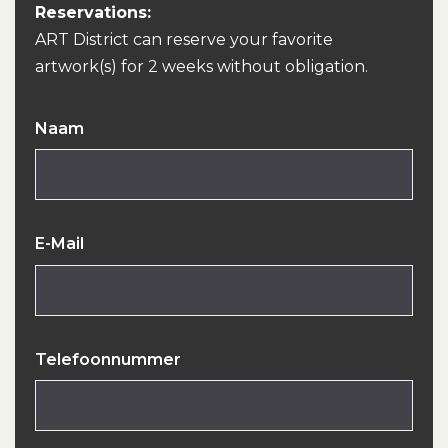
Reservations:
ART District can reserve your favorite
artwork(s) for 2 weeks without obligation.
Naam
E-Mail
Telefoonnummer