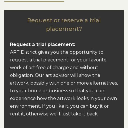
Request or reserve a trial
placement?
Request a trial placement:
ART District gives you the opportunity to
request a trial placement for your favorite
work of art free of charge and without
obligation.
Our art advisor will show the
artwork, possibly with one or more alternatives,
to your home or business so that you can
experience how the artwork looks in your own
environment.
If you like it, you can buy it or
rent it, otherwise we’ll just take it back.