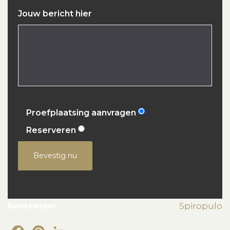
Jouw bericht hier
Proefplaatsing aanvragen
Reserveren
Bevestig nu
Kunstenaar
Spiropulo