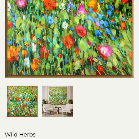
Wild Herbs