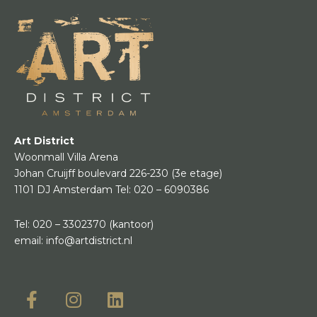
Art District
Woonmall Villa Arena
Johan Cruijff boulevard 226-230
(3e etage)
1101 DJ Amsterdam
Tel:
020 – 6090386
Tel:
020 – 3302370
(kantoor)
email:
info@artdistrict.nl