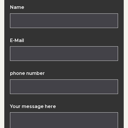
Name
E-Mail
phone number
Your message here