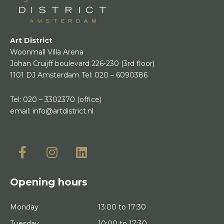
Art District
Woonmall Villa Arena
Johan Cruijff boulevard 226-230
(3rd floor)
1101 DJ Amsterdam
Tel:
020 – 6090386
Tel:
020 – 3302370
(office)
email:
info@artdistrict.nl
Opening hours
Monday
13:00 to 17:30
Tuesday
10:00 to 17:30