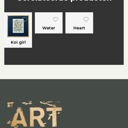
Water
Heart
Koi girl