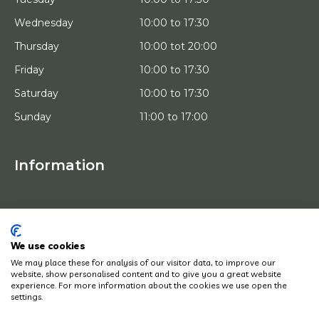
Wednesday
10:00 to 17:30
Thursday
10:00 tot 20:00
Friday
10:00 to 17:30
Saturday
10:00 to 17:30
Sunday
11:00 to 17:00
Information
HOME
TRIAL PLACEMENT
ARTISTS
ABOUT US
We use cookies
WORKS OF ART
We may place these for analysis of our visitor data, to improve our
NEWS
website, show personalised content and to give you a great website
HOW DOES IT WORK
experience. For more information about the cookies we use open the
CONTACT
settings.
ART LEASING