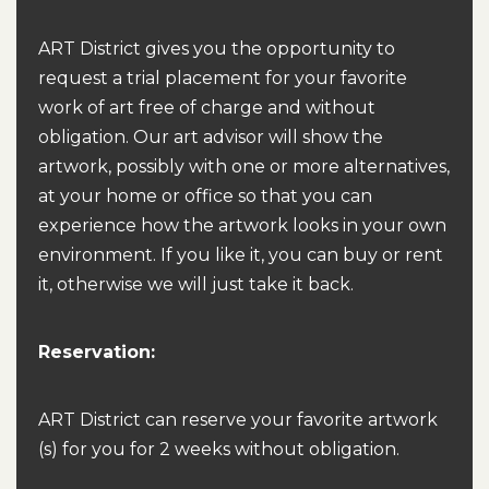
ART District gives you the opportunity to
request a trial placement for your favorite
work of art free of charge and without
obligation. Our art advisor will show the
artwork, possibly with one or more alternatives,
at your home or office so that you can
experience how the artwork looks in your own
environment. If you like it, you can buy or rent
it, otherwise we will just take it back.
Reservation:
ART District can reserve your favorite artwork
(s) for you for 2 weeks without obligation.