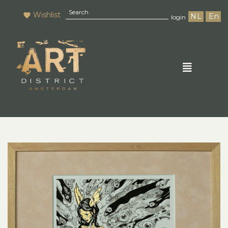
Wishlist
NL
En
login