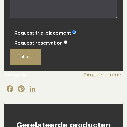
Request trial placement
Request reservation
submit
Category:
Aimee Schreurs
Facebook
Pinterest
LinkedIn
Gerelateerde producten