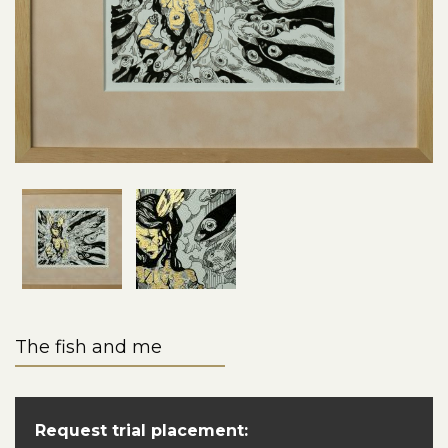
The fish and me
Request trial placement: