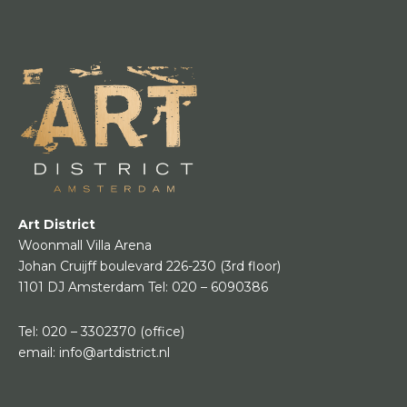
Art District
Woonmall Villa Arena
Johan Cruijff boulevard 226-230
(3rd floor)
1101 DJ Amsterdam
Tel:
020 – 6090386
Tel:
020 – 3302370
(office)
email:
info@artdistrict.nl