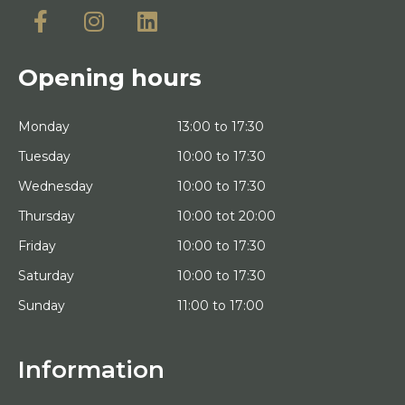
Opening hours
Monday
13:00 to 17:30
Tuesday
10:00 to 17:30
Wednesday
10:00 to 17:30
Thursday
10:00 tot 20:00
Friday
10:00 to 17:30
Saturday
10:00 to 17:30
Sunday
11:00 to 17:00
Information