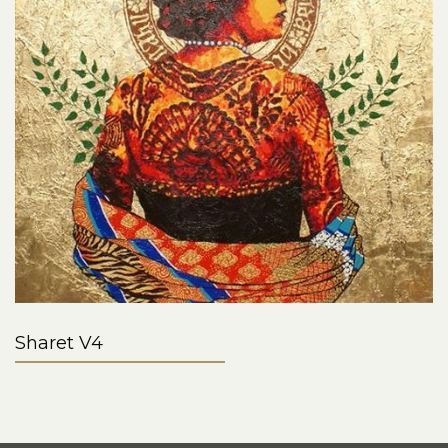
Sharet V4