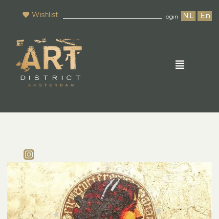
Wishlist
NL
En
login