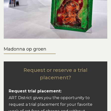
Madonna op groen
Request or reserve a trial
placement?
Request trial placement:
ART District gives you the opportunity to
request a trial placement for your favorite