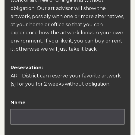
work of art free of charge and without
obligation. Our art advisor will show the
artwork, possibly with one or more alternatives,
at your home or office so that you can
experience how the artwork looks in your own
environment. If you like it, you can buy or rent
it, otherwise we will just take it back.
Reservation:
ART District can reserve your favorite artwork
(s) for you for 2 weeks without obligation.
Name