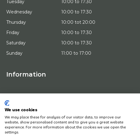
Tuesday
10:00 to 17:30
Wednesday
10:00 to 17:30
Thursday
10:00 tot 20:00
Friday
10:00 to 17:30
Saturday
10:00 to 17:30
Sunday
11:00 to 17:00
Information
HOME
TRIAL PLACEMENT
ARTISTS
ABOUT US
We use cookies
WORKS OF ART
We may place these for analysis of our visitor data, to improve our
NEWS
website, show personalised content and to give you a great website
HOW DOES IT WORK
experience. For more information about the cookies we use open the
CONTACT
settings.
ART LEASING