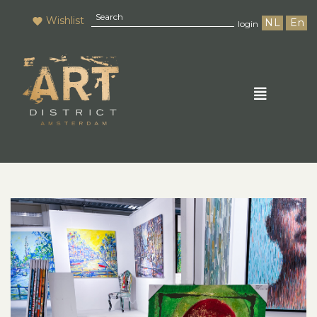
Wishlist
NL
En
login