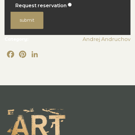
Request reservation
submit
Category:
Andrej Andruchov
Facebook
Pinterest
LinkedIn