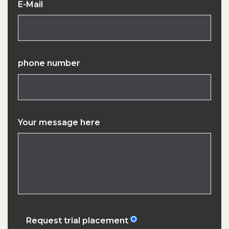
E-Mail
phone number
Your message here
Request trial placement