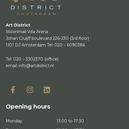
Art District
Woonmall Villa Arena
Johan Cruijff boulevard 226-230
(3rd floor)
1101 DJ Amsterdam
Tel:
020 – 6090386
Tel:
020 – 3302370
(office)
email:
info@artdistrict.nl
Opening hours
Monday
13:00 to 17:30