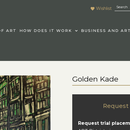
Wishlist
F ART
HOW DOES IT WORK
BUSINESS AND AR
Golden Kade
Request 
Request trial placem