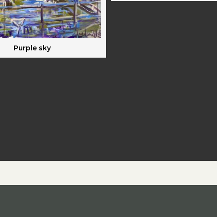
Purple sky