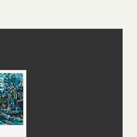
st
edIn