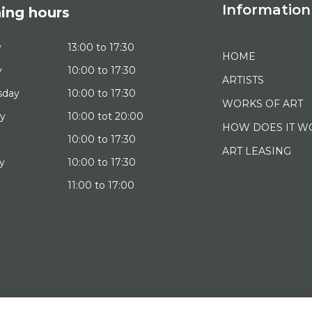
Information
ing hours
y
13:00 to 17:30
HOME
y
10:00 to 17:30
ARTISTS
sday
10:00 to 17:30
WORKS OF ART
ay
10:00 tot 20:00
HOW DOES IT W
10:00 to 17:30
ART LEASING
y
10:00 to 17:30
11:00 to 17:00