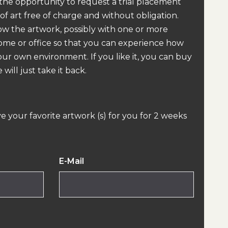
 the opportunity to request a trial placement
 of art free of charge and without obligation.
how the artwork, possibly with one or more
home or office so that you can experience how
our own environment. If you like it, you can buy
 will just take it back.
ve your favorite artwork (s) for you for 2 weeks
E-Mail