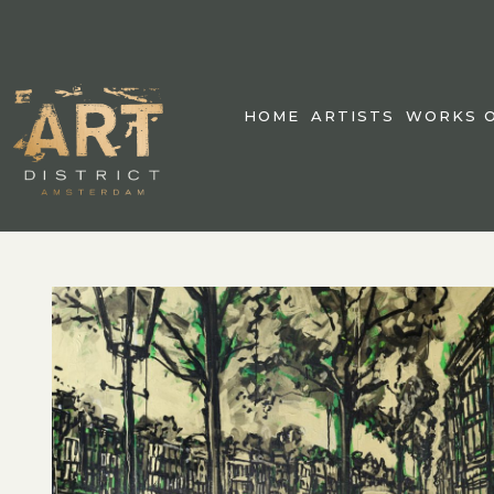
HOME
ARTISTS
WORKS O