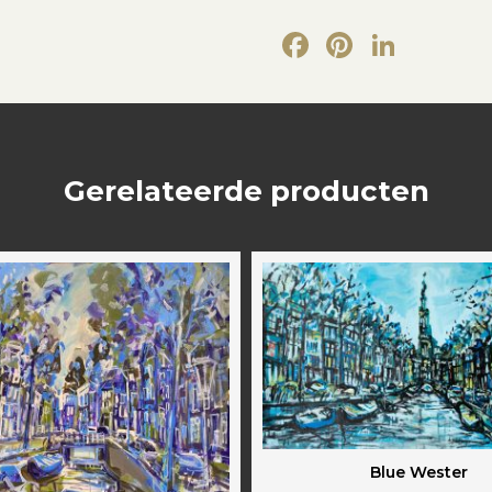
Facebook
Pintere
Link
Gerelateerde producten
Blue Wester