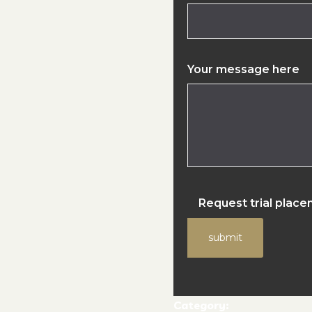
Your message here
Request trial plac
submit
Category: