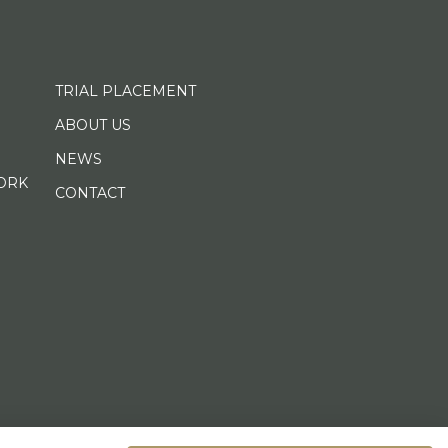
TRIAL PLACEMENT
ABOUT US
NEWS
ORK
CONTACT