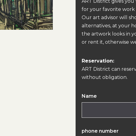
ART District gives you
for your favorite work
Our art advisor will s
alternatives, at your 
the artwork looks in y
or rent it, otherwise we
Reservation:
ART District can reser
without obligation.
Name
phone number