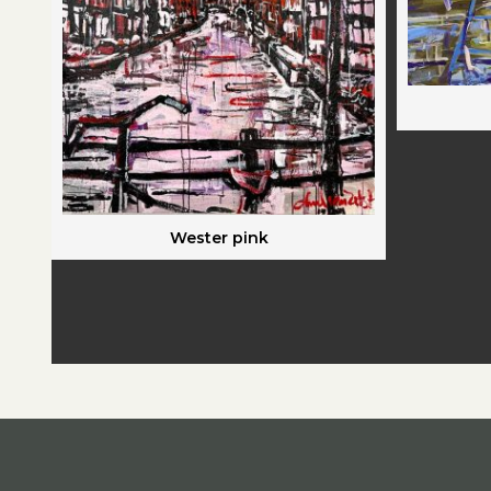
Wester pink