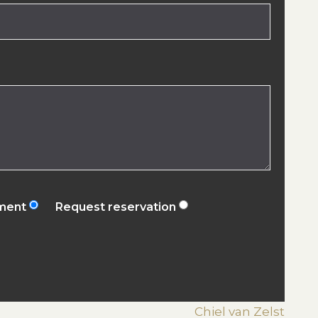
ement
Request reservation
Chiel van Zelst