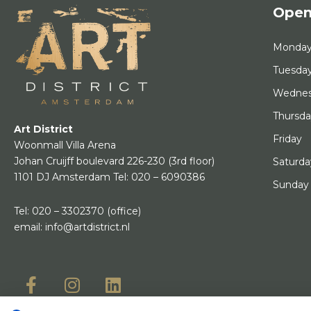
Open
Monda
Tuesda
Wedne
Thursd
Art District
Friday
Woonmall Villa Arena
Johan Cruijff boulevard 226-230
(3rd floor)
Saturda
1101 DJ Amsterdam
Tel:
020 – 6090386
Sunday
Tel:
020 – 3302370
(office)
email:
info@artdistrict.nl