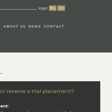
login
NL
En
T
ABOUT US
NEWS
CONTACT
or reserve a trial placement?
ent: