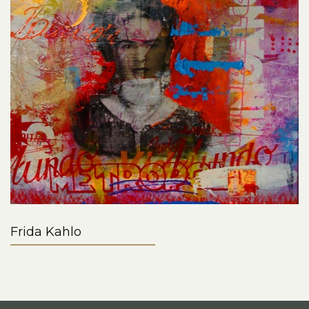
Frida Kahlo