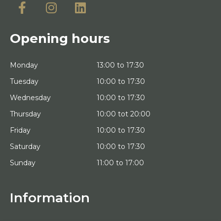
Opening hours
Monday
13:00 to 17:30
Tuesday
10:00 to 17:30
Wednesday
10:00 to 17:30
Thursday
10:00 tot 20:00
Friday
10:00 to 17:30
Saturday
10:00 to 17:30
Sunday
11:00 to 17:00
Information