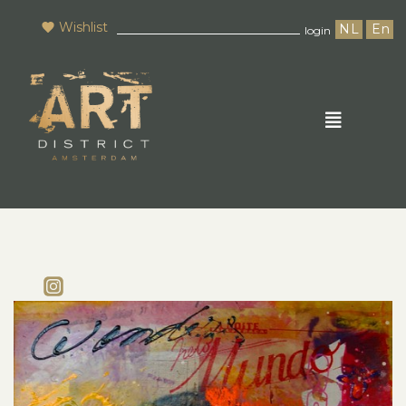
Wishlist
NL
En
login