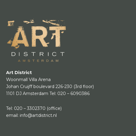
Art District
Woonmall Villa Arena
Johan Cruijff boulevard 226-230
(3rd floor)
1101 DJ Amsterdam
Tel:
020 – 6090386
Tel:
020 – 3302370
(office)
email:
info@artdistrict.nl