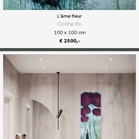
L’âme fleur
Corine Ko
100 x 100 cm
€ 2500,-