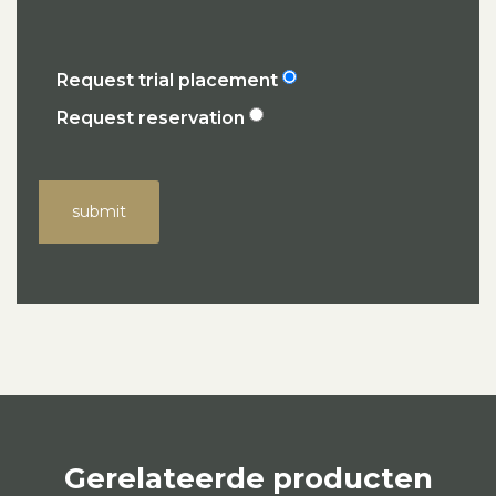
Request trial placement
Request reservation
submit
Gerelateerde producten