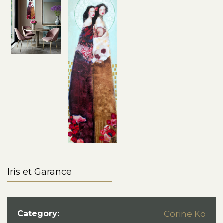
Iris et Garance
Category:
Corine Ko