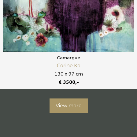
Camargue
Corine Ko
130 x 97 cm
€ 3500,-
View more