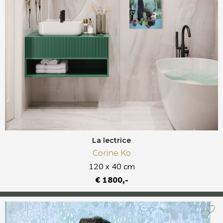
La lectrice
Corine Ko
120 x 40 cm
€ 1800,-