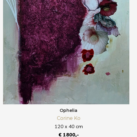
Ophelia
Corine Ko
120 x 40 cm
€ 1800,-