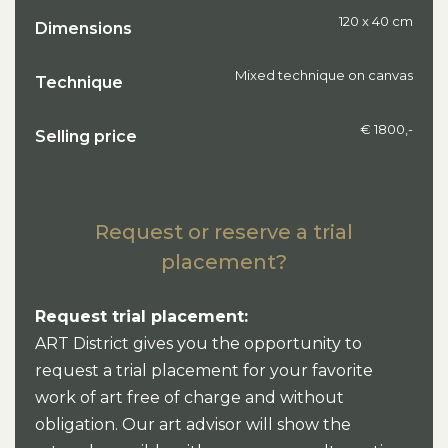
120 x 40 cm
Dimensions
Mixed technique on canvas
Technique
€ 1800,-
Selling price
Request or reserve a trial
placement?
Request trial placement:
ART District gives you the opportunity to
request a trial placement for your favorite
work of art free of charge and without
obligation. Our art advisor will show the