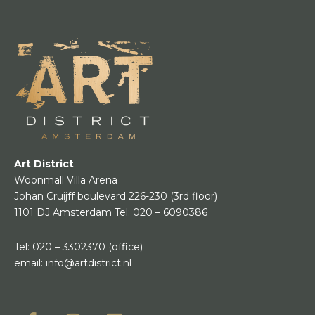
Art District
Woonmall Villa Arena
Johan Cruijff boulevard 226-230
(3rd floor)
1101 DJ Amsterdam
Tel:
020 – 6090386
Tel:
020 – 3302370
(office)
email:
info@artdistrict.nl