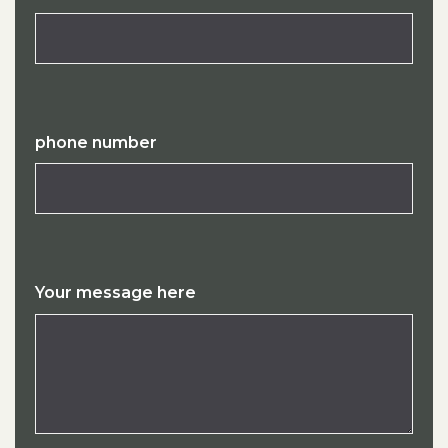
phone number
Your message here