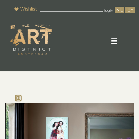
Wishlist
NL
En
login