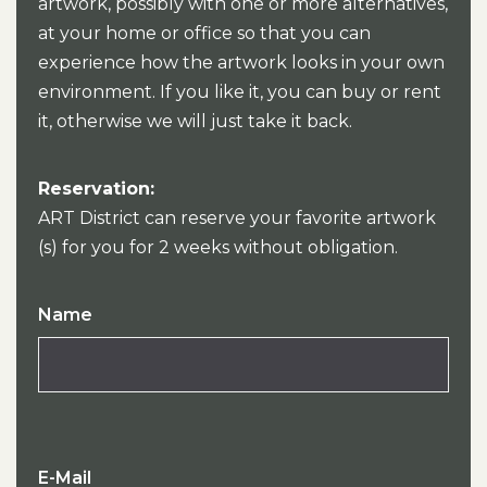
artwork, possibly with one or more alternatives,
at your home or office so that you can
experience how the artwork looks in your own
environment. If you like it, you can buy or rent
it, otherwise we will just take it back.
Reservation:
ART District can reserve your favorite artwork
(s) for you for 2 weeks without obligation.
Name
E-Mail