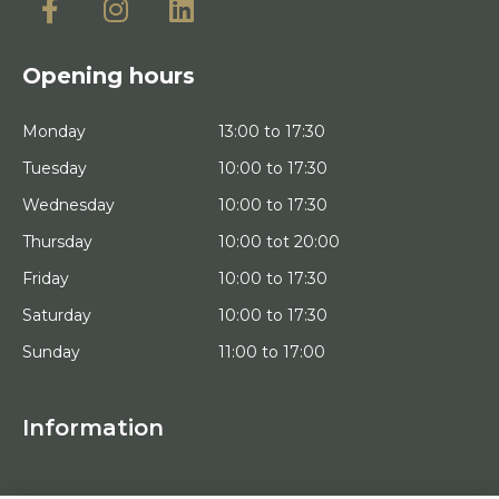
Opening hours
Monday
13:00 to 17:30
Tuesday
10:00 to 17:30
Wednesday
10:00 to 17:30
Thursday
10:00 tot 20:00
Friday
10:00 to 17:30
Saturday
10:00 to 17:30
Sunday
11:00 to 17:00
Information