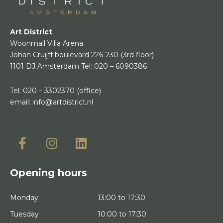
Art District
Woonmall Villa Arena
Johan Cruijff boulevard 226-230
(3rd floor)
1101 DJ Amsterdam
Tel:
020 – 6090386
Tel:
020 – 3302370
(office)
email:
info@artdistrict.nl
Opening hours
Monday
13:00 to 17:30
Tuesday
10:00 to 17:30