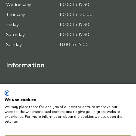
Wednesday
10:00 to 17:30
Thursday
10:00 tot 20:00
Friday
10:00 to 17:30
Saturday
10:00 to 17:30
Sunday
11:00 to 17:00
Information
HOME
TRIAL PLACEMENT
ARTISTS
ABOUT US
We use cookies
WORKS OF ART
We may place these for analysis of our visitor data, to improve our
NEWS
website, show personalised content and to give you a great website
HOW DOES IT WORK
experience. For more information about the cookies we use open the
CONTACT
settings.
ART LEASING