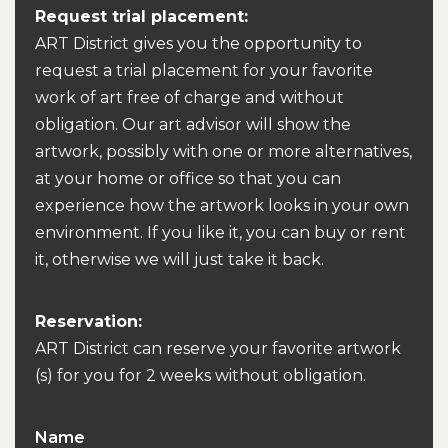
Request trial placement:
ART District gives you the opportunity to
request a trial placement for your favorite
work of art free of charge and without
obligation. Our art advisor will show the
artwork, possibly with one or more alternatives,
at your home or office so that you can
experience how the artwork looks in your own
environment. If you like it, you can buy or rent
it, otherwise we will just take it back.
Reservation:
ART District can reserve your favorite artwork
(s) for you for 2 weeks without obligation.
Name