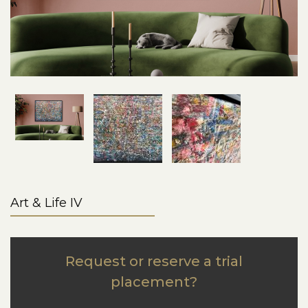
Art & Life IV
Request or reserve a trial
placement?