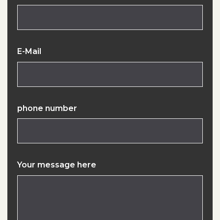
E-Mail
phone number
Your message here