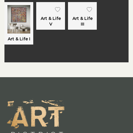
Art & Life
Art & Life
V
III
Art & Life I