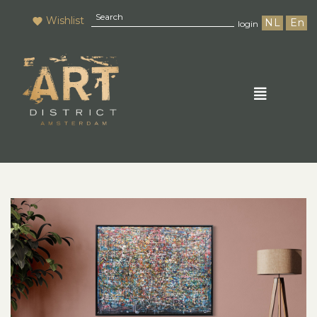
Wishlist
NL
En
login