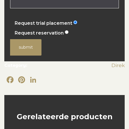
Request trial placement
Request reservation
submit
Category:
Direk
Facebook
Pinterest
LinkedIn
Gerelateerde producten