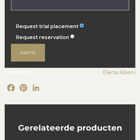
Request trial placement
Request reservation
submit
Category:
Elena Abeni
Facebook
Pinterest
LinkedIn
Gerelateerde producten