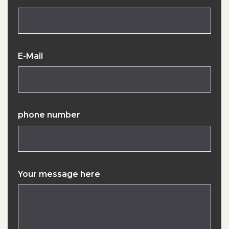
E-Mail
phone number
Your message here