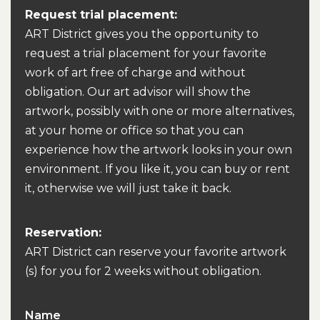
Request trial placement:
ART District gives you the opportunity to
request a trial placement for your favorite
work of art free of charge and without
obligation. Our art advisor will show the
artwork, possibly with one or more alternatives,
at your home or office so that you can
experience how the artwork looks in your own
environment. If you like it, you can buy or rent
it, otherwise we will just take it back.
Reservation:
ART District can reserve your favorite artwork
(s) for you for 2 weeks without obligation.
Name