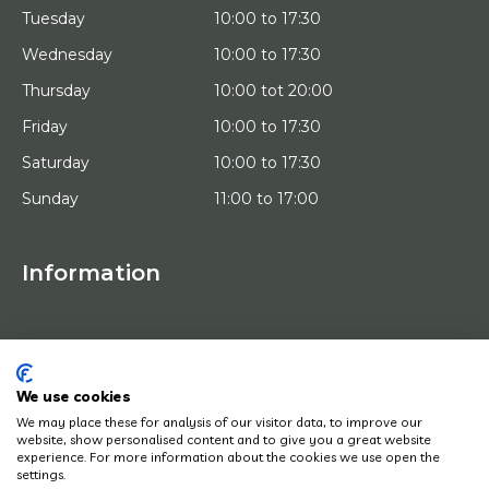
Tuesday
10:00 to 17:30
Wednesday
10:00 to 17:30
Thursday
10:00 tot 20:00
Friday
10:00 to 17:30
Saturday
10:00 to 17:30
Sunday
11:00 to 17:00
Information
HOME
TRIAL PLACEMENT
ARTISTS
ABOUT US
We use cookies
WORKS OF ART
We may place these for analysis of our visitor data, to improve our
NEWS
website, show personalised content and to give you a great website
HOW DOES IT WORK
experience. For more information about the cookies we use open the
CONTACT
settings.