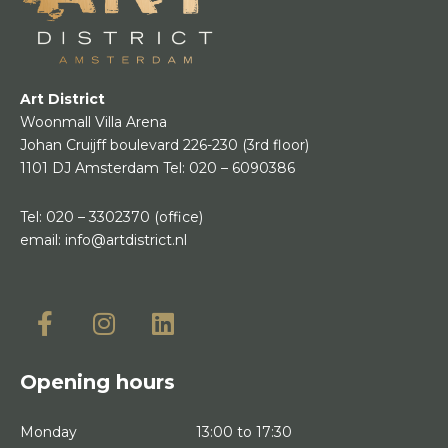
Art District
Woonmall Villa Arena
Johan Cruijff boulevard 226-230
(3rd floor)
1101 DJ Amsterdam
Tel:
020 – 6090386
Tel:
020 – 3302370
(office)
email:
info@artdistrict.nl
Opening hours
Monday
13:00 to 17:30