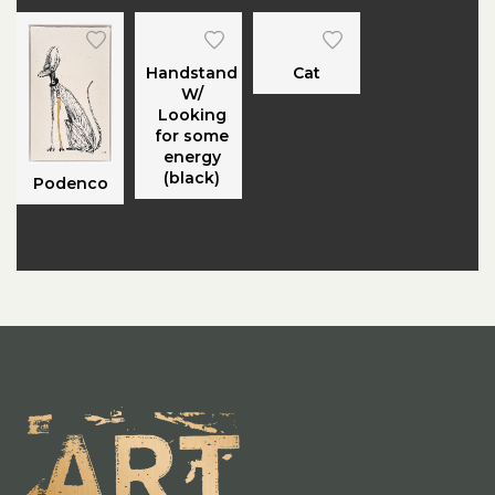
Handstand
Cat
W/
Looking
for some
energy
(black)
Podenco