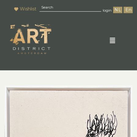
Wishlist
NL
En
login