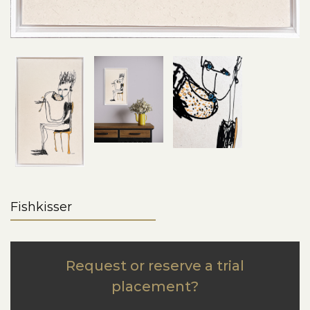
Fishkisser
Request or reserve a trial
placement?