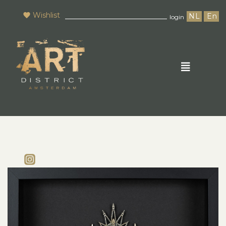
Wishlist
NL
En
login