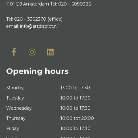
1101 DJ Amsterdam
Tel:
020 – 6090386
Tel:
020 – 3302370
(office)
email:
info@artdistrict.nl
Opening hours
Monday
13:00 to 17:30
Tuesday
10:00 to 17:30
Wednesday
10:00 to 17:30
Thursday
10:00 tot 20:00
Friday
10:00 to 17:30