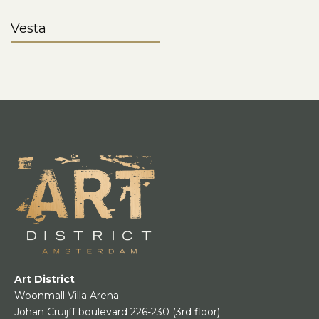
Vesta
Art District
Woonmall Villa Arena
Johan Cruijff boulevard 226-230
(3rd floor)