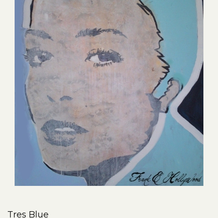
Tres Blue