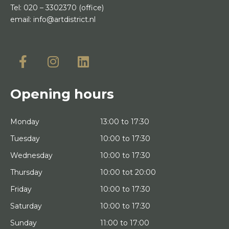
Tel:
020 – 3302370
(office)
email:
info@artdistrict.nl
Opening hours
Monday
13:00 to 17:30
Tuesday
10:00 to 17:30
Wednesday
10:00 to 17:30
Thursday
10:00 tot 20:00
Friday
10:00 to 17:30
Saturday
10:00 to 17:30
Sunday
11:00 to 17:00