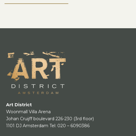
Art District
Woonmall Villa Arena
Johan Cruijff boulevard 226-230
(3rd floor)
1101 DJ Amsterdam
Tel:
020 – 6090386