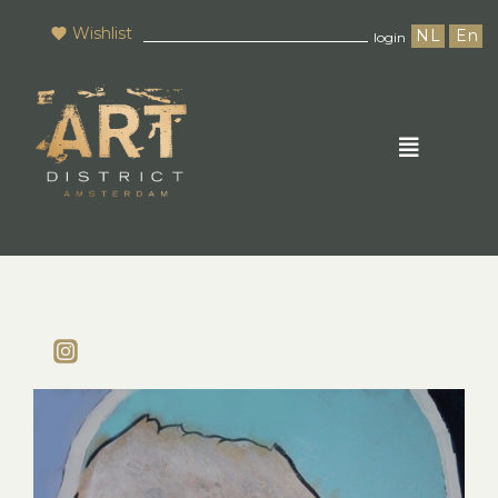
Wishlist
NL
En
login