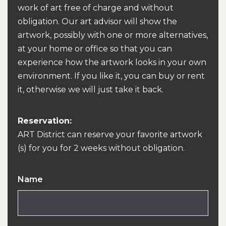
work of art free of charge and without
obligation. Our art advisor will show the
artwork, possibly with one or more alternatives,
at your home or office so that you can
experience how the artwork looks in your own
environment. If you like it, you can buy or rent
it, otherwise we will just take it back.
Reservation:
ART District can reserve your favorite artwork
(s) for you for 2 weeks without obligation.
Name