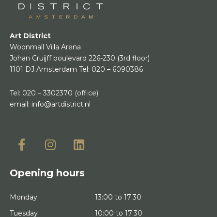
Art District
Woonmall Villa Arena
Johan Cruijff boulevard 226-230
(3rd floor)
1101 DJ Amsterdam
Tel:
020 – 6090386
Tel:
020 – 3302370
(office)
email:
info@artdistrict.nl
Opening hours
Monday
13:00 to 17:30
Tuesday
10:00 to 17:30