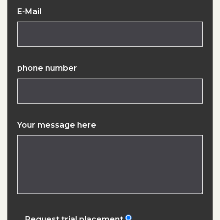
E-Mail
phone number
Your message here
Request trial placement