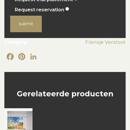
Request reservation
submit
Category:
Fransje Versloot
Facebook
Pinterest
LinkedIn
Gerelateerde producten