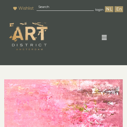
Wishlist
NL
En
login