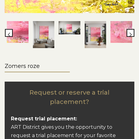
Zomers roze
Request or reserve a trial
placement?
Request trial placement:
ART District gives you the opportunity to
request a trial placement for your favorite