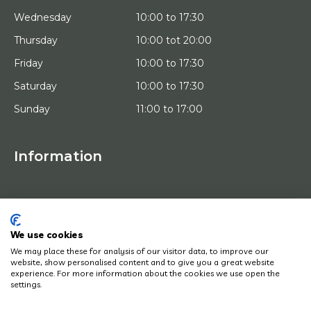
Wednesday
10:00 to 17:30
Thursday
10:00 tot 20:00
Friday
10:00 to 17:30
Saturday
10:00 to 17:30
Sunday
11:00 to 17:00
Information
HOME
TRIAL PLACEMENT
ARTISTS
ABOUT US
We use cookies
WORKS OF ART
We may place these for analysis of our visitor data, to improve our
NEWS
website, show personalised content and to give you a great website
HOW DOES IT WORK
experience. For more information about the cookies we use open the
CONTACT
settings.
ART LEASING