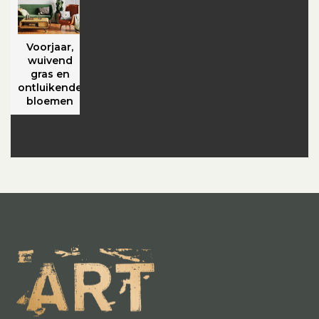
Voorjaar,
wuivend
gras en
ontluikende
bloemen