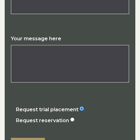
Your message here
Request trial placement
Request reservation