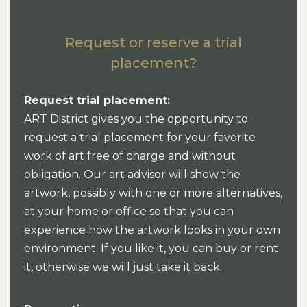
Request or reserve a trial
placement?
Request trial placement:
ART District gives you the opportunity to
request a trial placement for your favorite
work of art free of charge and without
obligation. Our art advisor will show the
artwork, possibly with one or more alternatives,
at your home or office so that you can
experience how the artwork looks in your own
environment. If you like it, you can buy or rent
it, otherwise we will just take it back.