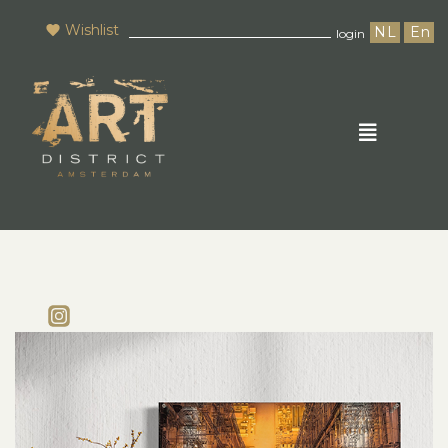
Wishlist
NL
En
login