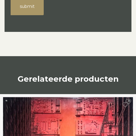
submit
Gerelateerde producten