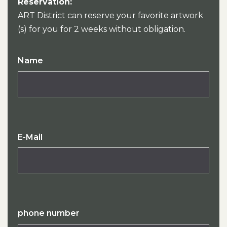
Reservation:
ART District can reserve your favorite artwork
(s) for you for 2 weeks without obligation.
Name
E-Mail
phone number