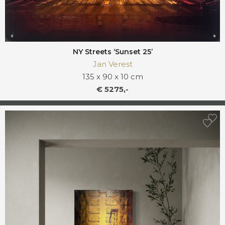
NY Streets ‘Sunset 25’
Jan Verest
135 x 90 x 10 cm
€ 5275,-