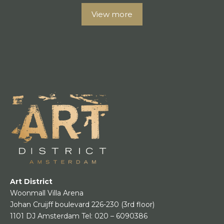
View more
Art District
Woonmall Villa Arena
Johan Cruijff boulevard 226-230
(3rd floor)
1101 DJ Amsterdam
Tel:
020 – 6090386