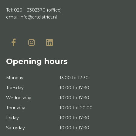
Tel:
020 – 3302370
(office)
email:
info@artdistrict.nl
Opening hours
Monday
13:00 to 17:30
Tuesday
10:00 to 17:30
Wednesday
10:00 to 17:30
Thursday
10:00 tot 20:00
Friday
10:00 to 17:30
Saturday
10:00 to 17:30