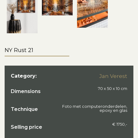
NY Rust 21
Category:
Jan Verest
70 x 50 x 10 cm
Dimensions
Foto met computeronderdelen,
Technique
epoxy en glas
€ 1750,-
Selling price