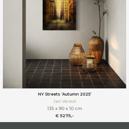
NY Streets ‘Autumn 2025’
Jan Verest
135 x 90 x 10 cm
€ 5275,-