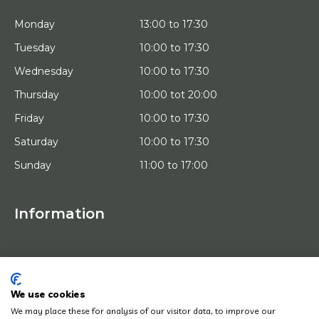
Monday
13:00 to 17:30
Tuesday
10:00 to 17:30
Wednesday
10:00 to 17:30
Thursday
10:00 tot 20:00
Friday
10:00 to 17:30
Saturday
10:00 to 17:30
Sunday
11:00 to 17:00
Information
HOME
TRIAL PLACEMENT
ARTISTS
ABOUT US
We use cookies
WORKS OF ART
We may place these for analysis of our visitor data, to improve our
NEWS