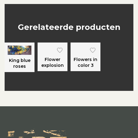
Gerelateerde producten
Flower
Flowers in
King blue
explosion
color 3
roses