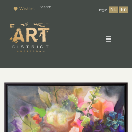
Wishlist
NL
En
login