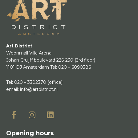
Art District
Woonmall Villa Arena
Johan Cruijff boulevard 226-230
(3rd floor)
1101 DJ Amsterdam
Tel:
020 – 6090386
Tel:
020 – 3302370
(office)
email:
info@artdistrict.nl
Opening hours