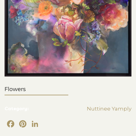
Flowers
Category:
Nuttinee Yamply
Facebook
Pinterest
LinkedIn