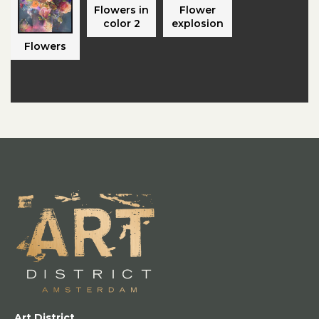
Flowers in
Flower
color 2
explosion
Flowers
Art District