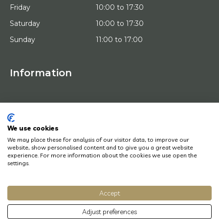
Friday
10:00 to 17:30
Saturday
10:00 to 17:30
Sunday
11:00 to 17:00
Information
HOME
TRIAL PLACEMENT
ARTISTS
ABOUT US
We use cookies
WORKS OF ART
We may place these for analysis of our visitor data, to improve our
NEWS
website, show personalised content and to give you a great website
HOW DOES IT WORK
experience. For more information about the cookies we use open the
CONTACT
settings.
ART LEASING
Accept
© Copyright 2022 Art District | Website door
BE Digital
|
Privacy Policy
Adjust preferences
Do you have a question? Let us know, we will be happy to help you quickly!