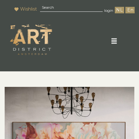
Wishlist
NL
En
login