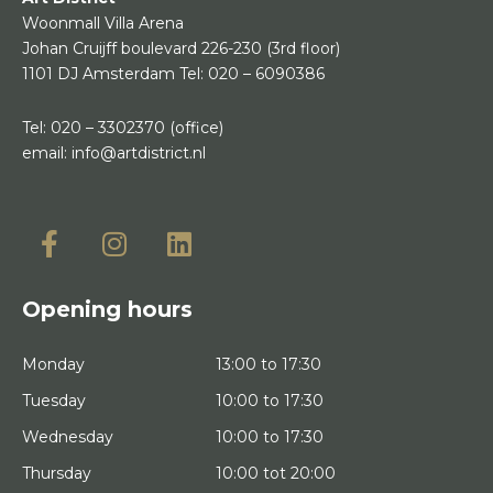
Woonmall Villa Arena
Johan Cruijff boulevard 226-230
(3rd floor)
1101 DJ Amsterdam
Tel:
020 – 6090386
Tel:
020 – 3302370
(office)
email:
info@artdistrict.nl
Opening hours
Monday
13:00 to 17:30
Tuesday
10:00 to 17:30
Wednesday
10:00 to 17:30
Thursday
10:00 tot 20:00