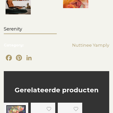
Serenity
Category:
Nuttinee Yamply
Facebook
Pinterest
LinkedIn
Gerelateerde producten