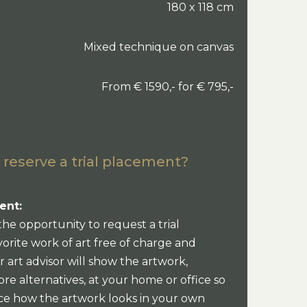
180 x 118 cm
Mixed technique on canvas
From € 1590,- for € 795,-
 reserve a trial placement?
ent:
the opportunity to request a trial
orite work of art free of charge and
 art advisor will show the artwork,
re alternatives, at your home or office so
ce how the artwork looks in your own