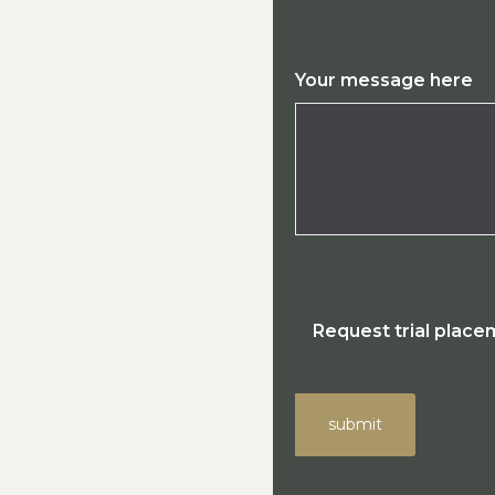
Your message here
Request trial plac
submit