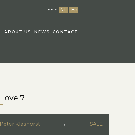
login
NL
En
T
ABOUT US
NEWS
CONTACT
 love 7
Peter Klashorst
,
SALE