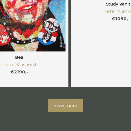
Study Vanit
Peter Klasho
€1090,-
Bea
Peter Klashorst
€2190,-
View more