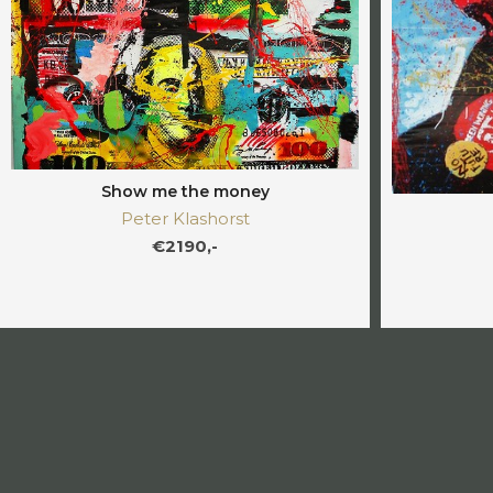
Show me the money
Peter Klashorst
€2190,-