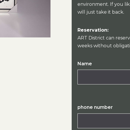
environment. If you lik
will just take it back.
Reservation:
ART District can reserv
weeks without obligat
Name
phone number