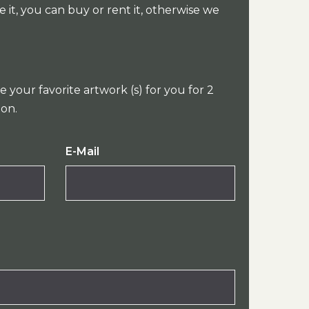
e it, you can buy or rent it, otherwise we
e your favorite artwork (s) for you for 2
ion.
E-Mail