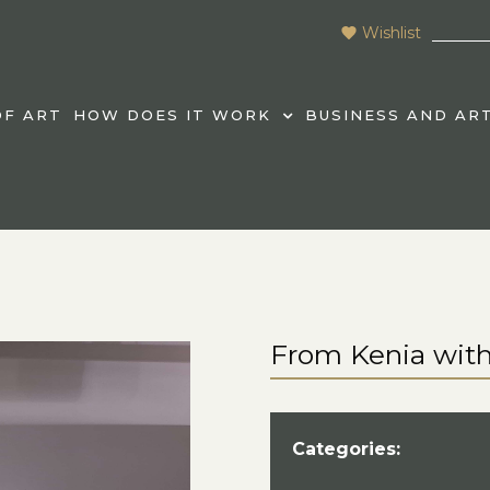
Wishlist
F ART
HOW DOES IT WORK
BUSINESS AND AR
From Kenia with
Categories: