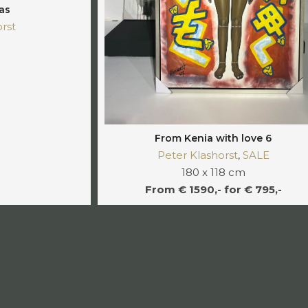
as
rst
From Kenia with love 6
Peter Klashorst
,
SALE
180 x 118 cm
From € 1590,- for € 795,-