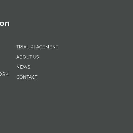
ion
TRIAL PLACEMENT
ABOUT US
NEWS
ORK
CONTACT