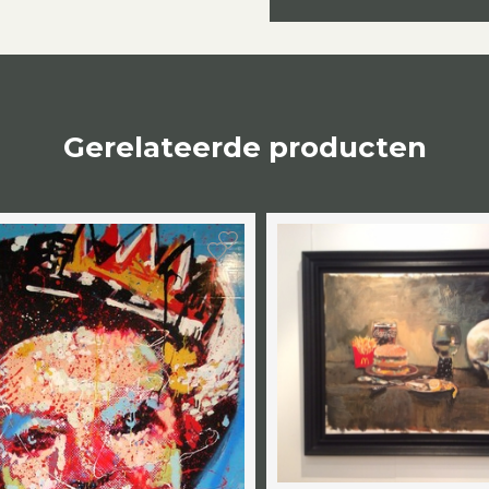
Gerelateerde producten