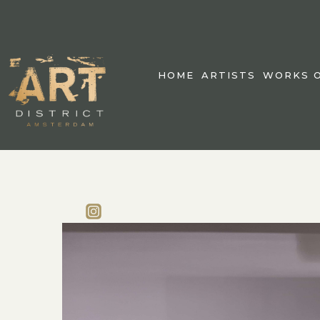
HOME
ARTISTS
WORKS O