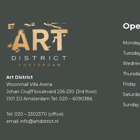
Ope
Monda
Tuesda
Wedne
Thursd
Art District
Friday
Woonmall Villa Arena
Johan Cruijff boulevard 226-230
(3rd floor)
Saturda
1101 DJ Amsterdam
Tel:
020 – 6090386
Sunday
Tel:
020 – 3302370
(office)
email:
info@artdistrict.nl