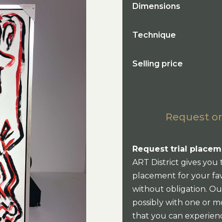
Dimensions
Technique
Selling price
Request or
Request trial placem
ART District gives you 
placement for your fav
without obligation. Our
possibly with one or mo
that you can experien