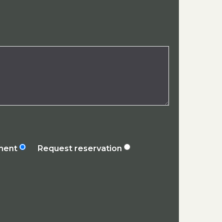
ement
Request reservation