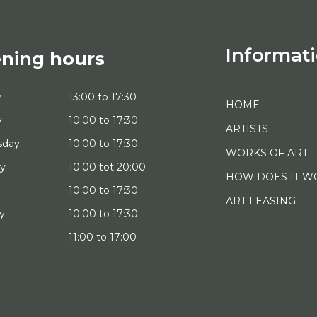
Informat
ning hours
y
13:00 to 17:30
HOME
y
10:00 to 17:30
ARTISTS
sday
10:00 to 17:30
WORKS OF ART
ay
10:00 tot 20:00
HOW DOES IT W
10:00 to 17:30
ART LEASING
y
10:00 to 17:30
11:00 to 17:00