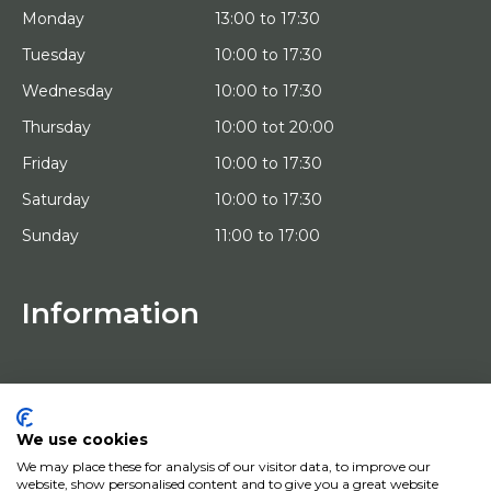
Monday
13:00 to 17:30
Tuesday
10:00 to 17:30
Wednesday
10:00 to 17:30
Thursday
10:00 tot 20:00
Friday
10:00 to 17:30
Saturday
10:00 to 17:30
Sunday
11:00 to 17:00
Information
HOME
TRIAL PLACEMENT
ARTISTS
ABOUT US
We use cookies
WORKS OF ART
We may place these for analysis of our visitor data, to improve our
NEWS
website, show personalised content and to give you a great website