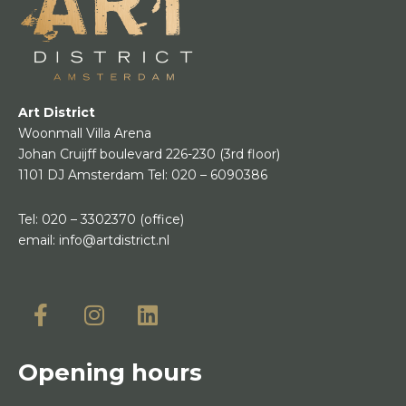
Art District
Woonmall Villa Arena
Johan Cruijff boulevard 226-230
(3rd floor)
1101 DJ Amsterdam
Tel:
020 – 6090386
Tel:
020 – 3302370
(office)
email:
info@artdistrict.nl
Opening hours