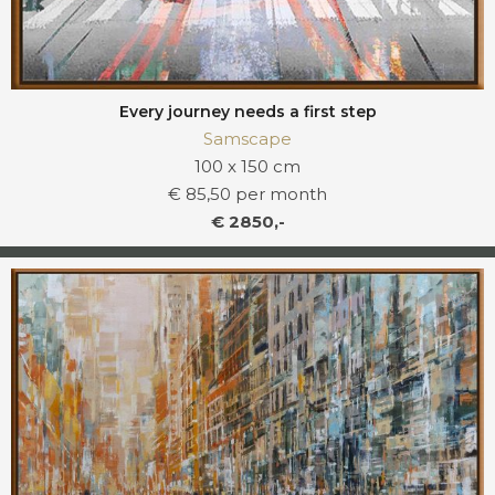
Every journey needs a first step
Samscape
100 x 150 cm
€ 85,50 per month
€ 2850,-