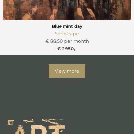
Blue mint day
Samscape
€ 88,50 per month
€ 2950,-
View more