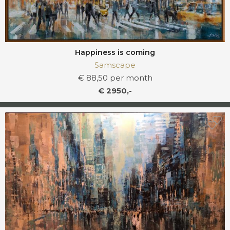
Happiness is coming
Samscape
€ 88,50 per month
€ 2950,-