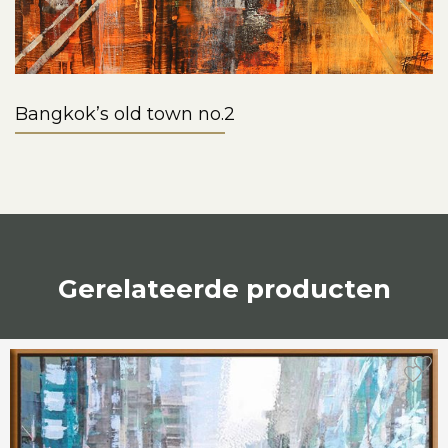
Bangkok’s old town no.2
Gerelateerde producten