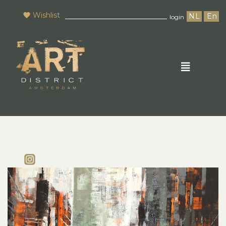
Wishlist
NL
En
login