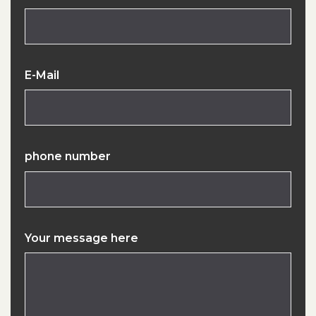
E-Mail
phone number
Your message here