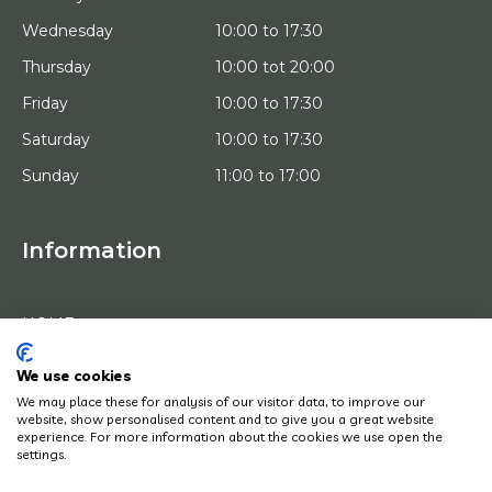
Wednesday
10:00 to 17:30
Thursday
10:00 tot 20:00
Friday
10:00 to 17:30
Saturday
10:00 to 17:30
Sunday
11:00 to 17:00
Information
HOME
TRIAL PLACEMENT
ARTISTS
ABOUT US
We use cookies
WORKS OF ART
We may place these for analysis of our visitor data, to improve our
NEWS
website, show personalised content and to give you a great website
HOW DOES IT WORK
experience. For more information about the cookies we use open the
CONTACT
settings.
ART LEASING