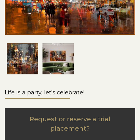
Life is a party, let’s celebrate!
Request or reserve a trial
placement?