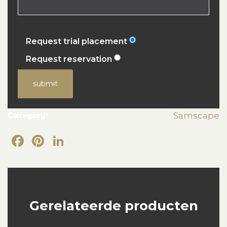
Request trial placement
Request reservation
submit
Category:
Samscape
Facebook
Pinterest
LinkedIn
Gerelateerde producten