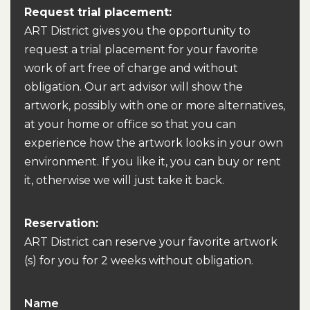
Request trial placement:
ART District gives you the opportunity to
request a trial placement for your favorite
work of art free of charge and without
obligation. Our art advisor will show the
artwork, possibly with one or more alternatives,
at your home or office so that you can
experience how the artwork looks in your own
environment. If you like it, you can buy or rent
it, otherwise we will just take it back.
Reservation:
ART District can reserve your favorite artwork
(s) for you for 2 weeks without obligation.
Name