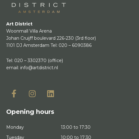
Art District
Woonmall Villa Arena
Johan Cruijff boulevard 226-230
(3rd floor)
1101 DJ Amsterdam
Tel:
020 – 6090386
Tel:
020 – 3302370
(office)
email:
info@artdistrict.nl
Opening hours
Monday
13:00 to 17:30
Tuesday
10:00 to 17:30