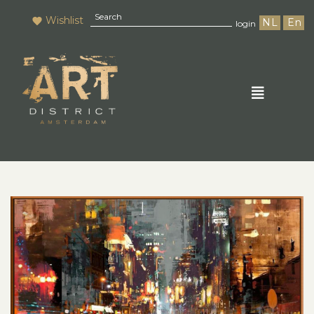
Wishlist
NL
En
login