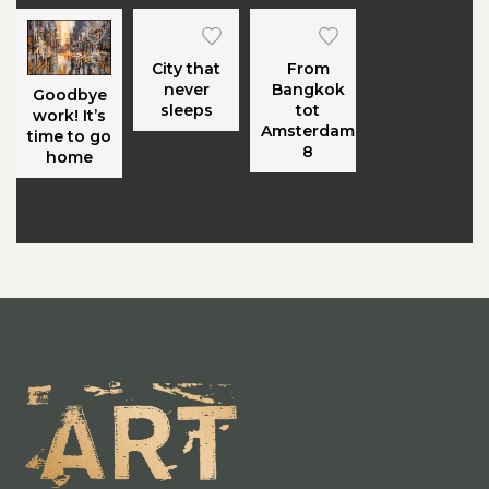
City that
From
never
Bangkok
Goodbye
sleeps
tot
work! It’s
Amsterdam
time to go
8
home