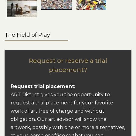
The Field of Play
Request or reserve a trial
placement?
Request trial placement:
ART District gives you the opportunity to
request a trial placement for your favorite
work of art free of charge and without
obligation. Our art advisor will show the
artwork, possibly with one or more alternatives,
at your home or office so that you can