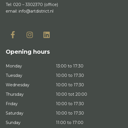
Tel:
020 – 3302370
(office)
email:
info@artdistrict.nl
Opening hours
Monday
13:00 to 17:30
Tuesday
10:00 to 17:30
Wednesday
10:00 to 17:30
Thursday
10:00 tot 20:00
Friday
10:00 to 17:30
Saturday
10:00 to 17:30
Sunday
11:00 to 17:00