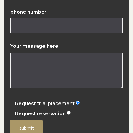
phone number
Your message here
Request trial placement
Request reservation
submit