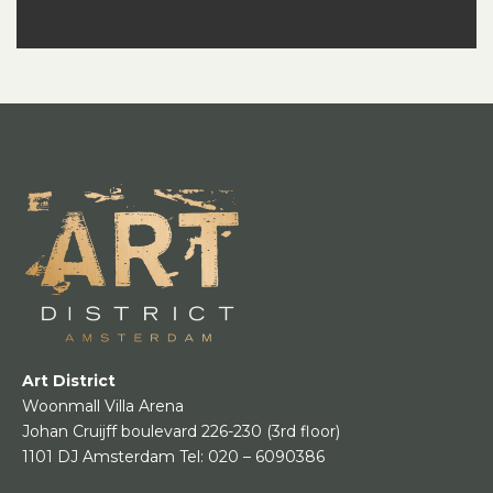
Art District
Woonmall Villa Arena
Johan Cruijff boulevard 226-230
(3rd floor)
1101 DJ Amsterdam
Tel:
020 – 6090386