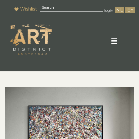
Wishlist
NL
En
login