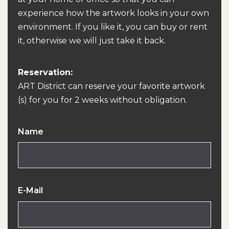
experience how the artwork looks in your own
environment. If you like it, you can buy or rent
it, otherwise we will just take it back.
Reservation:
ART District can reserve your favorite artwork
(s) for you for 2 weeks without obligation.
Name
E-Mail