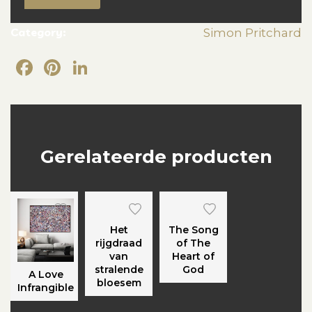
Category:
Simon Pritchard
Facebook
Pinterest
LinkedIn
Gerelateerde producten
Het
The Song
rijgdraad
of The
van
Heart of
stralende
God
A Love
bloesem
Infrangible