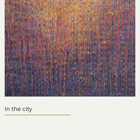
In the city