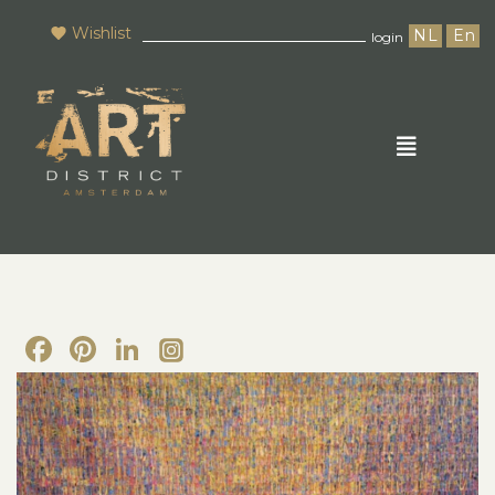
Wishlist
NL
En
login
Facebook
Pinterest
LinkedIn