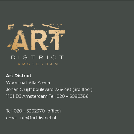
Art District
Woonmall Villa Arena
Johan Cruijff boulevard 226-230
(3rd floor)
1101 DJ Amsterdam
Tel:
020 – 6090386
Tel:
020 – 3302370
(office)
email:
info@artdistrict.nl