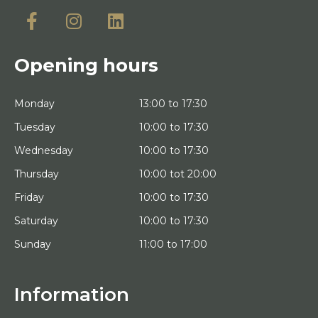
Opening hours
Monday
13:00 to 17:30
Tuesday
10:00 to 17:30
Wednesday
10:00 to 17:30
Thursday
10:00 tot 20:00
Friday
10:00 to 17:30
Saturday
10:00 to 17:30
Sunday
11:00 to 17:00
Information