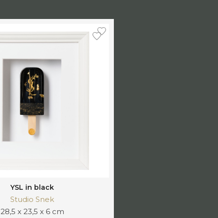
YSL in black
Studio Snek
28,5 x 23,5 x 6 cm