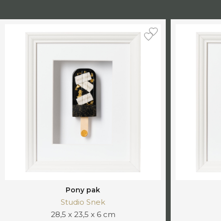
Pony pak
Studio Snek
28,5 x 23,5 x 6 cm