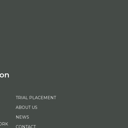
ion
TRIAL PLACEMENT
ABOUT US
NEWS
ORK
CONTACT