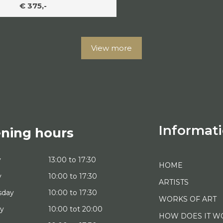
€ 375,-
View more
Informat
ning hours
y
13:00 to 17:30
HOME
y
10:00 to 17:30
ARTISTS
sday
10:00 to 17:30
WORKS OF ART
ay
10:00 tot 20:00
HOW DOES IT W