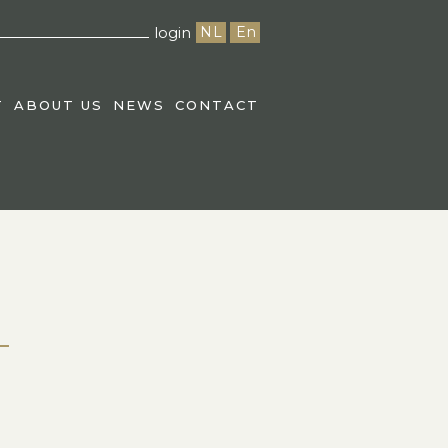
login
NL
En
T
ABOUT US
NEWS
CONTACT