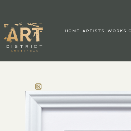
HOME
ARTISTS
WORKS O