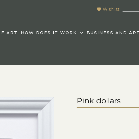
Wishlist
F ART
HOW DOES IT WORK
BUSINESS AND AR
Pink dollars