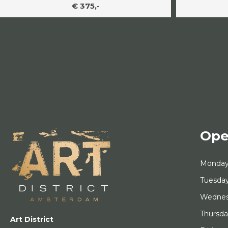
€ 375,-
Ope
Monda
Tuesda
Wedne
Thursd
Art District