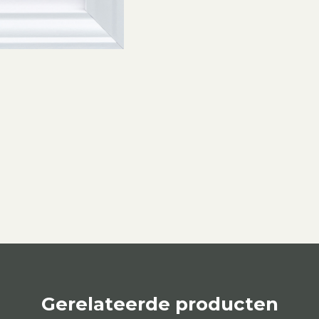
Gerelateerde producten