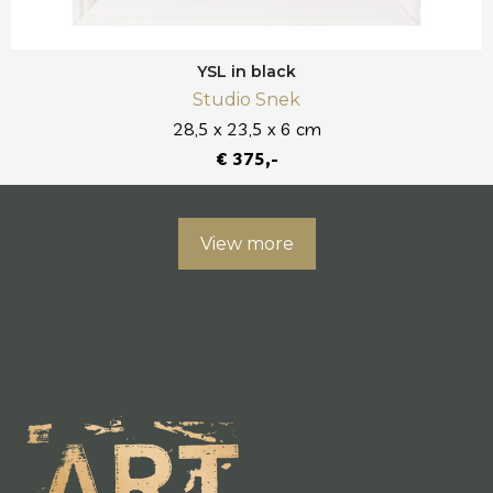
YSL in black
Studio Snek
28,5 x 23,5 x 6 cm
€ 375,-
View more