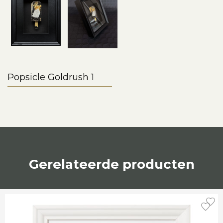
Popsicle Goldrush 1
Gerelateerde producten