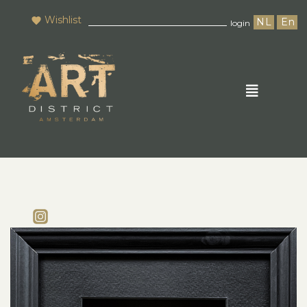
Wishlist
NL
En
login