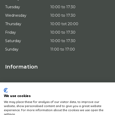
Tuesday
10:00 to 17:30
Wednesday
10:00 to 17:30
Thursday
10:00 tot 20:00
Friday
10:00 to 17:30
Saturday
10:00 to 17:30
Sunday
11:00 to 17:00
Information
HOME
TRIAL PLACEMENT
ARTISTS
ABOUT US
We use cookies
WORKS OF ART
We may place these for analysis of our visitor data, to improve our
NEWS
website, show personalised content and to give you a great website
HOW DOES IT WORK
experience. For more information about the cookies we use open the
CONTACT
settings.