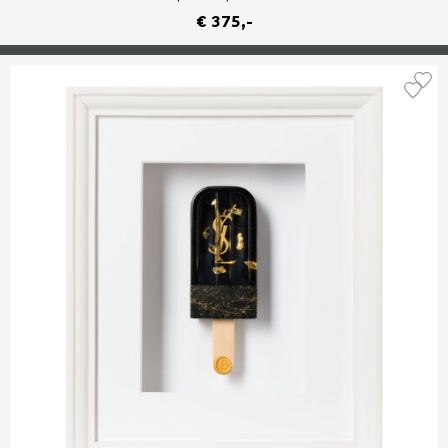
€ 375,-