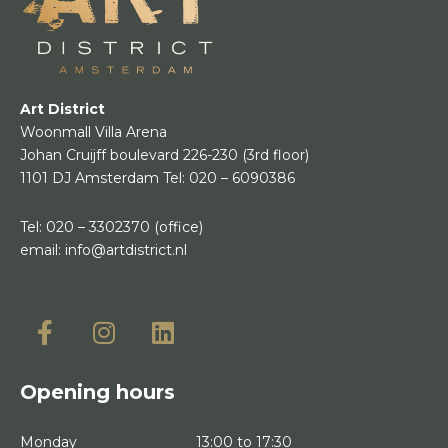
Art District
Woonmall Villa Arena
Johan Cruijff boulevard 226-230
(3rd floor)
1101 DJ Amsterdam
Tel:
020 – 6090386
Tel:
020 – 3302370
(office)
email:
info@artdistrict.nl
Opening hours
Monday
13:00 to 17:30