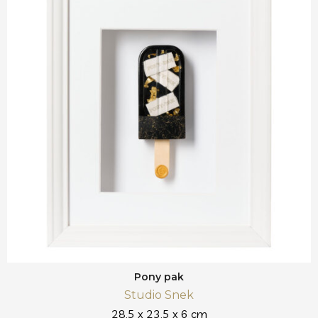
Pony pak
Studio Snek
28,5 x 23,5 x 6 cm