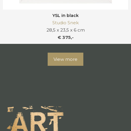
YSL in black
Studio Snek
28,5 x 23,5 x 6 cm
€ 375,-
View more