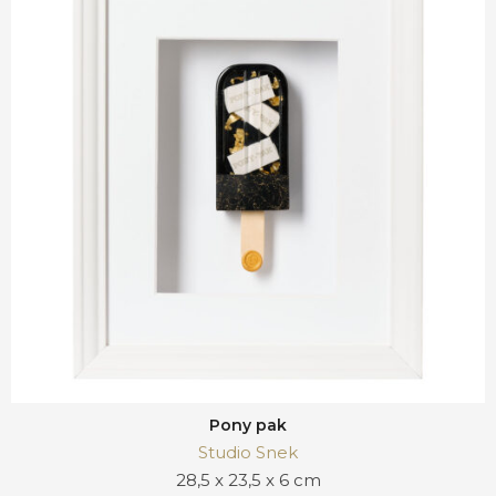
Pony pak
Studio Snek
28,5 x 23,5 x 6 cm