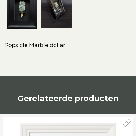
Popsicle Marble dollar
Gerelateerde producten