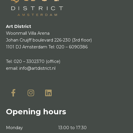
Art District
Woonmall Villa Arena
Johan Cruijff boulevard 226-230
(3rd floor)
1101 DJ Amsterdam
Tel:
020 – 6090386
Tel:
020 – 3302370
(office)
email:
info@artdistrict.nl
Opening hours
Monday
13:00 to 17:30