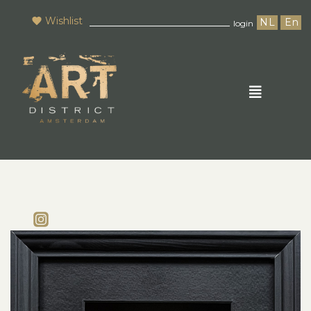
Wishlist
NL
En
login