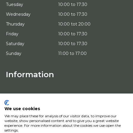
Tuesday
10:00 to 17:30
Wednesday
10:00 to 17:30
Thursday
10:00 tot 20:00
Friday
10:00 to 17:30
Saturday
10:00 to 17:30
Sunday
11:00 to 17:00
Information
HOME
TRIAL PLACEMENT
ARTISTS
ABOUT US
We use cookies
WORKS OF ART
We may place these for analysis of our visitor data, to improve our
NEWS
website, show personalised content and to give you a great website
HOW DOES IT WORK
experience. For more information about the cookies we use open the
CONTACT
settings.