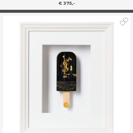
€ 375,-