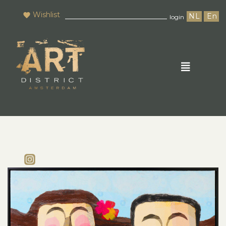
Wishlist
NL
En
login