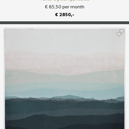
€ 85,50 per month
€ 2850,-