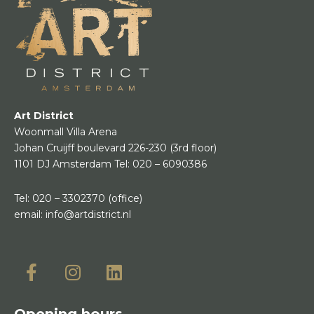
Art District
Woonmall Villa Arena
Johan Cruijff boulevard 226-230
(3rd floor)
1101 DJ Amsterdam
Tel:
020 – 6090386
Tel:
020 – 3302370
(office)
email:
info@artdistrict.nl
Opening hours