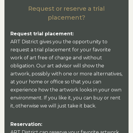
Request or reserve a trial
placement?
Request trial placement:
ART District gives you the opportunity to
request a trial placement for your favorite
work of art free of charge and without
obligation. Our art advisor will show the
artwork, possibly with one or more alternatives,
at your home or office so that you can
experience how the artwork looks in your own
environment. If you like it, you can buy or rent
it, otherwise we will just take it back.
Reservation:
ART District can reserve your favorite artwork