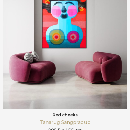
Red cheeks
Tanarug Sangpradub
205,5 x 155 cm