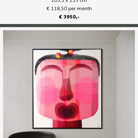
€ 118,50 per month
€ 3950,-