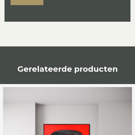
Gerelateerde producten