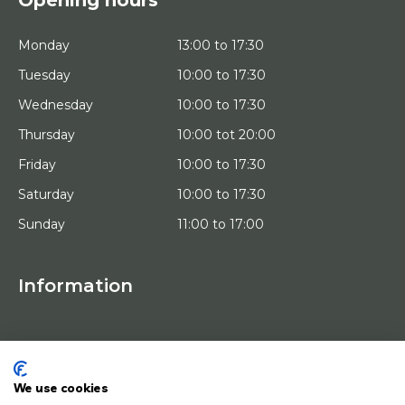
Monday
13:00 to 17:30
Tuesday
10:00 to 17:30
Wednesday
10:00 to 17:30
Thursday
10:00 tot 20:00
Friday
10:00 to 17:30
Saturday
10:00 to 17:30
Sunday
11:00 to 17:00
Information
HOME
TRIAL PLACEMENT
ARTISTS
ABOUT US
We use cookies