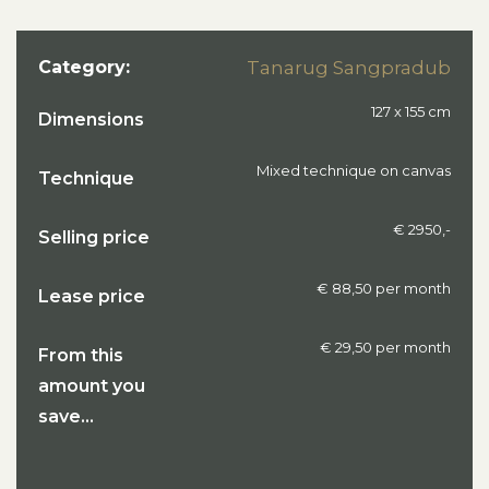
Category:
Tanarug Sangpradub
127 x 155 cm
Dimensions
Mixed technique on canvas
Technique
€ 2950,-
Selling price
€ 88,50 per month
Lease price
€ 29,50 per month
From this
amount you
save...