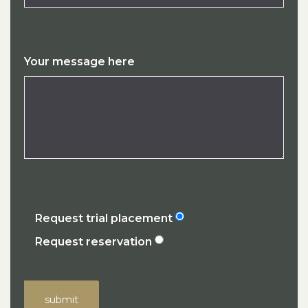
Your message here
Request trial placement
Request reservation
submit