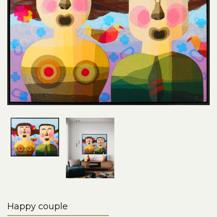
Happy couple