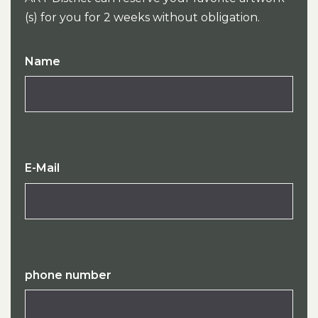
(s) for you for 2 weeks without obligation.
Name
E-Mail
phone number