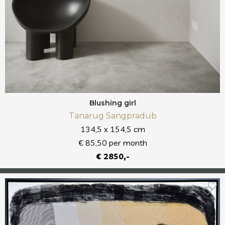
Blushing girl
Tanarug Sangpradub
134,5 x 154,5 cm
€ 85,50 per month
€ 2850,-