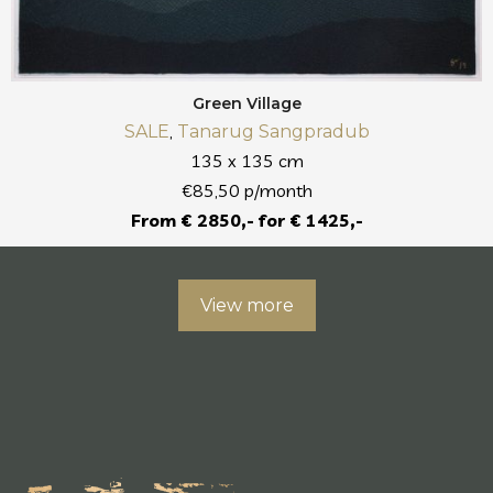
Green Village
,
SALE
Tanarug Sangpradub
135 x 135 cm
€85,50 p/month
From € 2850,- for € 1425,-
View more