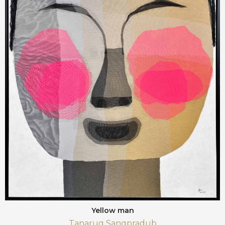
Yellow man
Tanarug Sangpradub