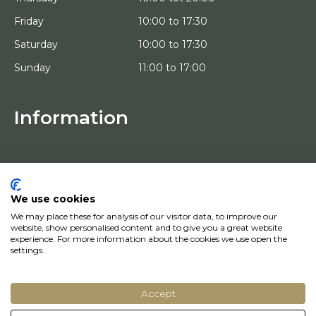
Friday
10:00 to 17:30
Saturday
10:00 to 17:30
Sunday
11:00 to 17:00
Information
HOME
TRIAL PLACEMENT
ARTISTS
ABOUT US
We use cookies
WORKS OF ART
We may place these for analysis of our visitor data, to improve our
NEWS
website, show personalised content and to give you a great website
HOW DOES IT WORK
experience. For more information about the cookies we use open the
CONTACT
settings.
ART LEASING
Accept
© Copyright 2022 Art District | Website door
BE Digital
|
Privacy Policy