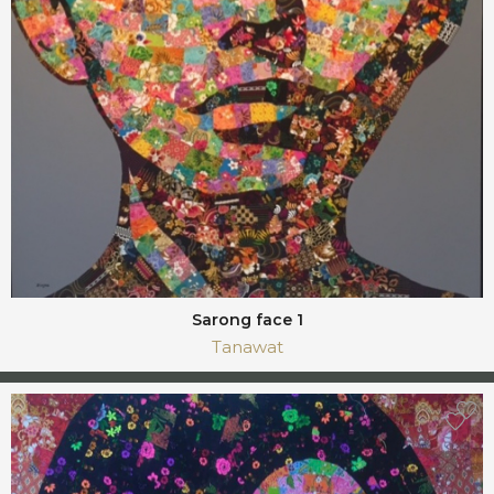
Sarong face 1
Tanawat