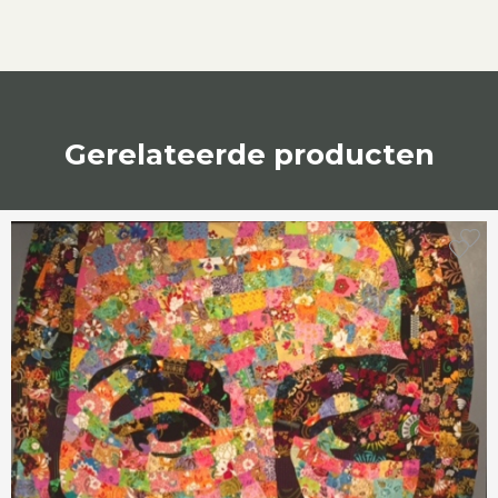
Gerelateerde producten