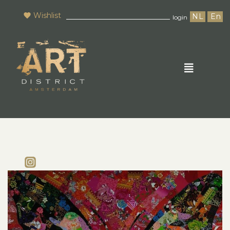
Wishlist
NL
En
login