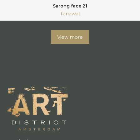
Sarong face 21
Tanawat
View more