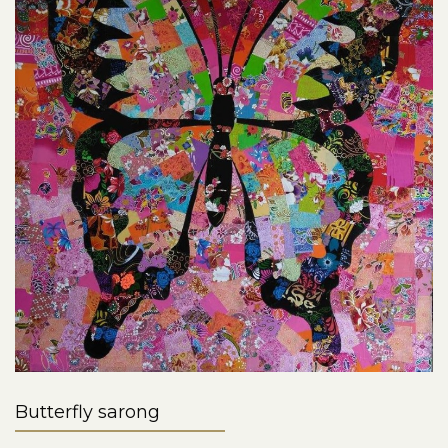
Butterfly sarong