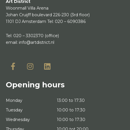
Art District
Woonmall Villa Arena
Johan Cruijff boulevard 226-230
(3rd floor)
1101 DJ Amsterdam
Tel:
020 – 6090386
Tel:
020 – 3302370
(office)
email:
info@artdistrict.nl
Opening hours
Monday
13:00 to 17:30
Tuesday
10:00 to 17:30
Wednesday
10:00 to 17:30
Thursday
10:00 tot 20:00