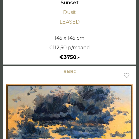
Sunset
Dusit
LEASED
145 x 145 cm
€112,50 p/maand
€3750,-
leased