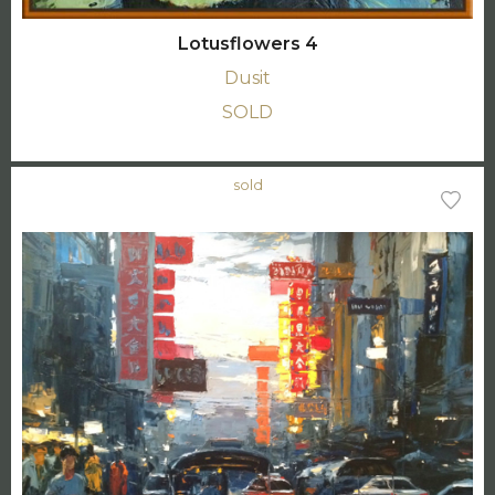
Lotusflowers 4
Dusit
SOLD
sold