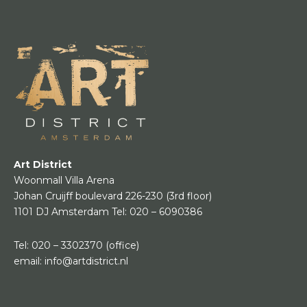
Art District
Woonmall Villa Arena
Johan Cruijff boulevard 226-230
(3rd floor)
1101 DJ Amsterdam
Tel:
020 – 6090386
Tel:
020 – 3302370
(office)
email:
info@artdistrict.nl