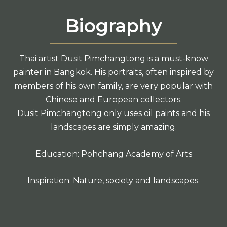
Biography
Thai artist Dusit Pimchangtong is a must-know
painter in Bangkok. His portraits, often inspired by
members of his own family, are very popular with
Chinese and European collectors.
Dusit Pimchangtong only uses oil paints and his
landscapes are simply amazing.
Education: Pohchang Academy of Arts
Inspiration: Nature, society and landscapes.