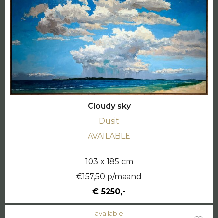
Cloudy sky
Dusit
AVAILABLE
103 x 185 cm
€157,50 p/maand
€ 5250,-
available