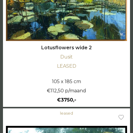
Lotusflowers wide 2
Dusit
LEASED
105 x 185 cm
€112,50 p/maand
€3750,-
leased