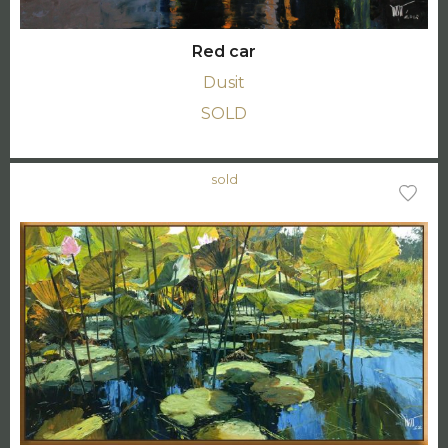
Red car
Dusit
SOLD
sold