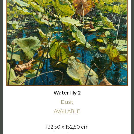
Water lily 2
Dusit
AVAILABLE
132,50 x 152,50 cm