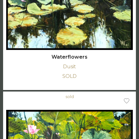
Waterflowers
Dusit
SOLD
sold