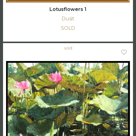
Lotusflowers 1
Dusit
SOLD
sold