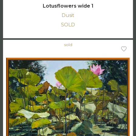
Lotusflowers wide 1
Dusit
SOLD
sold