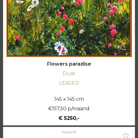
Flowers paradise
Dusit
LEASED
145 x 145 cm
€157,50 p/maand
€ 5250,-
leased