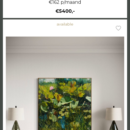
€162 p/maand
€5400,-
available