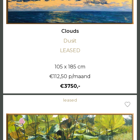
Clouds
Dusit
LEASED
105 x 185 cm
€112,50 p/maand
€3750,-
leased