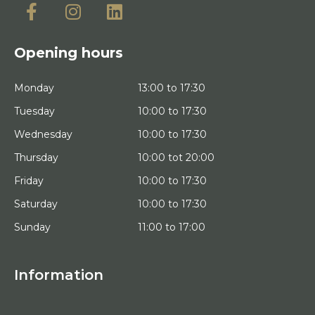
Opening hours
Monday
13:00 to 17:30
Tuesday
10:00 to 17:30
Wednesday
10:00 to 17:30
Thursday
10:00 tot 20:00
Friday
10:00 to 17:30
Saturday
10:00 to 17:30
Sunday
11:00 to 17:00
Information