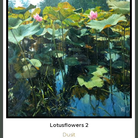
Lotusflowers 2
Dusit