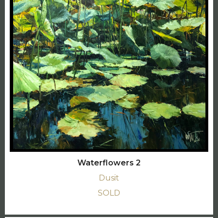
Waterflowers 2
Dusit
SOLD