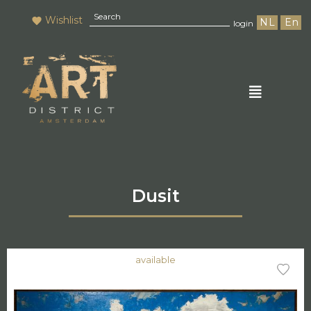
Wishlist
NL
En
login
Dusit
available