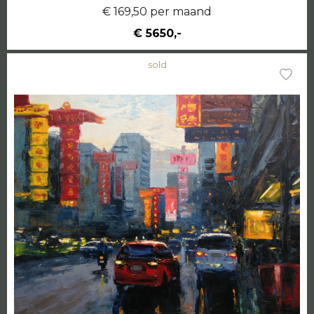
€ 169,50 per maand
€ 5650,-
sold