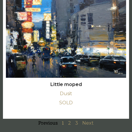
Little moped
Dusit
SOLD
Previous
1
2
3
Next