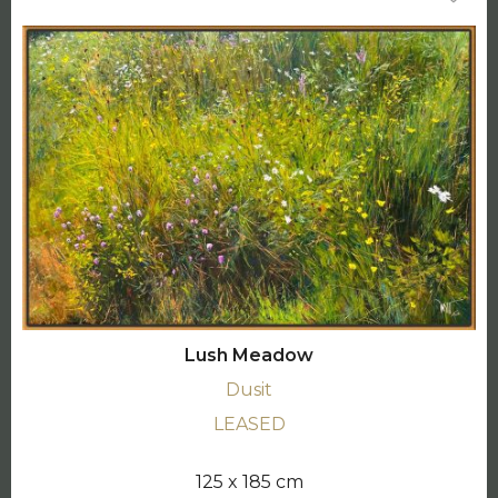
Lush Meadow
Dusit
LEASED
125 x 185 cm