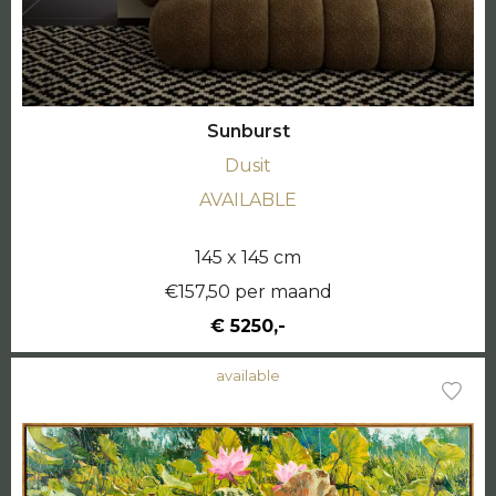
Sunburst
Dusit
AVAILABLE
145 x 145 cm
€157,50 per maand
€ 5250,-
available