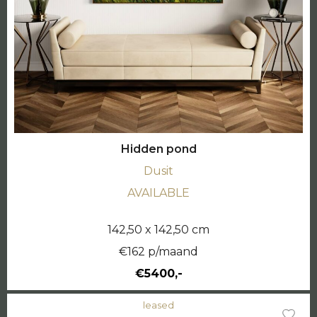
Hidden pond
Dusit
AVAILABLE
142,50 x 142,50 cm
€162 p/maand
€5400,-
leased