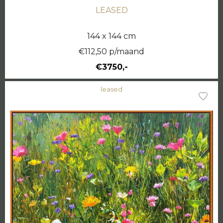
LEASED
144 x 144 cm
€112,50 p/maand
€3750,-
leased