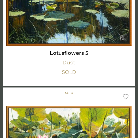
Lotusflowers 5
Dusit
SOLD
sold