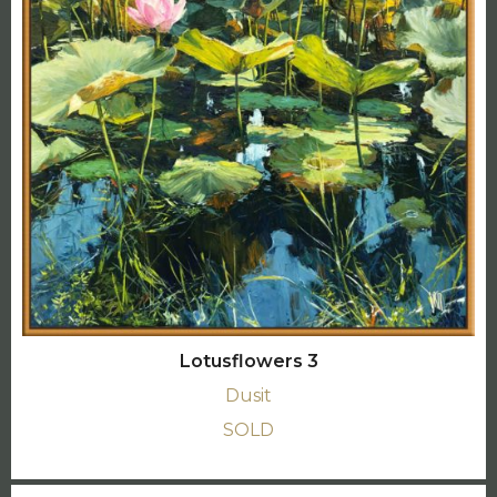
Lotusflowers 3
Dusit
SOLD