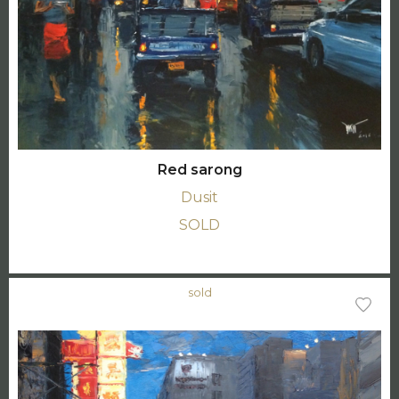
Red sarong
Dusit
SOLD
sold