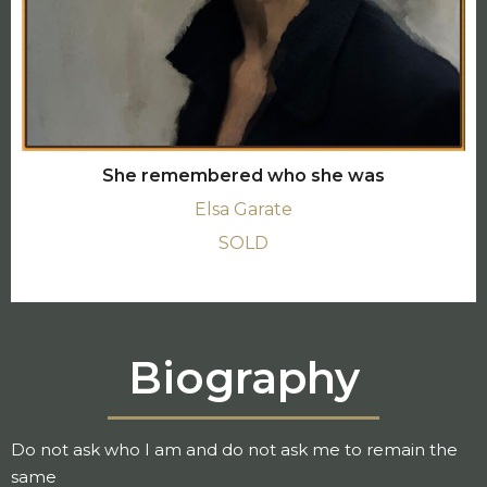
She remembered who she was
Elsa Garate
SOLD
Biography
Do not ask who I am and do not ask me to remain the
same