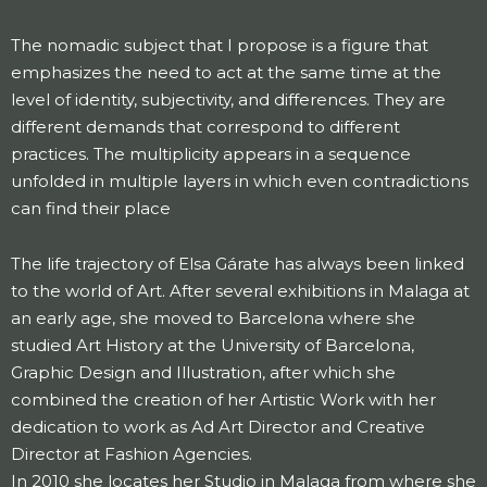
The nomadic subject that I propose is a figure that
emphasizes the need to act at the same time at the
level of identity, subjectivity, and differences. They are
different demands that correspond to different
practices. The multiplicity appears in a sequence
unfolded in multiple layers in which even contradictions
can find their place
The life trajectory of Elsa Gárate has always been linked
to the world of Art. After several exhibitions in Malaga at
an early age, she moved to Barcelona where she
studied Art History at the University of Barcelona, ​​
Graphic Design and Illustration, after which she
combined the creation of her Artistic Work with her
dedication to work as Ad Art Director and Creative
Director at Fashion Agencies.
In 2010 she locates her Studio in Malaga from where she