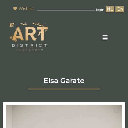
Wishlist
NL
En
login
Elsa Garate