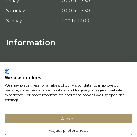
Friday
10:00 to 17:30
Saturday
10:00 to 17:30
Sunday
11:00 to 17:00
Information
HOME
TRIAL PLACEMENT
ARTISTS
ABOUT US
We use cookies
WORKS OF ART
We may place these for analysis of our visitor data, to improve our
NEWS
website, show personalised content and to give you a great website
HOW DOES IT WORK
experience. For more information about the cookies we use open the
CONTACT
settings.
ART LEASING
Accept
© Copyright 2022 Art District | Website door
BE Digital
|
Privacy Policy
Adjust preferences
Do you have a question? Let us know, we will be happy to help you quickly!