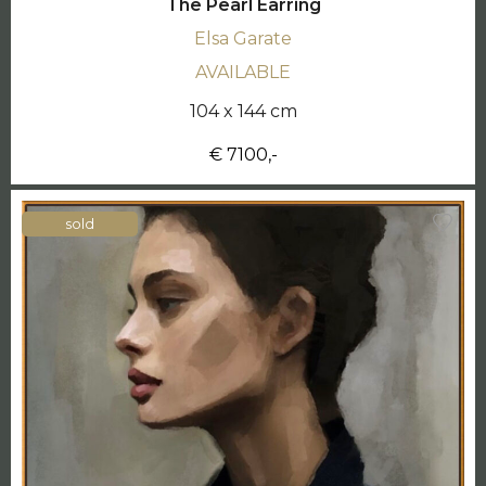
The Pearl Earring
Elsa Garate
AVAILABLE
104 x 144 cm
€ 7100,-
sold