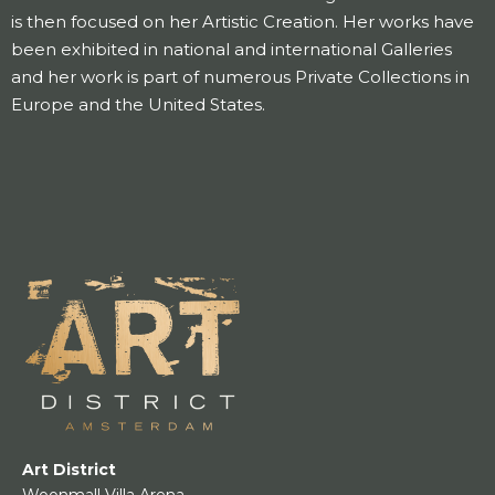
is then focused on her Artistic Creation. Her works have
been exhibited in national and international Galleries
and her work is part of numerous Private Collections in
Europe and the United States.
Art District
Woonmall Villa Arena