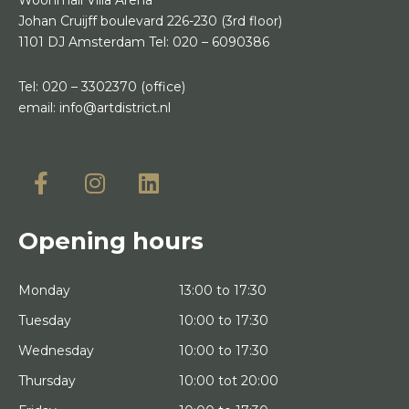
Johan Cruijff boulevard 226-230
(3rd floor)
1101 DJ Amsterdam
Tel:
020 – 6090386
Tel:
020 – 3302370
(office)
email:
info@artdistrict.nl
Opening hours
Monday
13:00 to 17:30
Tuesday
10:00 to 17:30
Wednesday
10:00 to 17:30
Thursday
10:00 tot 20:00