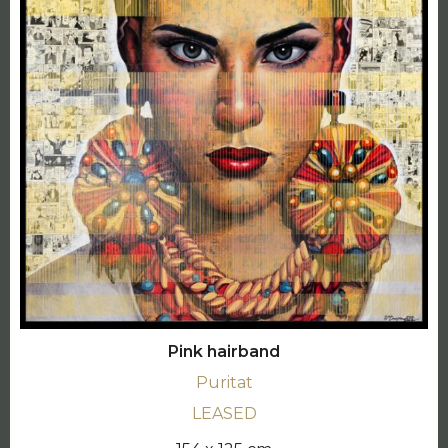
Pink hairband
Puritat
LEASED