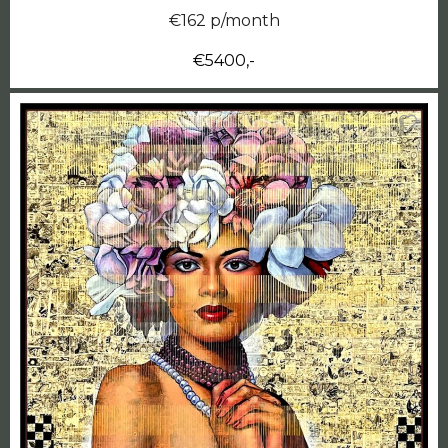
€162 p/month
€5400,-