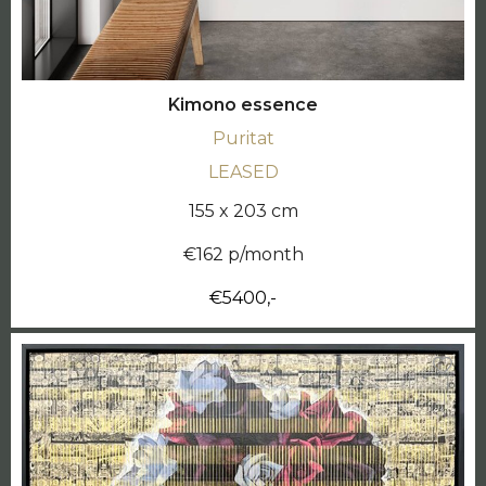
Kimono essence
Puritat
LEASED
155 x 203 cm
€162 p/month
€5400,-