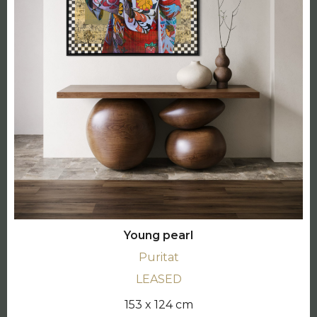
Young pearl
Puritat
LEASED
153 x 124 cm