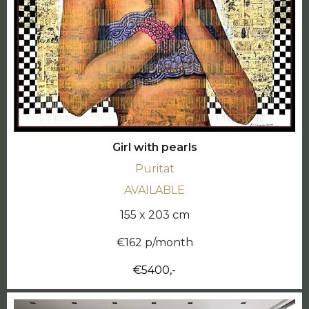
Girl with pearls
Puritat
AVAILABLE
155 x 203 cm
€162 p/month
€5400,-