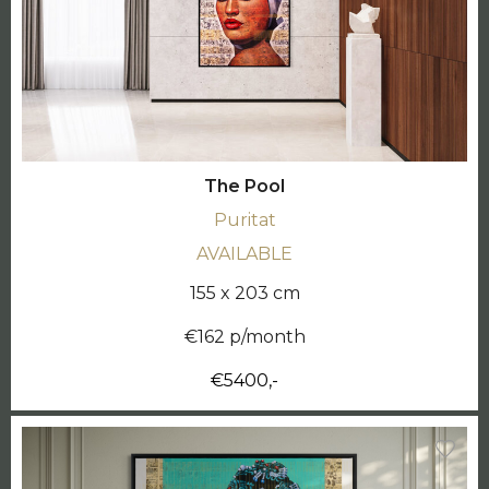
The Pool
Puritat
AVAILABLE
155 x 203 cm
€162 p/month
€5400,-