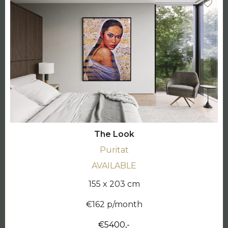
The Look
Puritat
AVAILABLE
155 x 203 cm
€162 p/month
€5400,-