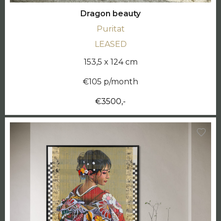
Dragon beauty
Puritat
LEASED
153,5 x 124 cm
€105 p/month
€3500,-