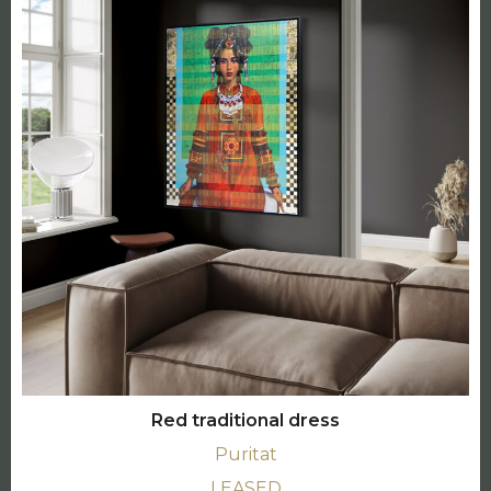
Red traditional dress
Puritat
LEASED