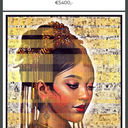
€5400,-