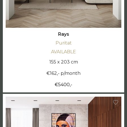
Rays
Puritat
AVAILABLE
155 x 203 cm
€162,- p/month
€5400,-