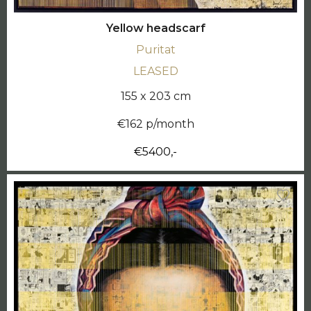
Yellow headscarf
Puritat
LEASED
155 x 203 cm
€162 p/month
€5400,-