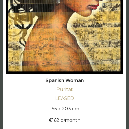
Spanish Woman
Puritat
LEASED
155 x 203 cm
€162 p/month