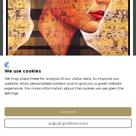
We use cookies
The Knot
We may place these for analysis of our visitor data, to improve our
Puritat
website, show personalised content and to give you a great website
experience. For more information about the cookies we use open the
LEASED
settings.
155 x 203 cm
Accept
€162 p/month
Adjust preferences
€5400,-