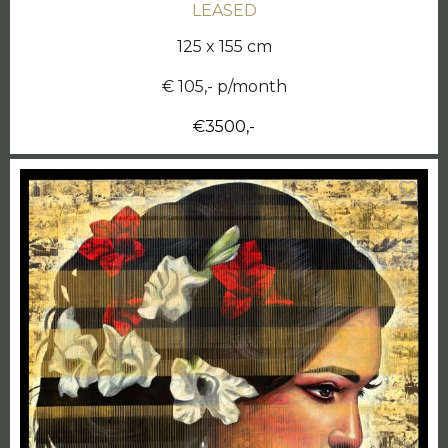
LEASED
125 x 155 cm
€ 105,- p/month
€3500,-