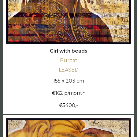
Girl with beads
Puritat
LEASED
155 x 203 cm
€162 p/month
€5400,-