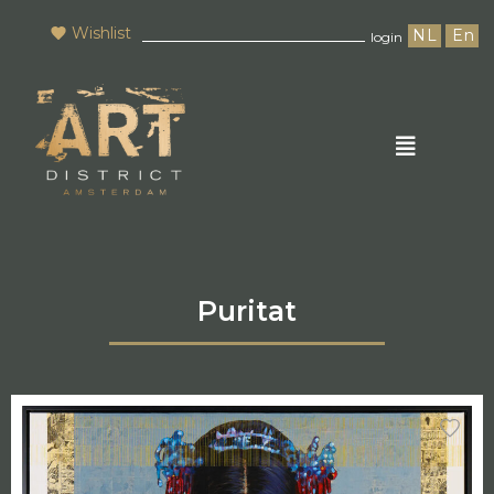
Wishlist
NL
En
login
Puritat