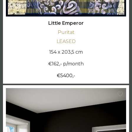
Little Emperor
Puritat
LEASED
154 x 203,5 cm
€162,- p/month
€5400,-