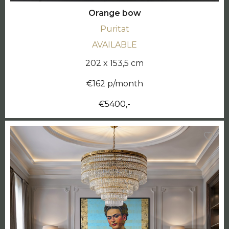
Orange bow
Puritat
AVAILABLE
202 x 153,5 cm
€162 p/month
€5400,-