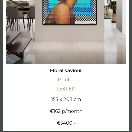
Floral saviour
Puritat
LEASED
155 x 203 cm
€162 p/month
€5400,-