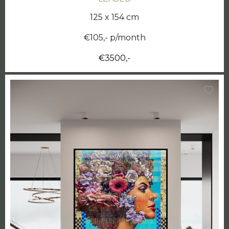
125 x 154 cm
€105,- p/month
€3500,-