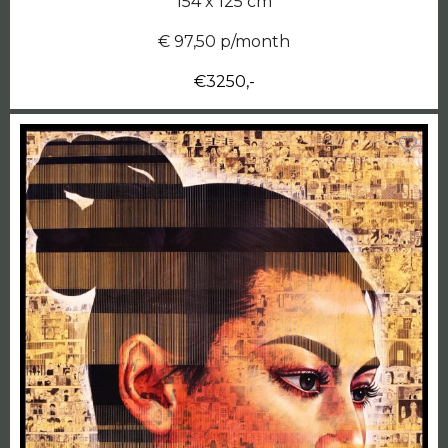
154 x 125 cm
€ 97,50 p/month
€3250,-