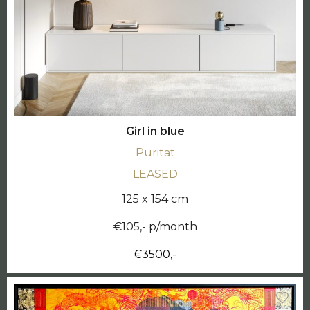
Girl in blue
Puritat
LEASED
125 x 154 cm
€105,- p/month
€3500,-