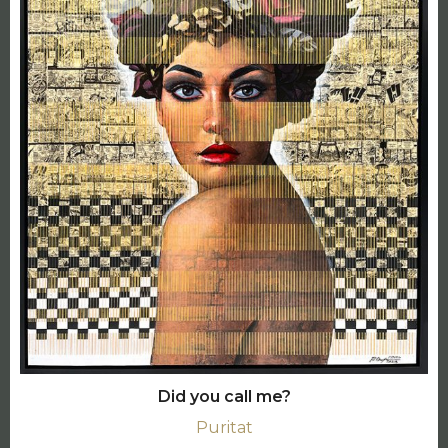
Did you call me?
Puritat