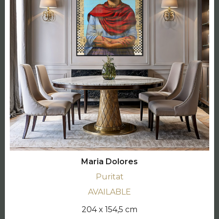
Maria Dolores
Puritat
AVAILABLE
204 x 154,5 cm