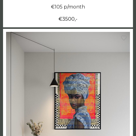
€105 p/month
€3500,-