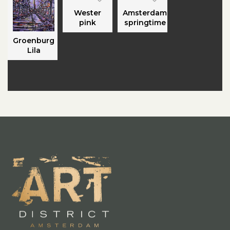
Wester
Amsterdam
pink
springtime
Groenburg
Lila