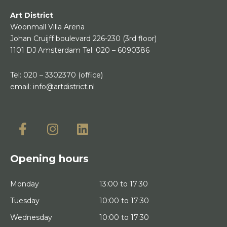
Art District
Woonmall Villa Arena
Johan Cruijff boulevard 226-230
(3rd floor)
1101 DJ Amsterdam
Tel:
020 – 6090386
Tel:
020 – 3302370
(office)
email:
info@artdistrict.nl
Opening hours
Monday
13:00 to 17:30
Tuesday
10:00 to 17:30
Wednesday
10:00 to 17:30