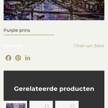
Purple prins
Category:
Chiel van Zelst
Facebook
Pinterest
LinkedIn
Gerelateerde producten