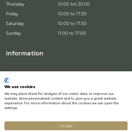
Thursday
10:00 tot 20:00
Friday
10:00 to 17:30
Saturday
10:00 to 17:30
Sunday
11:00 to 17:00
Information
HOME
TRIAL PLACEMENT
ARTISTS
ABOUT US
We use cookies
WORKS OF ART
We may place these for analysis of our visitor data, to improve our
NEWS
website, show personalised content and to give you a great website
HOW DOES IT WORK
experience. For more information about the cookies we use open the
CONTACT
settings.
ART LEASING
Accept
© Copyright 2022 Art District | Website door
BE Digital
|
Privacy Policy