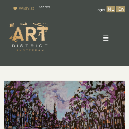
Wishlist
NL
En
login