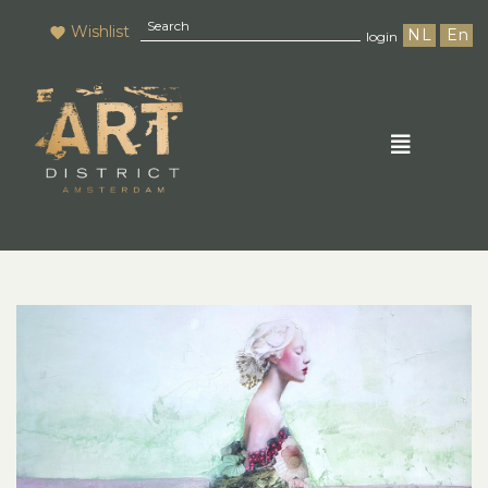
Wishlist
NL
En
login