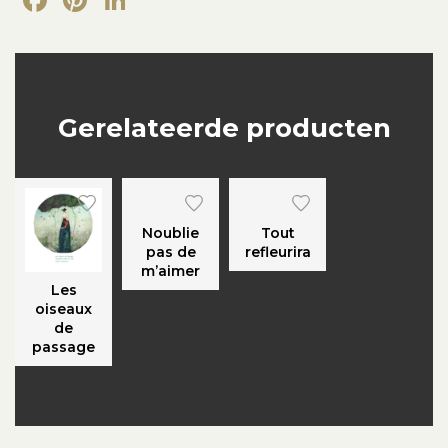
Gerelateerde producten
Noublie
Tout
pas de
refleurira
m’aimer
Les
oiseaux
de
passage