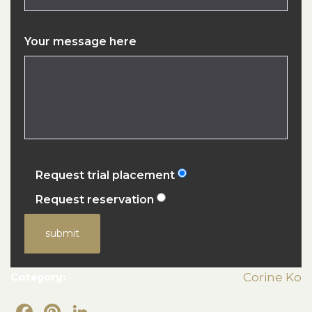
Your message here
Request trial placement
Request reservation
submit
Category:
Corine Ko
Facebook
Pinterest
LinkedIn