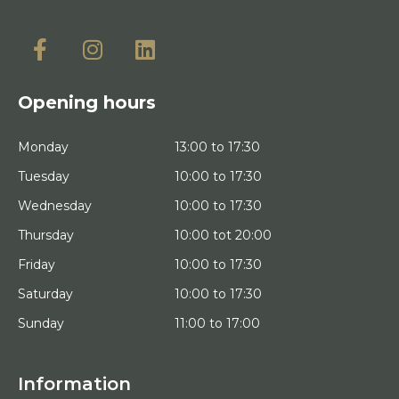
Opening hours
Monday
13:00 to 17:30
Tuesday
10:00 to 17:30
Wednesday
10:00 to 17:30
Thursday
10:00 tot 20:00
Friday
10:00 to 17:30
Saturday
10:00 to 17:30
Sunday
11:00 to 17:00
Information