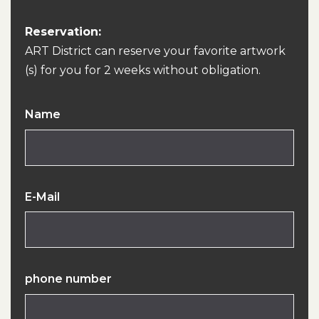
Reservation:
ART District can reserve your favorite artwork
(s) for you for 2 weeks without obligation.
Name
E-Mail
phone number