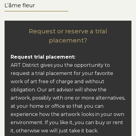
L’âme fleur
Request or reserve a trial
placement?
Request trial placement:
ART District gives you the opportunity to
request a trial placement for your favorite
work of art free of charge and without
obligation. Our art advisor will show the
artwork, possibly with one or more alternatives,
at your home or office so that you can
experience how the artwork looks in your own
environment. If you like it, you can buy or rent
it, otherwise we will just take it back.