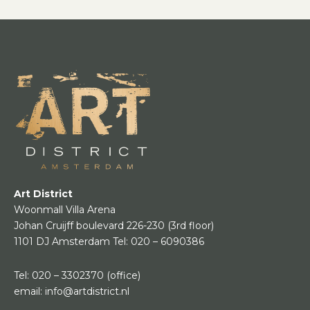
Art District
Woonmall Villa Arena
Johan Cruijff boulevard 226-230
(3rd floor)
1101 DJ Amsterdam
Tel:
020 – 6090386
Tel:
020 – 3302370
(office)
email:
info@artdistrict.nl