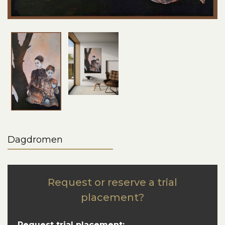
Dagdromen
Request or reserve a trial
placement?
Request trial placement: