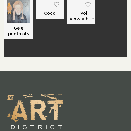
Coco
Vol
verwachting
Gele
puntmuts