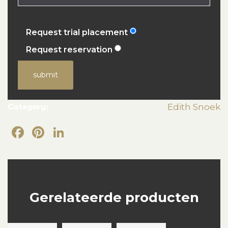
Request trial placement
Request reservation
submit
Category:
Edith Snoek
Facebook
Pinterest
LinkedIn
Gerelateerde producten