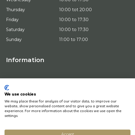
Thursday
10:00 tot 20:00
Friday
10:00 to 17:30
Saturday
10:00 to 17:30
Sunday
11:00 to 17:00
Information
HOME
TRIAL PLACEMENT
ARTISTS
ABOUT US
We use cookies
WORKS OF ART
We may place these for analysis of our visitor data, to improve our
NEWS
website, show personalised content and to give you a great website
HOW DOES IT WORK
experience. For more information about the cookies we use open the
CONTACT
settings.
ART LEASING
Accept