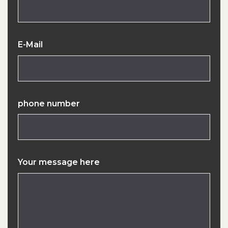
E-Mail
phone number
Your message here