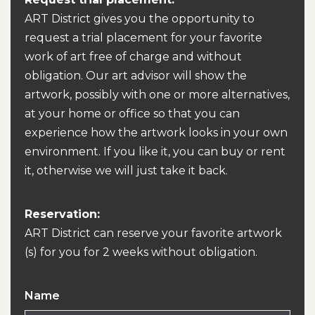
ART District gives you the opportunity to
request a trial placement for your favorite
work of art free of charge and without
obligation. Our art advisor will show the
artwork, possibly with one or more alternatives,
at your home or office so that you can
experience how the artwork looks in your own
environment. If you like it, you can buy or rent
it, otherwise we will just take it back.
Reservation:
ART District can reserve your favorite artwork
(s) for you for 2 weeks without obligation.
Name