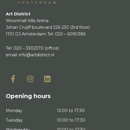
Art District
Woonmall Villa Arena
Johan Cruijff boulevard 226-230
(3rd floor)
1101 DJ Amsterdam
Tel:
020 – 6090386
Tel:
020 – 3302370
(office)
email:
info@artdistrict.nl
Opening hours
Monday
13:00 to 17:30
Tuesday
10:00 to 17:30
Wednesday
10:00 to 17:30