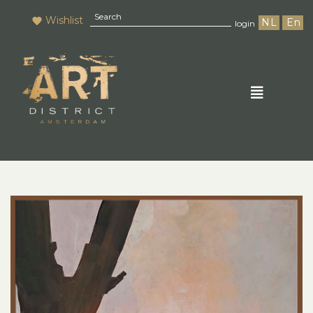
Wishlist
NL
En
login