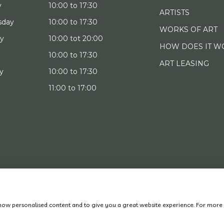
y
10:00 to 17:30
ARTISTS
sday
10:00 to 17:30
WORKS OF ART
ay
10:00 tot 20:00
HOW DOES IT W
10:00 to 17:30
ART LEASING
y
10:00 to 17:30
11:00 to 17:00
022 Art District | Website door
BE Digital
|
Privacy Policy
 show personalised content and to give you a great website experience. For more