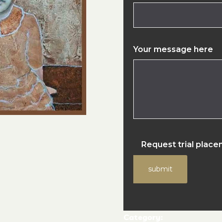
Your message here
Request trial plac
submit
Category: