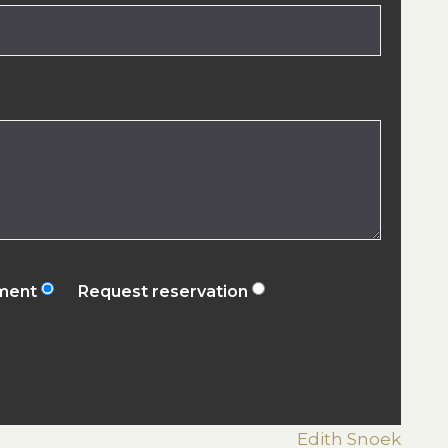
ement
Request reservation
Edith Snoek