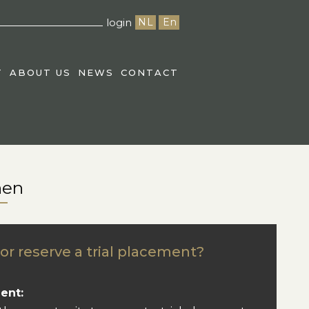
login
NL
En
T
ABOUT US
NEWS
CONTACT
nen
or reserve a trial placement?
ent: