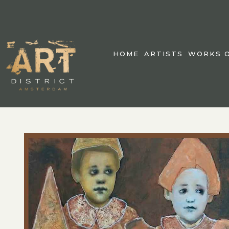
HOME
ARTISTS
WORKS O