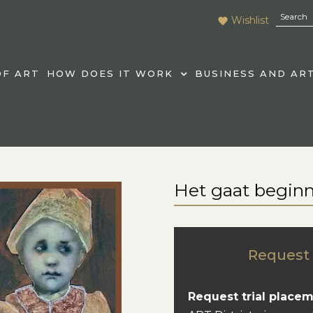
Wishlist
F ART
HOW DOES IT WORK
BUSINESS AND AR
Het gaat begin
Request 
Request trial placem