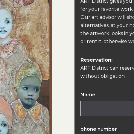
ART District gives you
for your favorite work
Our art advisor will s
alternatives, at your 
the artwork looks in y
or rent it, otherwise we
Reservation:
ART District can reser
without obligation.
Name
phone number