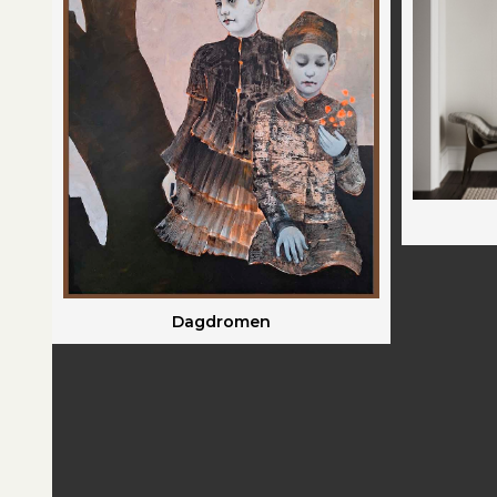
Dagdromen