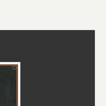
st
edIn