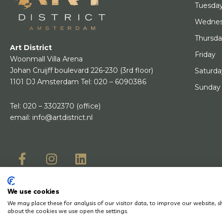
Tuesda
Wedne
Thursd
Art District
Friday
Woonmall Villa Arena
Johan Cruijff boulevard 226-230
(3rd floor)
Saturda
1101 DJ Amsterdam
Tel:
020 – 6090386
Sunday
Tel:
020 – 3302370
(office)
email:
info@artdistrict.nl
We use cookies
© Copyright 2
We may place these for analysis of our visitor data, to improve our website,
Do you have a question? Let us know, we will be happy to help you quickly!
about the cookies we use open the settings.