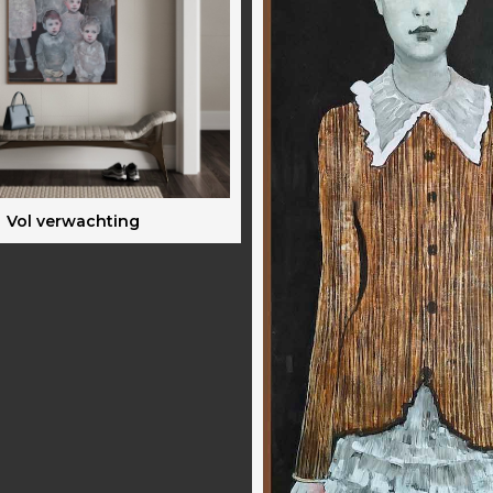
Vol verwachting