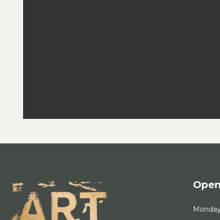
Open
Monda