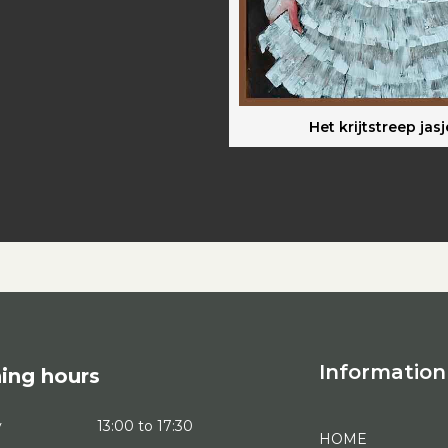
Het krijtstreep jasj
Information
ing hours
y
13:00 to 17:30
HOME