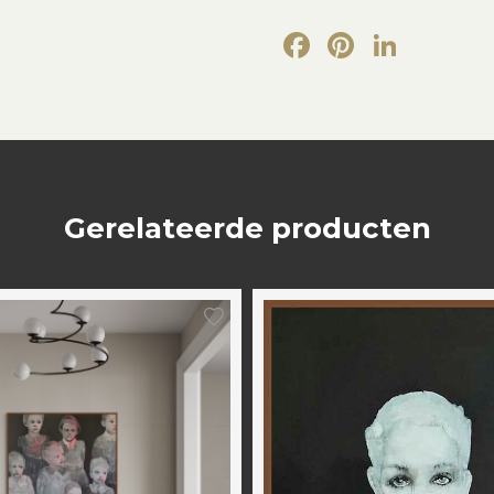
Facebook
Pintere
Link
Gerelateerde producten