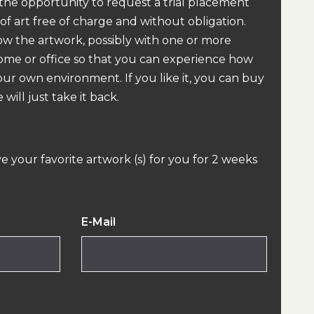
 the opportunity to request a trial placement
 of art free of charge and without obligation.
how the artwork, possibly with one or more
home or office so that you can experience how
our own environment. If you like it, you can buy
 will just take it back.
ve your favorite artwork (s) for you for 2 weeks
E-Mail