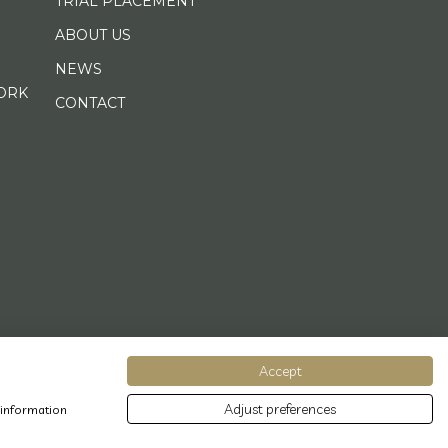
TRIAL PLACEMENT
ABOUT US
NEWS
ORK
CONTACT
Accept
Adjust preferences
 information