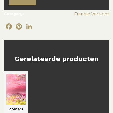
Category:
Fransje Versloot
Facebook
Pinterest
LinkedIn
Gerelateerde producten
Zomers