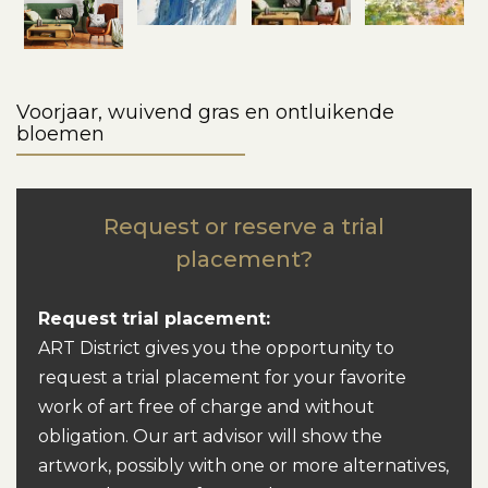
Voorjaar, wuivend gras en ontluikende
bloemen
Request or reserve a trial
placement?
Request trial placement:
ART District gives you the opportunity to
request a trial placement for your favorite
work of art free of charge and without
obligation. Our art advisor will show the
artwork, possibly with one or more alternatives,