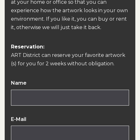
at your home or office so that you can
experience how the artwork looks in your own
environment. If you like it, you can buy or rent
it, otherwise we will just take it back.
Reservation:
ART District can reserve your favorite artwork
(s) for you for 2 weeks without obligation.
Name
E-Mail