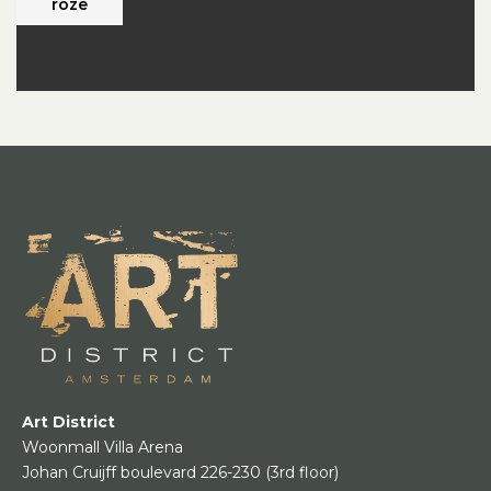
roze
Art District
Woonmall Villa Arena
Johan Cruijff boulevard 226-230
(3rd floor)