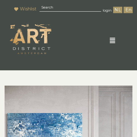
Wishlist
NL
En
login