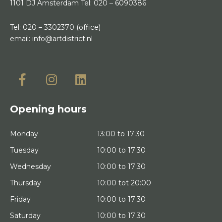
1101 DJ Amsterdam
Tel:
020 – 6090386
Tel:
020 – 3302370
(office)
email:
info@artdistrict.nl
Opening hours
Monday
13:00 to 17:30
Tuesday
10:00 to 17:30
Wednesday
10:00 to 17:30
Thursday
10:00 tot 20:00
Friday
10:00 to 17:30
Saturday
10:00 to 17:30