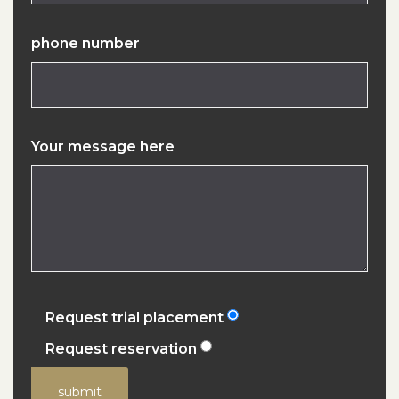
phone number
Your message here
Request trial placement
Request reservation
submit