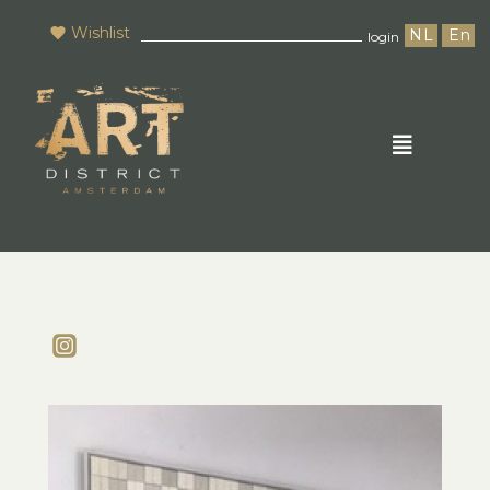
Wishlist
NL
En
login