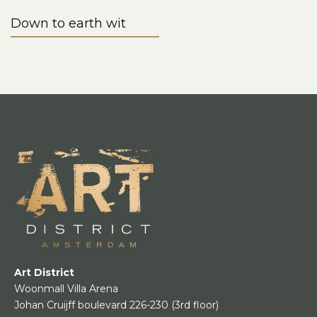
Down to earth wit
Art District
Woonmall Villa Arena
Johan Cruijff boulevard 226-230
(3rd floor)