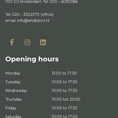
1101 DJ Amsterdam
Tel:
020 – 6090386
Tel:
020 – 3302370
(office)
email:
info@artdistrict.nl
Opening hours
Monday
13:00 to 17:30
Tuesday
10:00 to 17:30
Wednesday
10:00 to 17:30
Thursday
10:00 tot 20:00
Friday
10:00 to 17:30
Saturday
10:00 to 17:30