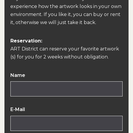
experience how the artwork looks in your own
environment. If you like it, you can buy or rent
it, otherwise we will just take it back.
Reservation:
ART District can reserve your favorite artwork
(s) for you for 2 weeks without obligation.
Name
E-Mail