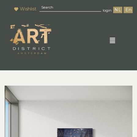
Wishlist
NL
En
login