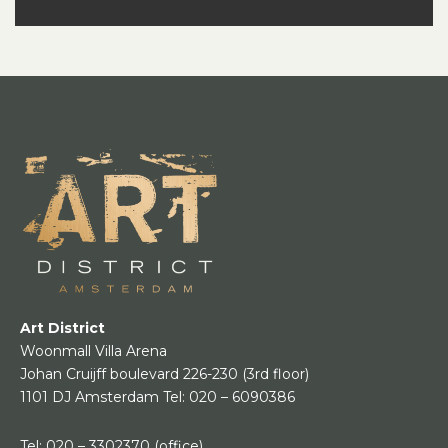
Art District
Woonmall Villa Arena
Johan Cruijff boulevard 226-230
(3rd floor)
1101 DJ Amsterdam
Tel:
020 – 6090386
Tel:
020 – 3302370
(office)