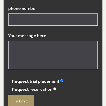
phone number
Your message here
Request trial placement
Request reservation
submit