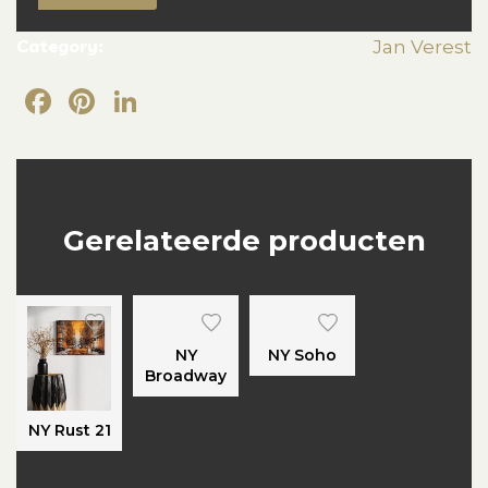
Category:
Jan Verest
Facebook
Pinterest
LinkedIn
Gerelateerde producten
NY
NY Soho
Broadway
NY Rust 21