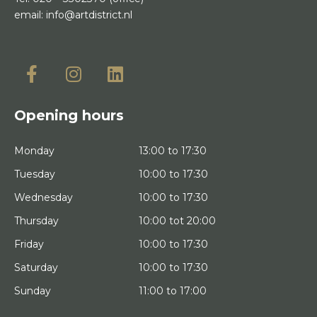
email:
info@artdistrict.nl
Opening hours
Monday
13:00 to 17:30
Tuesday
10:00 to 17:30
Wednesday
10:00 to 17:30
Thursday
10:00 tot 20:00
Friday
10:00 to 17:30
Saturday
10:00 to 17:30
Sunday
11:00 to 17:00