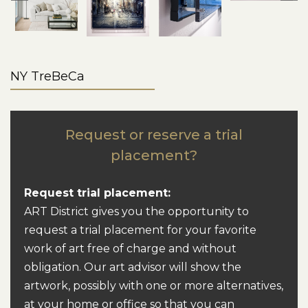
NY TreBeCa
Request or reserve a trial
placement?
Request trial placement:
ART District gives you the opportunity to
request a trial placement for your favorite
work of art free of charge and without
obligation. Our art advisor will show the
artwork, possibly with one or more alternatives,
at your home or office so that you can