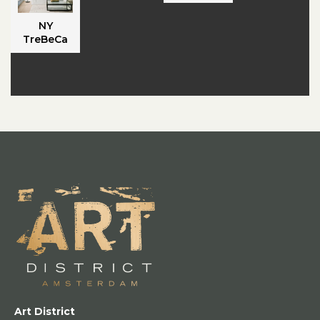
NY
TreBeCa
Art District