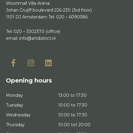
Woonmall Villa Arena
Johan Cruijff boulevard 226-230
(3rd floor)
1101 DJ Amsterdam
Tel:
020 – 6090386
Tel:
020 – 3302370
(office)
email:
info@artdistrict.nl
Opening hours
Monday
13:00 to 17:30
Tuesday
10:00 to 17:30
Wednesday
10:00 to 17:30
Thursday
10:00 tot 20:00