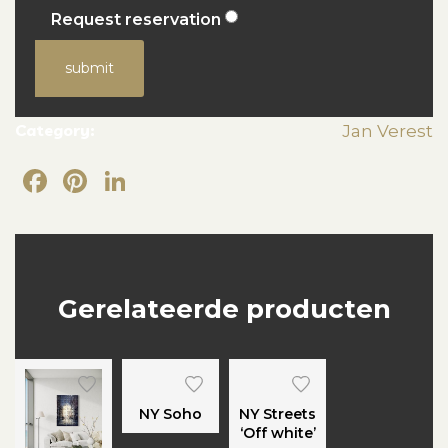
Request reservation
submit
Category:
Jan Verest
Facebook
Pinterest
LinkedIn
Gerelateerde producten
NY Soho
NY Streets
‘Off white’