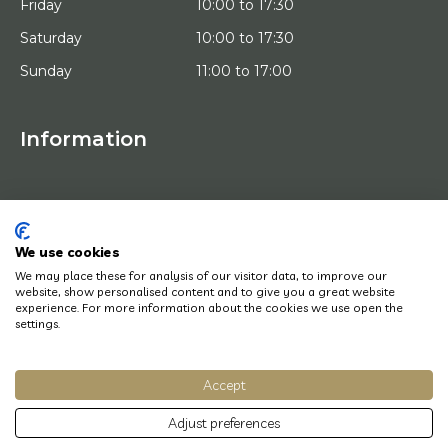
Friday
10:00 to 17:30
Saturday
10:00 to 17:30
Sunday
11:00 to 17:00
Information
HOME
TRIAL PLACEMENT
ARTISTS
ABOUT US
We use cookies
WORKS OF ART
We may place these for analysis of our visitor data, to improve our
NEWS
website, show personalised content and to give you a great website
HOW DOES IT WORK
experience. For more information about the cookies we use open the
CONTACT
settings.
ART LEASING
Accept
© Copyright 2022 Art District | Website door
BE Digital
|
Privacy Policy
Adjust preferences
Do you have a question? Let us know, we will be happy to help you quickly!