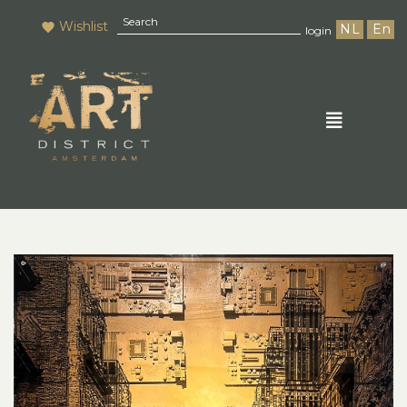
Wishlist
NL
En
login