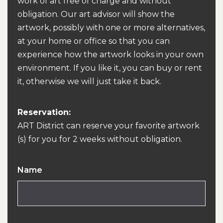
work of art free of charge and without
obligation. Our art advisor will show the
artwork, possibly with one or more alternatives,
at your home or office so that you can
experience how the artwork looks in your own
environment. If you like it, you can buy or rent
it, otherwise we will just take it back.
Reservation:
ART District can reserve your favorite artwork
(s) for you for 2 weeks without obligation.
Name