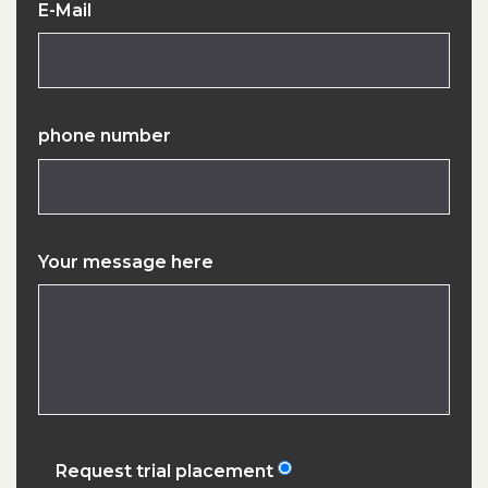
E-Mail
phone number
Your message here
Request trial placement