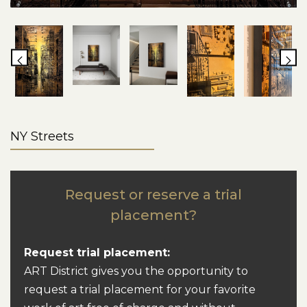
NY Streets
Request or reserve a trial
placement?
Request trial placement:
ART District gives you the opportunity to
request a trial placement for your favorite