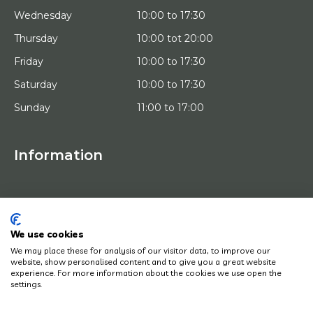
Wednesday
10:00 to 17:30
Thursday
10:00 tot 20:00
Friday
10:00 to 17:30
Saturday
10:00 to 17:30
Sunday
11:00 to 17:00
Information
HOME
TRIAL PLACEMENT
ARTISTS
ABOUT US
We use cookies
WORKS OF ART
We may place these for analysis of our visitor data, to improve our
NEWS
website, show personalised content and to give you a great website
HOW DOES IT WORK
experience. For more information about the cookies we use open the
CONTACT
settings.
ART LEASING