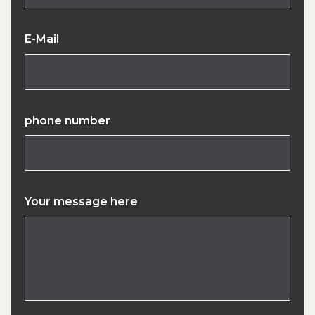
E-Mail
phone number
Your message here