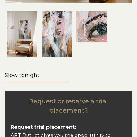
Slow tonight
Request or reserve a trial
placement?
Request trial placement:
ART District gives you the opportunity to