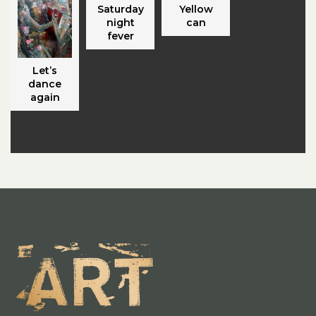
Saturday
Yellow
night
can
fever
Let’s
dance
again