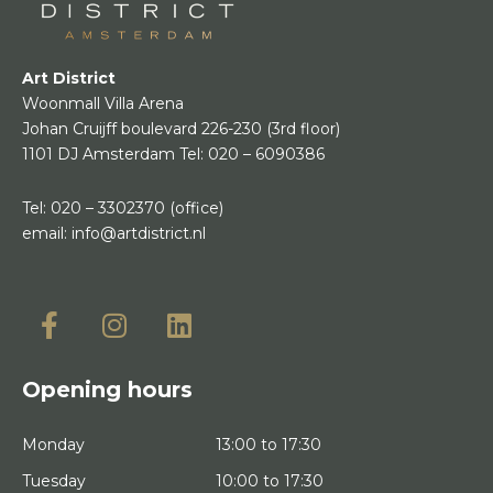
Art District
Woonmall Villa Arena
Johan Cruijff boulevard 226-230
(3rd floor)
1101 DJ Amsterdam
Tel:
020 – 6090386
Tel:
020 – 3302370
(office)
email:
info@artdistrict.nl
Opening hours
Monday
13:00 to 17:30
Tuesday
10:00 to 17:30