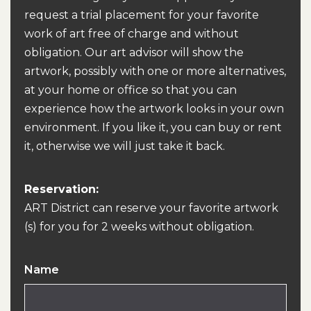
request a trial placement for your favorite
work of art free of charge and without
obligation. Our art advisor will show the
artwork, possibly with one or more alternatives,
at your home or office so that you can
experience how the artwork looks in your own
environment. If you like it, you can buy or rent
it, otherwise we will just take it back.
Reservation:
ART District can reserve your favorite artwork
(s) for you for 2 weeks without obligation.
Name