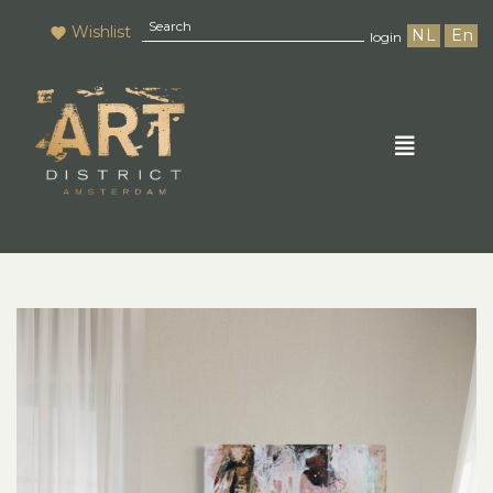
Wishlist
NL
En
login