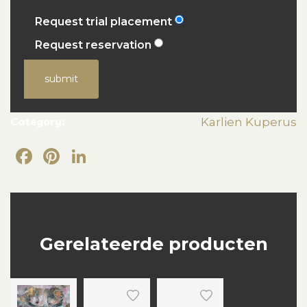
Request trial placement
Request reservation
submit
Category:
Karlien Kuperus
Facebook
Pinterest
LinkedIn
Gerelateerde producten