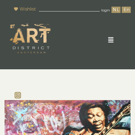
Wishlist
NL
En
login