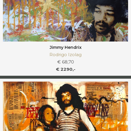
Jimmy Hendrix
Rodrigo Izolag
€ 68,70
€ 2290,-