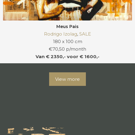
Meus Pais
Rodrigo Izolag
,
SALE
180 x 100 cm
€70,50 p/month
Van € 2350,- voor € 1600,-
View more