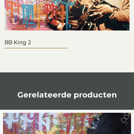
BB King 2
Gerelateerde producten