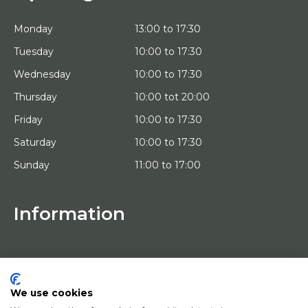
Monday
13:00 to 17:30
Tuesday
10:00 to 17:30
Wednesday
10:00 to 17:30
Thursday
10:00 tot 20:00
Friday
10:00 to 17:30
Saturday
10:00 to 17:30
Sunday
11:00 to 17:00
Information
HOME
TRIAL PLACEMENT
ARTISTS
ABOUT US
We use cookies