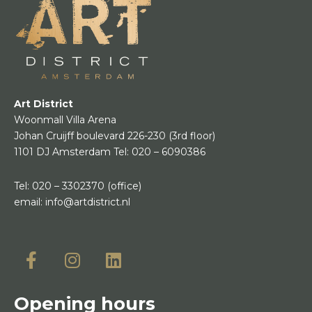
Art District
Woonmall Villa Arena
Johan Cruijff boulevard 226-230
(3rd floor)
1101 DJ Amsterdam
Tel:
020 – 6090386
Tel:
020 – 3302370
(office)
email:
info@artdistrict.nl
Opening hours