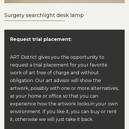
Surgery searchlight desk lamp
Request trial placement:
ART District gives you the opportunity to
request a trial placement for your favorite
work of art free of charge and without
obligation. Our art advisor will show the
artwork, possibly with one or more alternatives,
at your home or office so that you can
experience how the artwork looks in your own
environment. If you like it, you can buy or rent
it, otherwise we will just take it back.