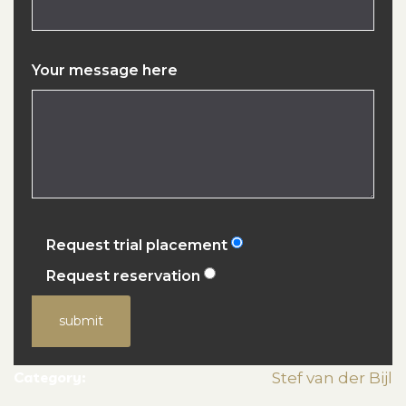
Your message here
Request trial placement
Request reservation
submit
Category:
Stef van der Bijl