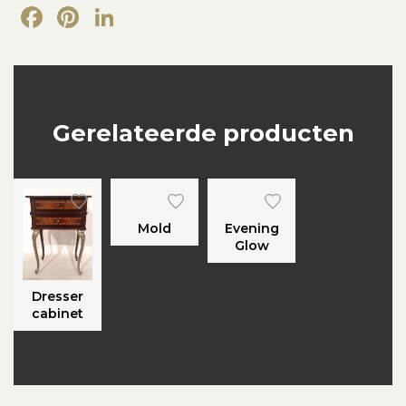
Facebook
Pinterest
LinkedIn
Gerelateerde producten
Mold
Evening
Glow
Dresser
cabinet