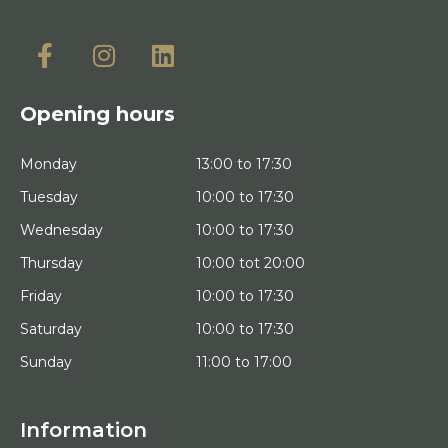
Opening hours
Monday
13:00 to 17:30
Tuesday
10:00 to 17:30
Wednesday
10:00 to 17:30
Thursday
10:00 tot 20:00
Friday
10:00 to 17:30
Saturday
10:00 to 17:30
Sunday
11:00 to 17:00
Information