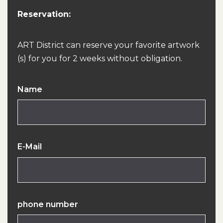
Reservation:
ART District can reserve your favorite artwork
(s) for you for 2 weeks without obligation.
Name
E-Mail
phone number