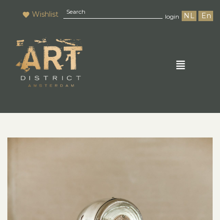
Wishlist
NL
En
login