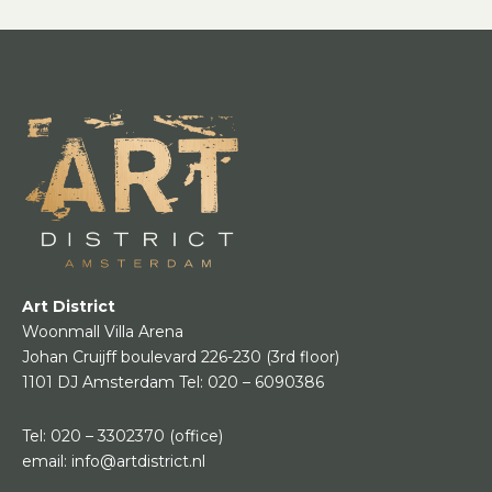
Art District
Woonmall Villa Arena
Johan Cruijff boulevard 226-230
(3rd floor)
1101 DJ Amsterdam
Tel:
020 – 6090386
Tel:
020 – 3302370
(office)
email:
info@artdistrict.nl