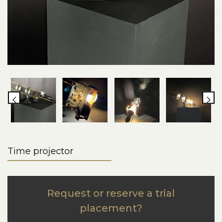
Time projector
Request or reserve a trial
placement?