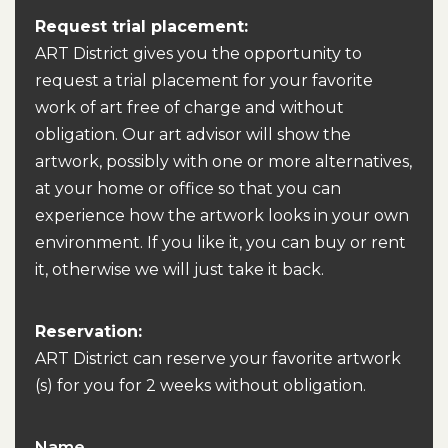
Request trial placement:
ART District gives you the opportunity to
request a trial placement for your favorite
work of art free of charge and without
obligation. Our art advisor will show the
artwork, possibly with one or more alternatives,
at your home or office so that you can
experience how the artwork looks in your own
environment. If you like it, you can buy or rent
it, otherwise we will just take it back.
Reservation:
ART District can reserve your favorite artwork
(s) for you for 2 weeks without obligation.
Name