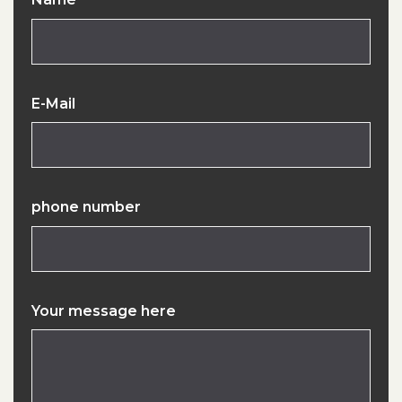
E-Mail
phone number
Your message here