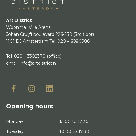
Art District
Woonmall Villa Arena
Johan Cruijff boulevard 226-230
(3rd floor)
1101 DJ Amsterdam
Tel:
020 – 6090386
Tel:
020 – 3302370
(office)
email:
info@artdistrict.nl
Opening hours
Monday
13:00 to 17:30
Tuesday
10:00 to 17:30