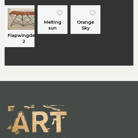
Melting
Orange
sun
Sky
Flapwingdesk
2