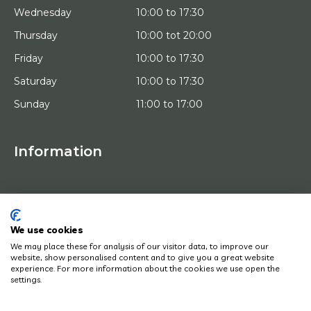
Wednesday
10:00 to 17:30
Thursday
10:00 tot 20:00
Friday
10:00 to 17:30
Saturday
10:00 to 17:30
Sunday
11:00 to 17:00
Information
HOME
TRIAL PLACEMENT
ARTISTS
ABOUT US
We use cookies
WORKS OF ART
We may place these for analysis of our visitor data, to improve our
NEWS
website, show personalised content and to give you a great website
HOW DOES IT WORK
experience. For more information about the cookies we use open the
CONTACT
settings.
ART LEASING