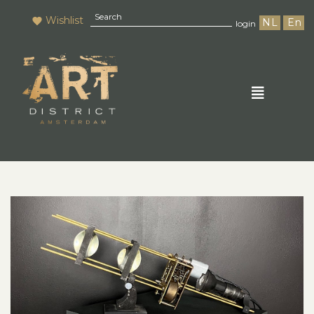
Wishlist
NL
En
login