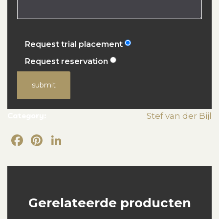
Request trial placement
Request reservation
submit
Category:
Stef van der Bijl
Facebook
Pinterest
LinkedIn
Gerelateerde producten