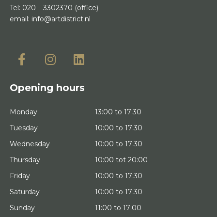
Tel:
020 – 3302370
(office)
email:
info@artdistrict.nl
Opening hours
Monday
13:00 to 17:30
Tuesday
10:00 to 17:30
Wednesday
10:00 to 17:30
Thursday
10:00 tot 20:00
Friday
10:00 to 17:30
Saturday
10:00 to 17:30
Sunday
11:00 to 17:00