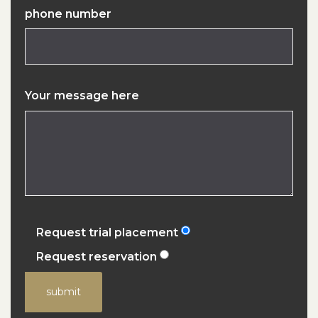
phone number
Your message here
Request trial placement
Request reservation
submit