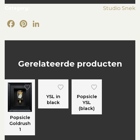
Category:
Studio Snek
Facebook
Pinterest
LinkedIn
Gerelateerde producten
YSL in
Popsicle
black
YSL
(black)
Popsicle
Goldrush
1