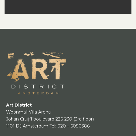
Art District
Woonmall Villa Arena
Johan Cruijff boulevard 226-230
(3rd floor)
1101 DJ Amsterdam
Tel:
020 – 6090386