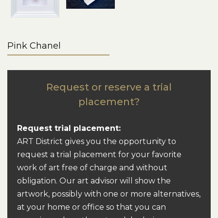
Pink Chanel
Request or reserve a trial
placement?
Request trial placement:
ART District gives you the opportunity to
request a trial placement for your favorite
work of art free of charge and without
obligation. Our art advisor will show the
artwork, possibly with one or more alternatives,
at your home or office so that you can