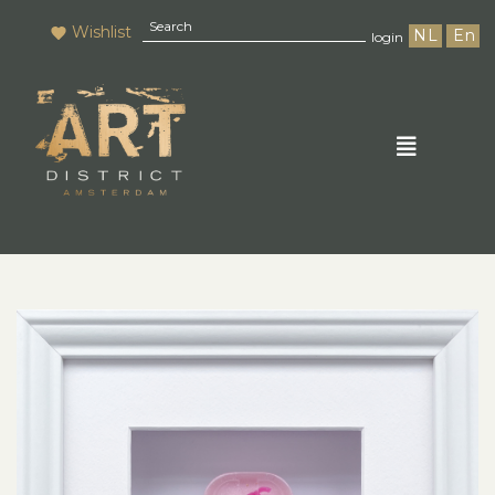
Wishlist
NL
En
login