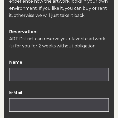
experience how the artwork looks in your own
environment. If you like it, you can buy or rent
it, otherwise we will just take it back.
Reservation:
ART District can reserve your favorite artwork
(s) for you for 2 weeks without obligation.
Name
E-Mail