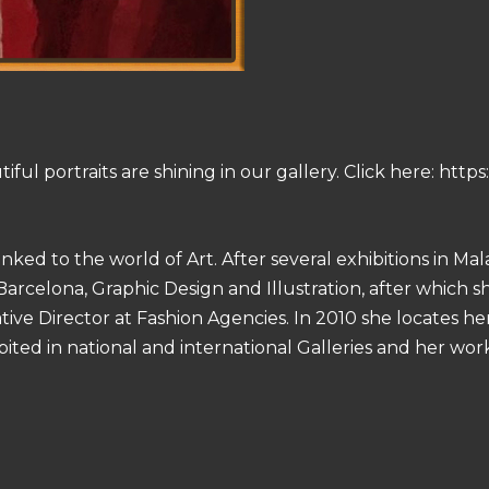
l portraits are shining in our gallery. Click here: https://
linked to the world of Art. After several exhibitions in M
Barcelona, ​​Graphic Design and Illustration, after which 
tive Director at Fashion Agencies. In 2010 she locates h
ited in national and international Galleries and her work