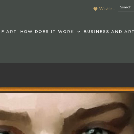
Wishlist
F ART
HOW DOES IT WORK
BUSINESS AND AR