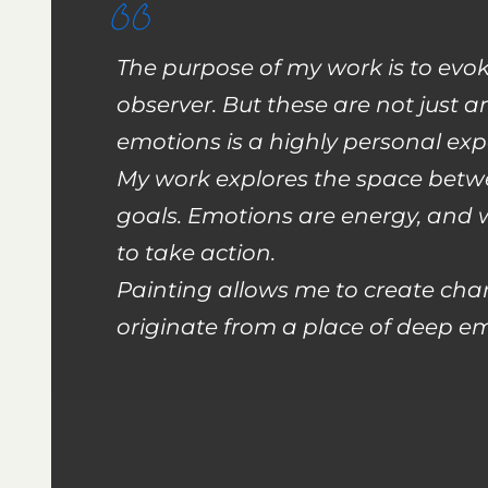
The purpose of my work is to evo
observer. But these are not just 
emotions is a highly personal exp
My work explores the space betwe
goals. Emotions are energy, and
to take action.
Painting allows me to create char
originate from a place of deep em