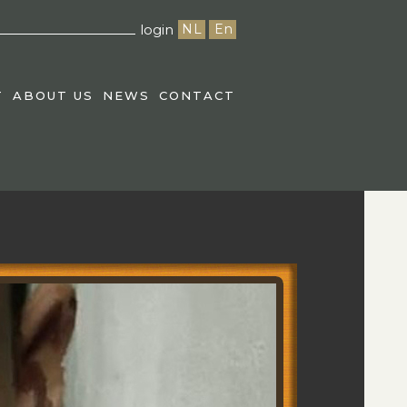
login
NL
En
T
ABOUT US
NEWS
CONTACT