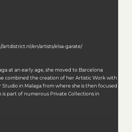
artdistrict.nl/en/artists/elsa-garate/
alaga at an early age, she moved to Barcelona
she combined the creation of her Artistic Work with
er Studio in Malaga from where she is then focused
 is part of numerous Private Collections in