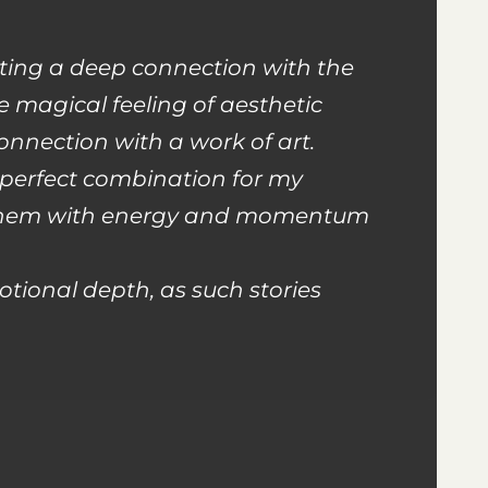
ating a deep connection with the
e magical feeling of aesthetic
onnection with a work of art.
 perfect combination for my
se them with energy and momentum
otional depth, as such stories