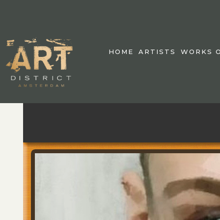
HOME
ARTISTS
WORKS O