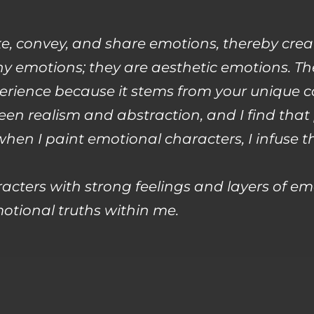
ke, convey, and share emotions, thereby cre
any emotions; they are aesthetic emotions. Th
erience because it stems from your unique c
en realism and abstraction, and I find that
 when I paint emotional characters, I infu
acters with strong feelings and layers of em
otional truths within me.