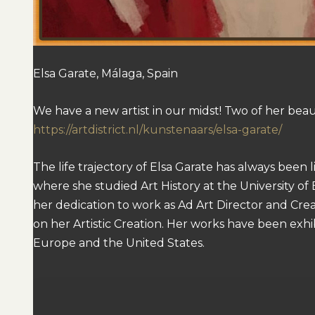
Elsa Garate, Málaga, Spain
We have a new artist in our midst! Two of her beautifu
https://artdistrict.nl/kunstenaars/elsa-garate/
The life trajectory of Elsa Garate has always been 
where she studied Art History at the University of 
her dedication to work as Ad Art Director and Crea
on her Artistic Creation. Her works have been exhib
Europe and the United States.