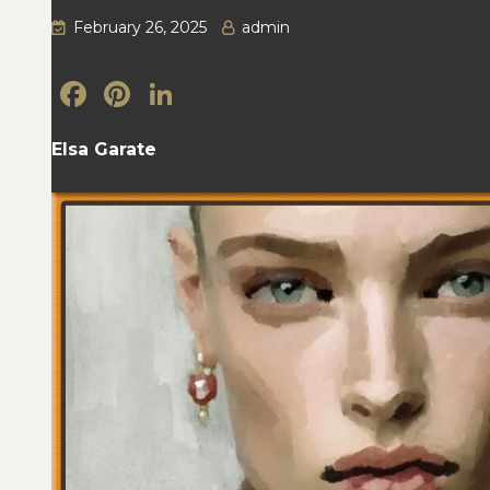
February 26, 2025
admin
Facebook
Pinterest
LinkedIn
Elsa Garate