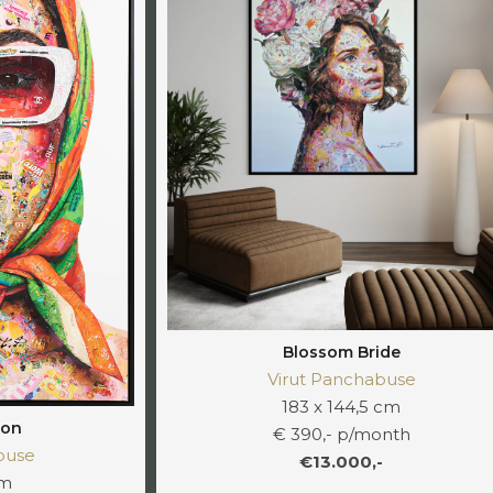
Blossom Bride
Virut Panchabuse
183 x 144,5 cm
ion
€ 390,- p/month
buse
€13.000,-
cm