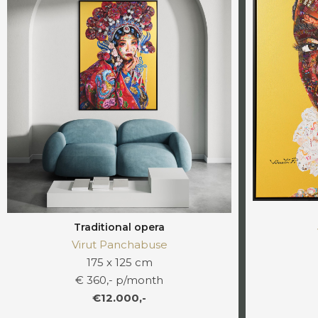
Traditional opera
Virut Panchabuse
175 x 125 cm
€ 360,- p/month
€12.000,-