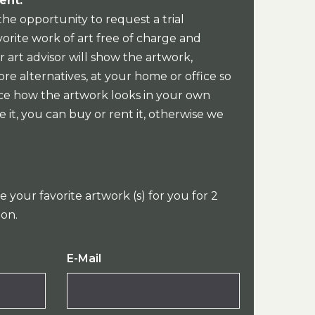
ent:
the opportunity to request a trial
orite work of art free of charge and
 art advisor will show the artwork,
re alternatives, at your home or office so
ce how the artwork looks in your own
e it, you can buy or rent it, otherwise we
e your favorite artwork (s) for you for 2
ion.
E-Mail