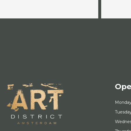
Ope
Monda
Tuesda
Wedne