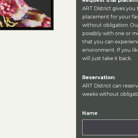
Request trial placem
ART District gives you 
placement for your fav
without obligation. Our
possibly with one or mo
that you can experien
environment. If you lik
will just take it back.
Reservation:
ART District can reserv
weeks without obligat
Name