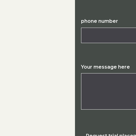
phone number
Your message here
Request trial plac