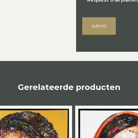
submit
Gerelateerde producten