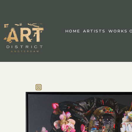
HOME
ARTISTS
WORKS O