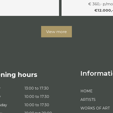
€ 360,- p/m
€12.000,
View more
Informat
ning hours
y
13:00 to 17:30
HOME
y
10:00 to 17:30
ARTISTS
sday
10:00 to 17:30
WORKS OF ART