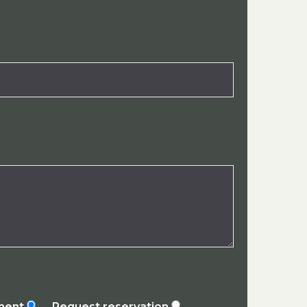
ement
Request reservation