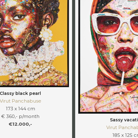
Classy black pearl
Virut Panchabuse
173 x 144 cm
€ 360,- p/month
Sassy vacat
€12.000,-
Virut Pancha
185 x 125 