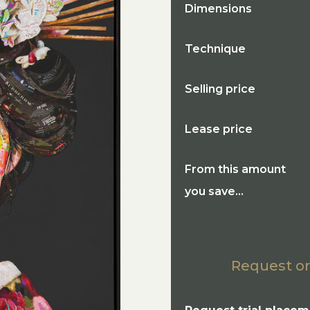
Dimensions
Technique
Selling price
Lease price
From this amount
you save...
Request or