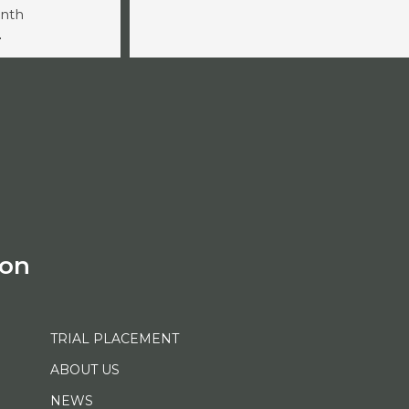
onth
-
ion
TRIAL PLACEMENT
ABOUT US
NEWS