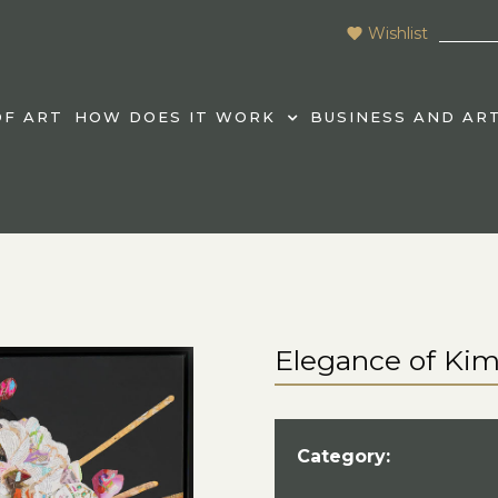
Wishlist
F ART
HOW DOES IT WORK
BUSINESS AND AR
Elegance of Ki
Category: