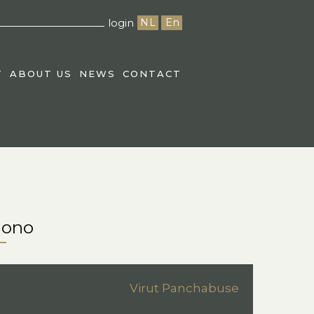
login
NL
En
T
ABOUT US
NEWS
CONTACT
mono
Virut Panchabuse