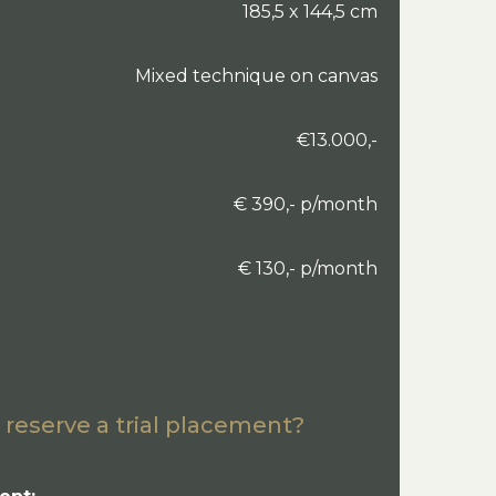
185,5 x 144,5 cm
Mixed technique on canvas
€13.000,-
€ 390,- p/month
€ 130,- p/month
 reserve a trial placement?