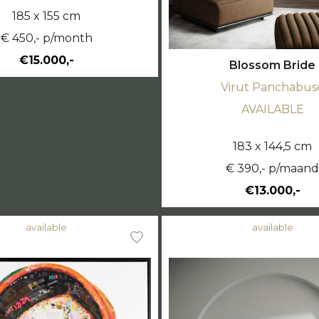
185 x 155 cm
€ 450,- p/month
€15.000,-
Blossom Bride
Virut Panchabus
AVAILABLE
183 x 144,5 cm
€ 390,- p/maan
€13.000,-
available
available