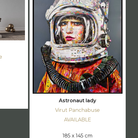
e
d
Astronaut lady
Virut Panchabuse
AVAILABLE
185 x 145 cm