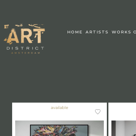
HOME
ARTISTS
WORKS O
available