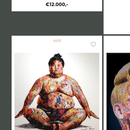
€12.000,-
sold