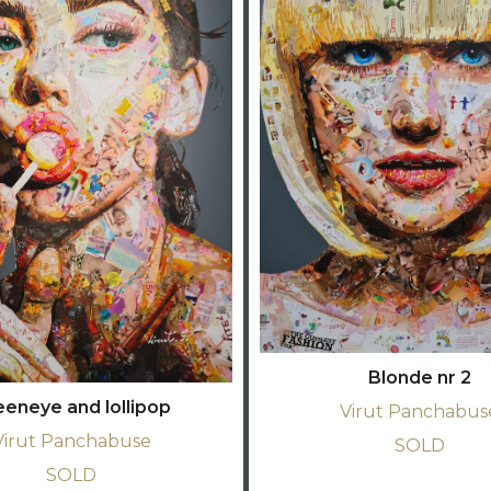
Blonde nr 2
eeneye and lollipop
Virut Panchabus
Virut Panchabuse
SOLD
SOLD