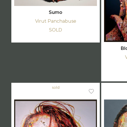
Sumo
Virut Panchabuse
SOLD
Bl
sold