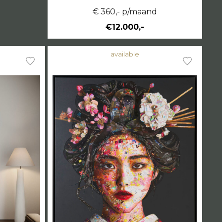
€ 360,- p/maand
€12.000,-
available