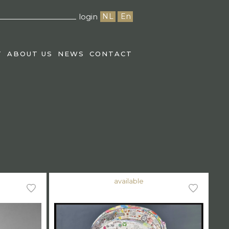
login
NL
En
T
ABOUT US
NEWS
CONTACT
available