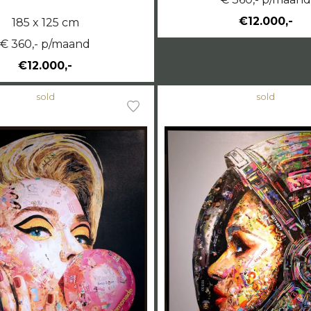
€12.000,-
185 x 125 cm
€ 360,- p/maand
€12.000,-
sold
sold