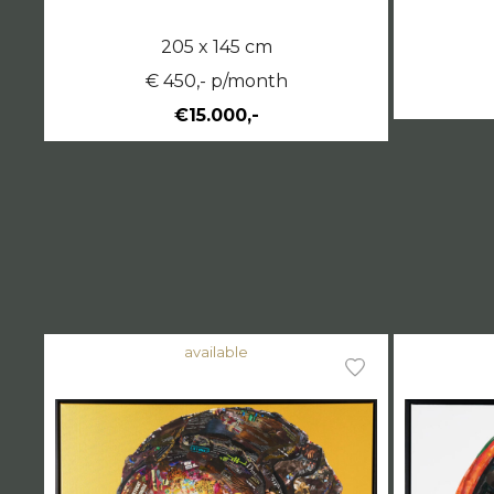
205 x 145 cm
€ 450,- p/month
€15.000,-
available