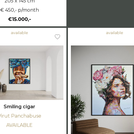
205 x 145 cm
€ 450,- p/month
€15.000,-
available
available
Smiling cigar
Virut Panchabuse
AVAILABLE