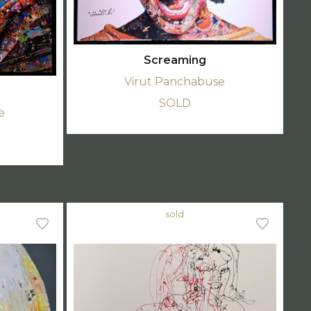
Screaming
Virut Panchabuse
SOLD
e
sold