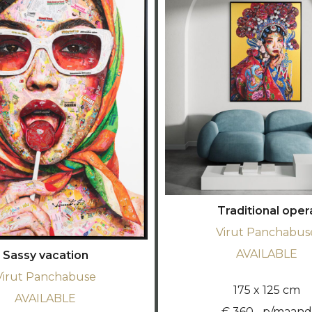
Traditional oper
Virut Panchabus
AVAILABLE
Sassy vacation
Virut Panchabuse
175 x 125 cm
AVAILABLE
€ 360,- p/maand