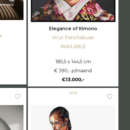
Elegance of Kimono
e
Virut Panchabuse
AVAILABLE
185,5 x 144,5 cm
d
€ 390,- p/maand
€13.000,-
sold