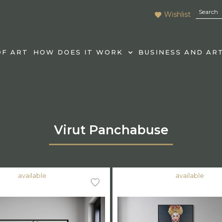
Wishlist
F ART
HOW DOES IT WORK
BUSINESS AND AR
Virut Panchabuse
available
available