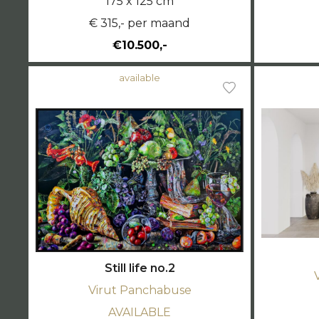
175 x 125 cm
€ 315,- per maand
€10.500,-
available
Still life no.2
Virut Panchabuse
AVAILABLE