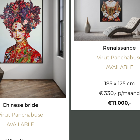
Renaissance
Virut Panchabus
AVAILABLE
185 x 125 cm
€ 330,- p/maan
€11.000,-
Chinese bride
Virut Panchabuse
AVAILABLE