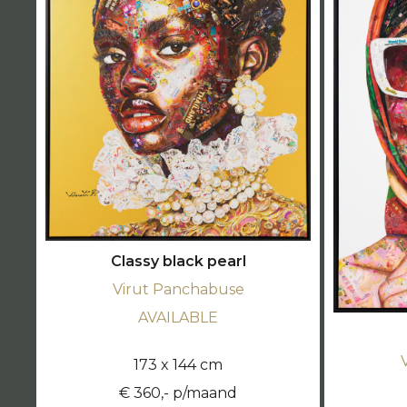
Classy black pearl
Virut Panchabuse
AVAILABLE
173 x 144 cm
€ 360,- p/maand