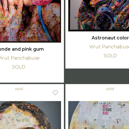
Astronaut color
Virut Panchabus
onde and pink gum
SOLD
Virut Panchabuse
SOLD
sold
sold