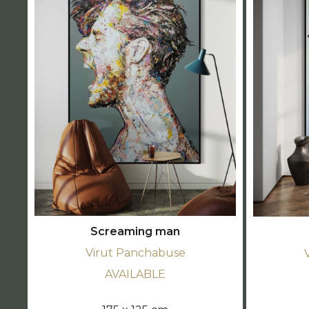
Screaming man
Virut Panchabuse
AVAILABLE