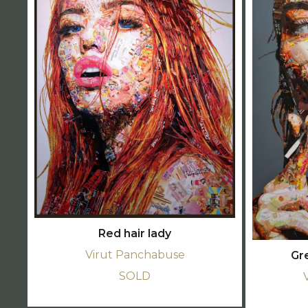
Red hair lady
Virut Panchabuse
Gr
SOLD