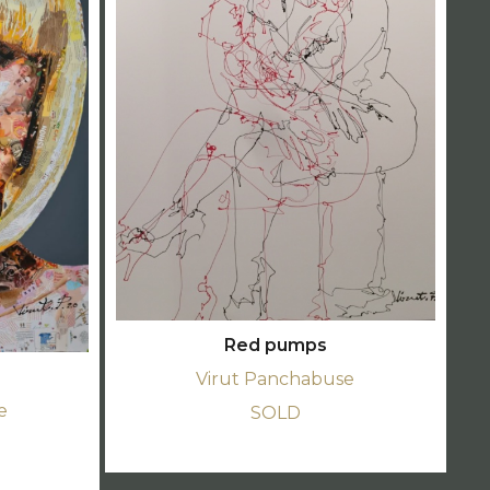
Red pumps
Virut Panchabuse
e
SOLD