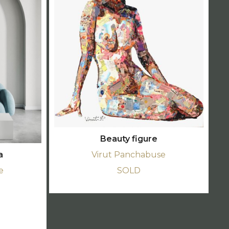
Beauty figure
a
Virut Panchabuse
e
SOLD