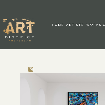
HOME
ARTISTS
WORKS O