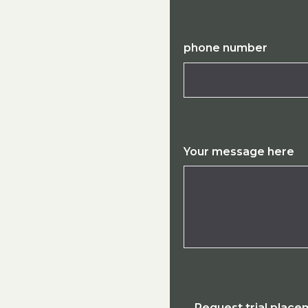
phone number
Your message here
Request trial plac