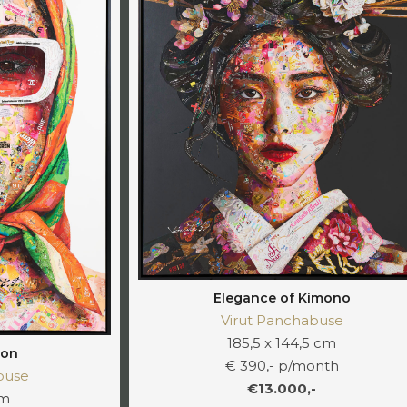
Elegance of Kimono
Virut Panchabuse
185,5 x 144,5 cm
ion
€ 390,- p/month
buse
€13.000,-
cm