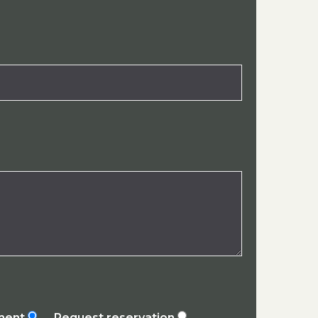
ement
Request reservation