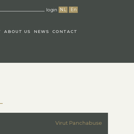
login
NL
En
T
ABOUT US
NEWS
CONTACT
Virut Panchabuse