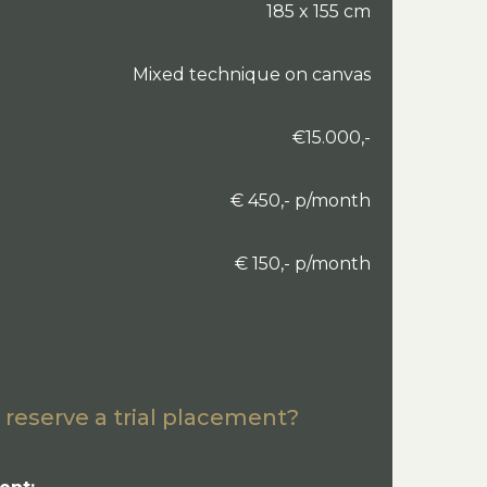
185 x 155 cm
Mixed technique on canvas
€15.000,-
€ 450,- p/month
€ 150,- p/month
 reserve a trial placement?