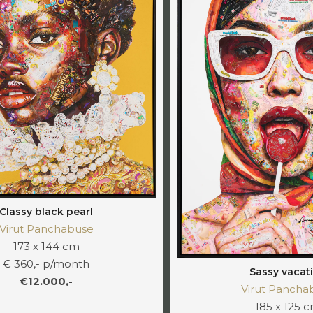
Classy black pearl
Virut Panchabuse
173 x 144 cm
€ 360,- p/month
Sassy vacat
€12.000,-
Virut Pancha
185 x 125 