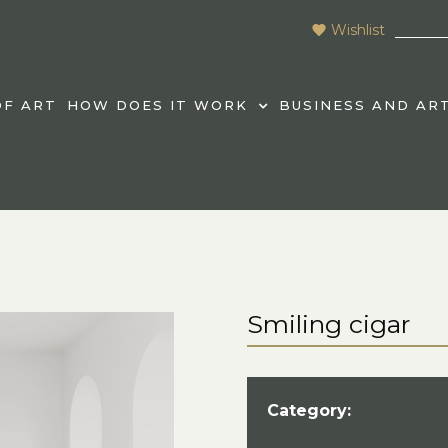
Wishlist
F ART
HOW DOES IT WORK
BUSINESS AND AR
Smiling cigar
Category: