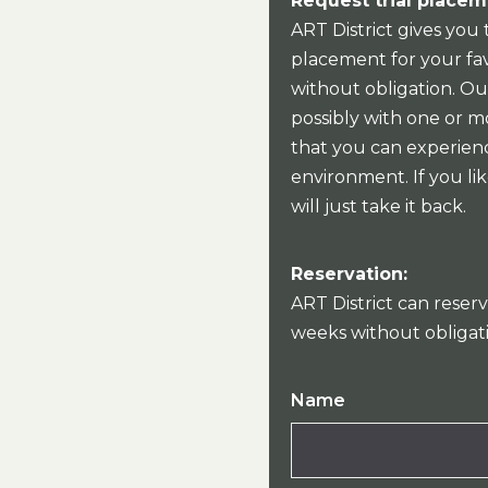
Request trial placem
ART District gives you 
placement for your fav
without obligation. Our
possibly with one or mo
that you can experien
environment. If you lik
will just take it back.
Reservation:
ART District can reserv
weeks without obligat
Name