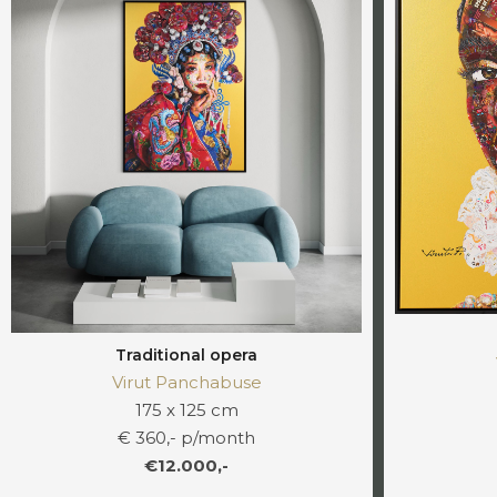
Traditional opera
Virut Panchabuse
175 x 125 cm
€ 360,- p/month
€12.000,-