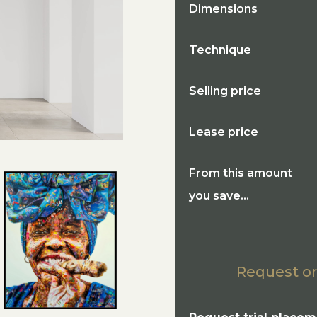
Dimensions
Technique
Selling price
Lease price
From this amount
you save...
Request or