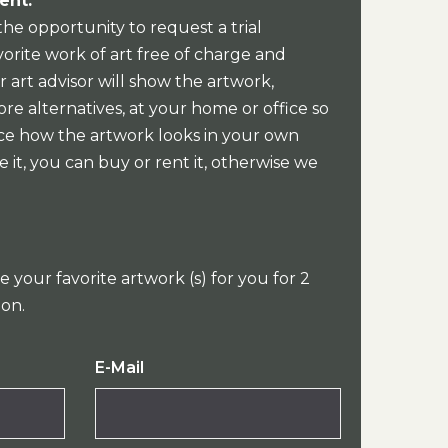
ent:
the opportunity to request a trial
orite work of art free of charge and
 art advisor will show the artwork,
re alternatives, at your home or office so
ce how the artwork looks in your own
e it, you can buy or rent it, otherwise we
e your favorite artwork (s) for you for 2
ion.
E-Mail