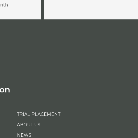
onth
-
ion
TRIAL PLACEMENT
ABOUT US
NEWS