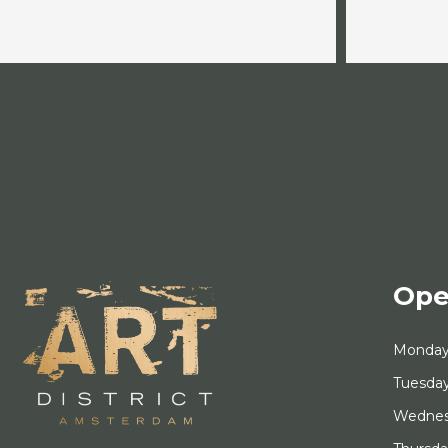
Ope
Monda
Tuesda
Wedne