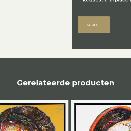
submit
Gerelateerde producten