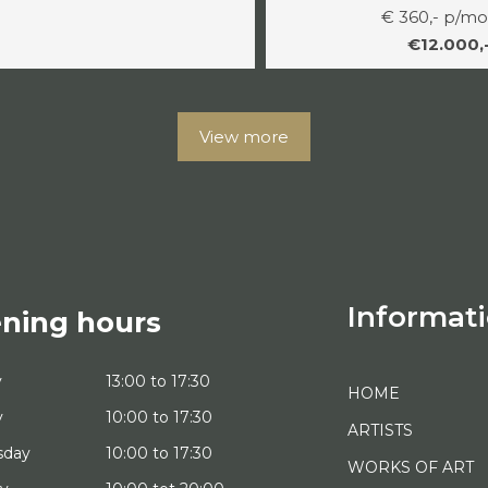
€ 360,- p/m
€12.000,
View more
Informat
ning hours
y
13:00 to 17:30
HOME
y
10:00 to 17:30
ARTISTS
sday
10:00 to 17:30
WORKS OF ART