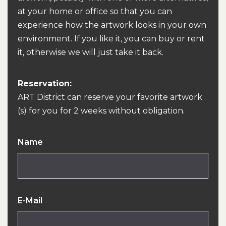
at your home or office so that you can
experience how the artwork looks in your own
environment. If you like it, you can buy or rent
it, otherwise we will just take it back.
Reservation:
ART District can reserve your favorite artwork
(s) for you for 2 weeks without obligation.
Name
E-Mail