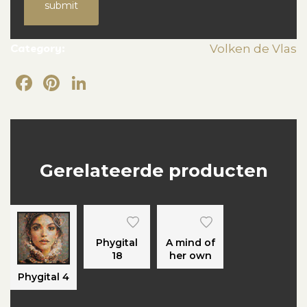
submit
Category:
Volken de Vlas
Facebook
Pinterest
LinkedIn
Gerelateerde producten
Phygital
A mind of
18
her own
Phygital 4