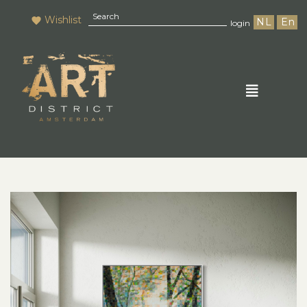
Wishlist
NL
En
login