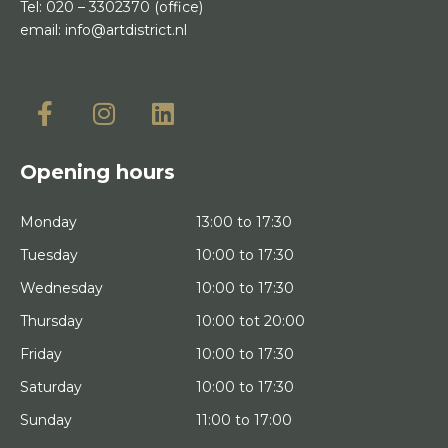
Tel:
020 – 3302370
(office)
email:
info@artdistrict.nl
Opening hours
Monday
13:00 to 17:30
Tuesday
10:00 to 17:30
Wednesday
10:00 to 17:30
Thursday
10:00 tot 20:00
Friday
10:00 to 17:30
Saturday
10:00 to 17:30
Sunday
11:00 to 17:00