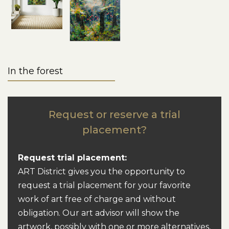
In the forest
Request or reserve a trial
placement?
Request trial placement:
ART District gives you the opportunity to
request a trial placement for your favorite
work of art free of charge and without
obligation. Our art advisor will show the
artwork, possibly with one or more alternatives,