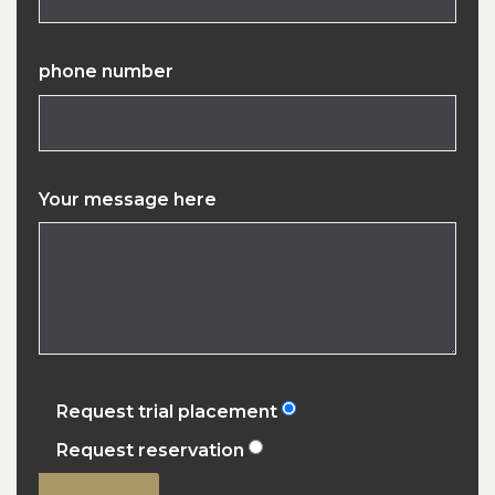
phone number
Your message here
Request trial placement
Request reservation