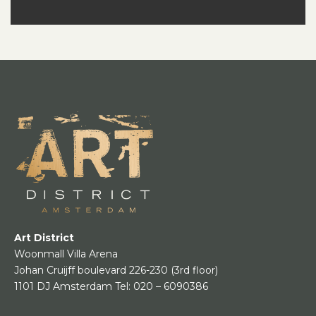
Art District
Woonmall Villa Arena
Johan Cruijff boulevard 226-230
(3rd floor)
1101 DJ Amsterdam
Tel:
020 – 6090386