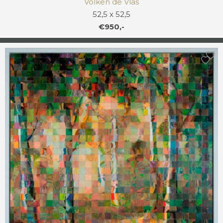
Volken de Vlas
52,5 x 52,5
€950,-