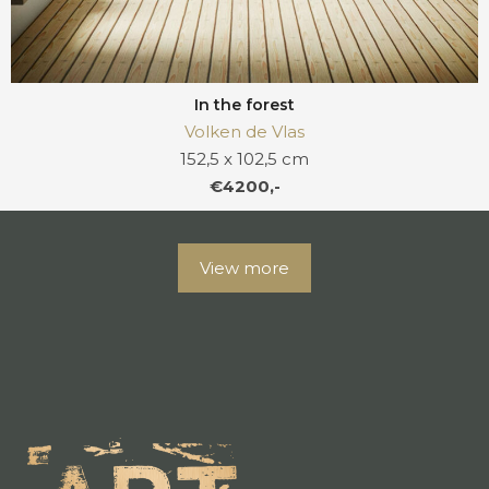
In the forest
Volken de Vlas
152,5 x 102,5 cm
€4200,-
View more