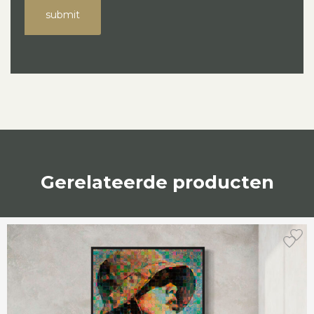
submit
Gerelateerde producten