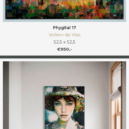
Phygital 17
Volken de Vlas
52,5 x 52,5
€950,-