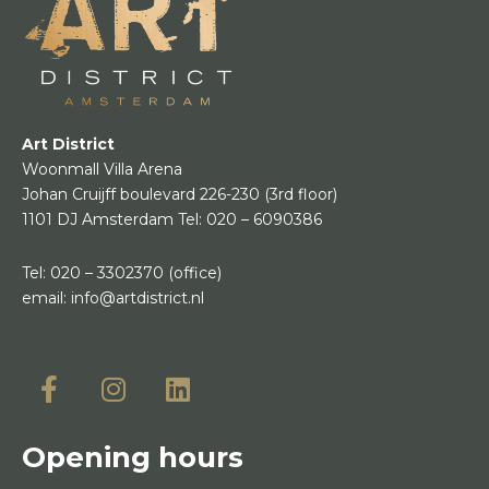
Art District
Woonmall Villa Arena
Johan Cruijff boulevard 226-230
(3rd floor)
1101 DJ Amsterdam
Tel:
020 – 6090386
Tel:
020 – 3302370
(office)
email:
info@artdistrict.nl
Opening hours