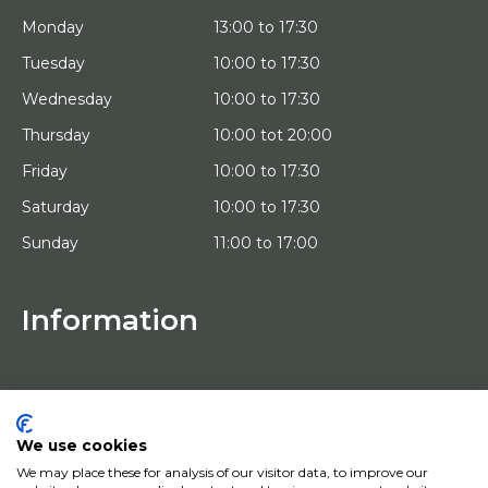
Monday
13:00 to 17:30
Tuesday
10:00 to 17:30
Wednesday
10:00 to 17:30
Thursday
10:00 tot 20:00
Friday
10:00 to 17:30
Saturday
10:00 to 17:30
Sunday
11:00 to 17:00
Information
HOME
TRIAL PLACEMENT
ARTISTS
ABOUT US
We use cookies
WORKS OF ART
We may place these for analysis of our visitor data, to improve our
NEWS