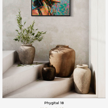
Phygital 18