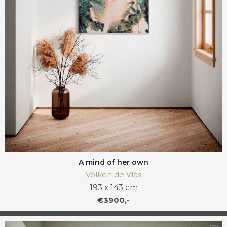
A mind of her own
Volken de Vlas
193 x 143 cm
€3900,-