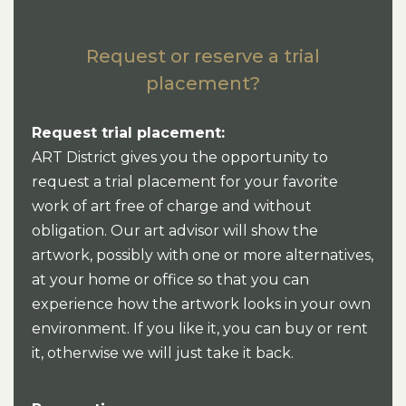
Request or reserve a trial
placement?
Request trial placement:
ART District gives you the opportunity to
request a trial placement for your favorite
work of art free of charge and without
obligation. Our art advisor will show the
artwork, possibly with one or more alternatives,
at your home or office so that you can
experience how the artwork looks in your own
environment. If you like it, you can buy or rent
it, otherwise we will just take it back.