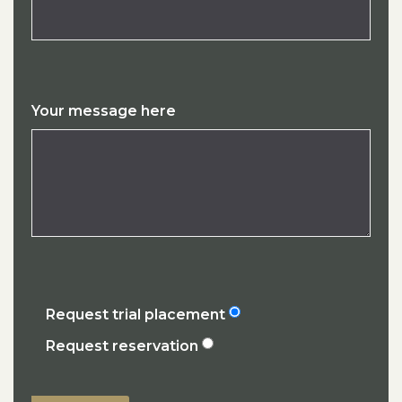
Your message here
Request trial placement
Request reservation