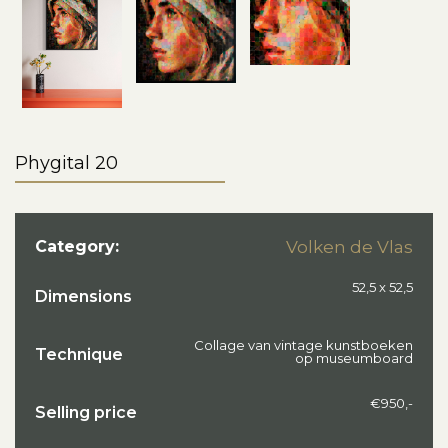
Phygital 20
Category:
Volken de Vlas
52,5 x 52,5
Dimensions
Collage van vintage kunstboeken
Technique
op museumboard
€950,-
Selling price