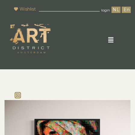
Wishlist
NL
En
login