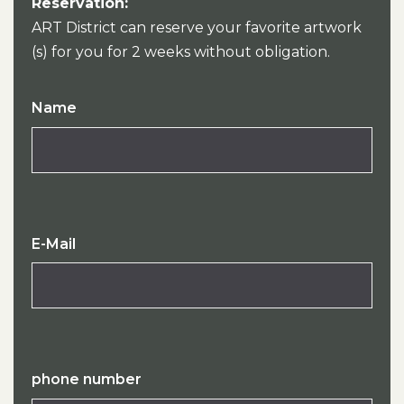
Reservation:
ART District can reserve your favorite artwork
(s) for you for 2 weeks without obligation.
Name
E-Mail
phone number