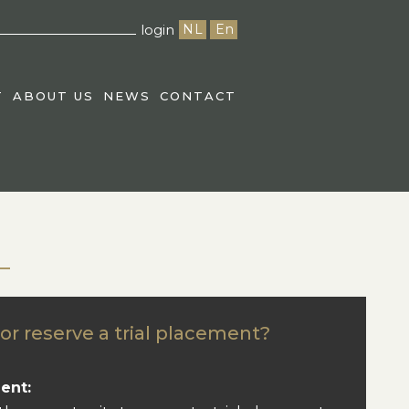
login
NL
En
T
ABOUT US
NEWS
CONTACT
or reserve a trial placement?
ent: