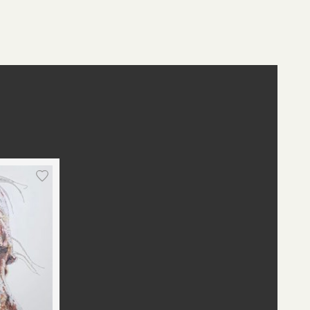
st
edIn