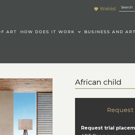
Wishlist
F ART
HOW DOES IT WORK
BUSINESS AND AR
African child
Request 
Request trial placem