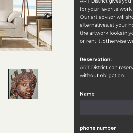
ART District gives you
for your favorite work
Our art advisor will s
alternatives, at your 
the artwork looks in y
or rent it, otherwise we
Reservation:
ART District can reser
without obligation.
Name
phone number