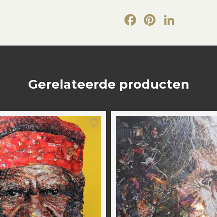
Facebook
Pintere
Link
Gerelateerde producten