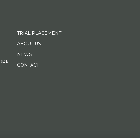
TRIAL PLACEMENT
ABOUT US
NEWS
ORK
CONTACT