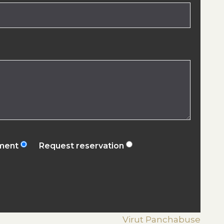
ement
Request reservation
Virut Panchabuse