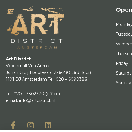
Open
Monda
Tuesda
Wedne
Thursd
Art District
Friday
Woonmall Villa Arena
Johan Cruijff boulevard 226-230
(3rd floor)
Saturda
1101 DJ Amsterdam
Tel:
020 – 6090386
Sunday
Tel:
020 – 3302370
(office)
email:
info@artdistrict.nl