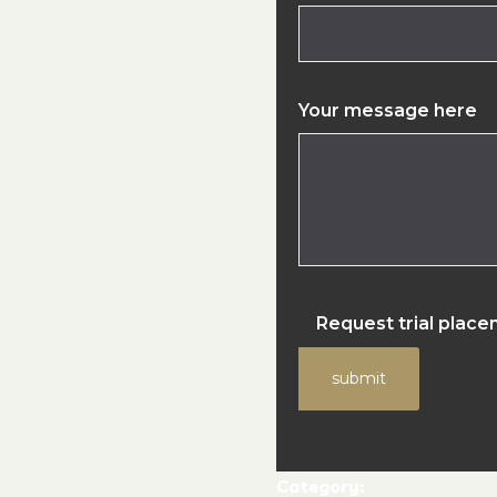
Your message here
Request trial plac
submit
Category: