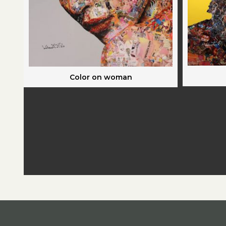
Color on woman