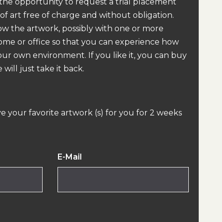
 the opportunity to request a trial placement
 of art free of charge and without obligation.
how the artwork, possibly with one or more
home or office so that you can experience how
our own environment. If you like it, you can buy
 will just take it back.
ve your favorite artwork (s) for you for 2 weeks
E-Mail