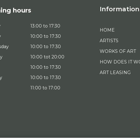
Information
ing hours
y
13:00 to 17:30
HOME
y
10:00 to 17:30
ARTISTS
sday
10:00 to 17:30
WORKS OF ART
ay
10:00 tot 20:00
HOW DOES IT W
10:00 to 17:30
ART LEASING
y
10:00 to 17:30
11:00 to 17:00