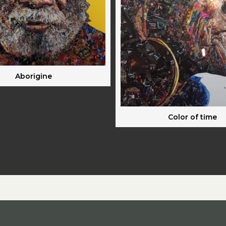
Aborigine
Color of time