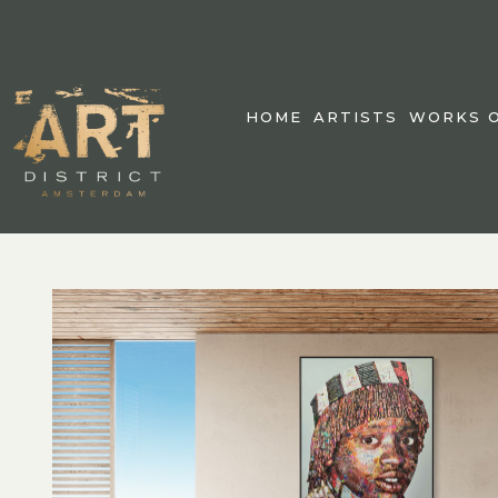
HOME
ARTISTS
WORKS O