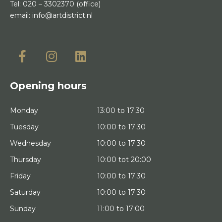
Tel:
020 – 3302370
(office)
email:
info@artdistrict.nl
Opening hours
Monday
13:00 to 17:30
Tuesday
10:00 to 17:30
Wednesday
10:00 to 17:30
Thursday
10:00 tot 20:00
Friday
10:00 to 17:30
Saturday
10:00 to 17:30
Sunday
11:00 to 17:00