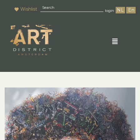
Wishlist
NL
En
login