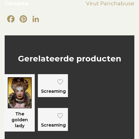
Category:
Virut Panchabuse
Facebook
Pinterest
LinkedIn
Gerelateerde producten
Screaming
The
golden
Screaming
lady