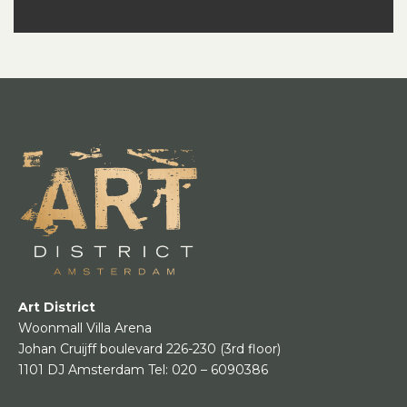
Art District
Woonmall Villa Arena
Johan Cruijff boulevard 226-230
(3rd floor)
1101 DJ Amsterdam
Tel:
020 – 6090386